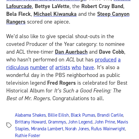
Lafourcade
,
Bettye LaVette
, the
Robert Cray Band
,
Bela Fleck
,
Michael Kiwanuka
and the
Steep Canyon
Rangers
scored one apiece.
We’d also like to give special shout-outs in the
coveted Producer of the Year category: to nominee
and ACL three-timer
Dan Auerbach
and
Dave Cobb
,
who hasn’t performed on
ACL
but has
produced
a
ridiculous
number
of
artists
who
have
. It’s also a
wonderful day in the PBS neighborhood as public
television legend
Fred Rogers
is celebrated for Best
Historical Album for
It’s Such a Good Feeling: The
Best of Mr. Rogers
. Congratulations to all.
Alabama Shakes
,
Billie Eilish
,
Black Pumas
,
Brandi Carlile
,
Brittany Howard
,
Grammys
,
John Legend
,
John Prine
,
Mavis
Tags
Staples
,
Miranda Lambert
,
Norah Jones
,
Rufus Wainwright
,
Ruthie Foster