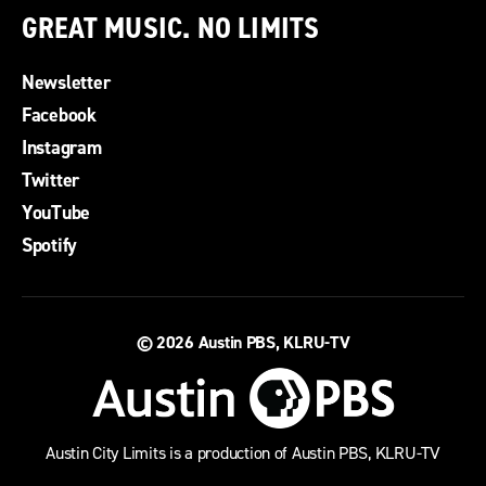
GREAT MUSIC. NO LIMITS
Newsletter
Facebook
Instagram
Twitter
YouTube
Spotify
© 2026
Austin PBS, KLRU-TV
Austin City Limits is a production of Austin PBS, KLRU-TV