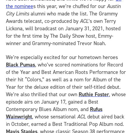
the nominee
s this year, we’re chuffed for our
Austin
City Limits
alumni who made the list. The Grammy
Awards telecast, co-produced by
ACL
’s own Terry
Lickona, will broadcast on January 31, 2021, hosted
for the first time by The Daily Show host, Emmy-
winner and Grammy-nominated Trevor Noah.
We’re especially excited for our hometown heroes
Black Pumas
, who’ve scored nominations for Record
of the Year and Best American Roots Performance for
their hit “Colors,” as well as a nom for Album of the
Year for the deluxe edition of their self-titled debut.
We’re also thrilled that our own
Ruthie Foster
, whose
episode airs on January 17, gained a Best
Contemporary Blues Album nom, and
Rufus
Wainwright
, whose sensational
ACL
debut aired back
in October, earned a Best Traditional Pop Album nod.
Mavis Staples
, whose classic Season 38 performance