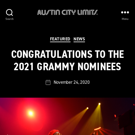
Austin
Search
Menu
City
Limits
Categories
FEATURED
NEWS
CONGRATULATIONS TO THE
2021 GRAMMY NOMINEES
November 24, 2020
Post
date