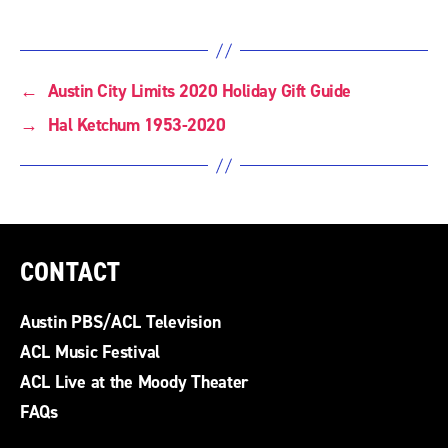
←
Austin City Limits 2020 Holiday Gift Guide
→
Hal Ketchum 1953-2020
CONTACT
Austin PBS/ACL Television
ACL Music Festival
ACL Live at the Moody Theater
FAQs