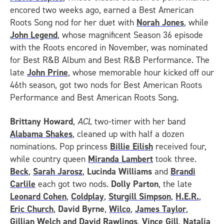
encored two weeks ago, earned a Best American
Roots Song nod for her duet with
Norah Jones
, while
John Legend
, whose magnificent Season 36 episode
with the Roots encored in November, was nominated
for Best R&B Album and Best R&B Performance. The
late
John Prine
, whose memorable hour kicked off our
46th season, got two nods for Best American Roots
Performance and Best American Roots Song.
Brittany Howard
,
ACL
two-timer with her band
Alabama Shakes
, cleaned up with half a dozen
nominations. Pop princess
Billie Eilish
received four,
while country queen
Miranda Lambert
took three.
Beck
,
Sarah Jarosz
,
Lucinda Williams
and
Brandi
Carlile
each got two nods.
Dolly Parton
, the late
Leonard Cohen
,
Coldplay
,
Sturgill Simpson
,
H.E.R.
,
Eric Church
,
David Byrne
,
Wilco
,
James Taylor
,
Gillian Welch and David Rawlings
,
Vince Gill
,
Natalia