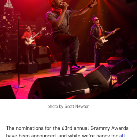
photo by Scott Newton
The nominations for the 63rd annual Grammy Awards
have been announced, and while we’re happy for
all