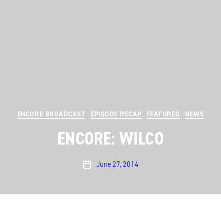
Categories
ENCORE BROADCAST
EPISODE RECAP
FEATURED
NEWS
ENCORE: WILCO
June 27, 2014
Post
date