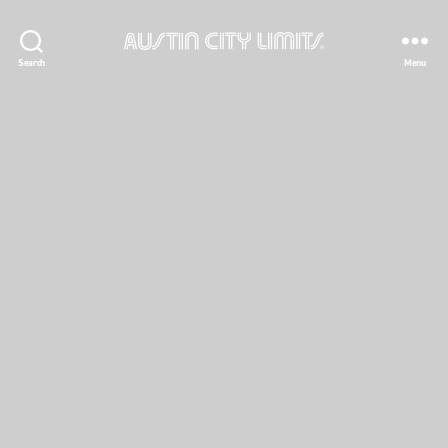
Austin
Search
Menu
City
Limits