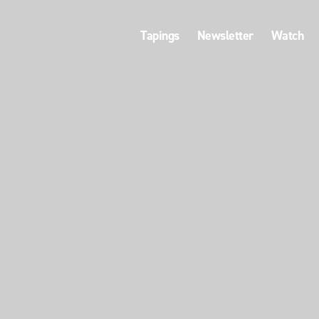
Tapings
Newsletter
Watch