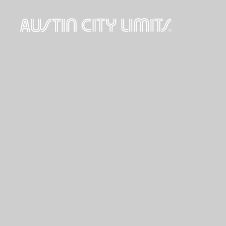
Austin
City
Limits