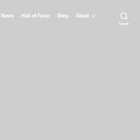
News
Hall of Fame
Shop
About
Search