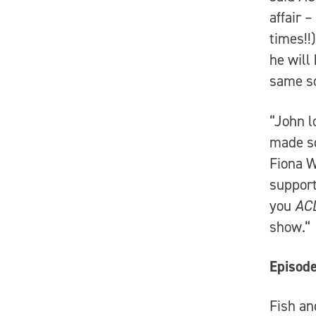
affair 
times!!
he will
same s
“John l
made so
Fiona W
support
you
AC
show.“
Episode
Fish an