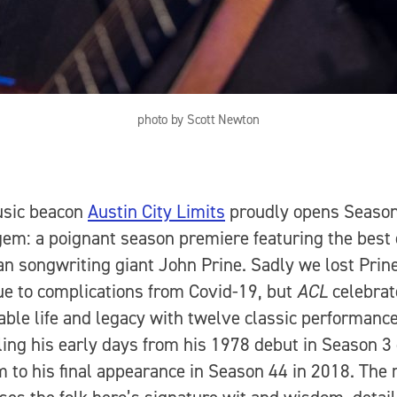
photo by Scott Newton
usic beacon
Austin City Limits
proudly opens Seaso
gem: a poignant season premiere featuring the best 
n songwriting giant John Prine. Sadly we lost Prine
e to complications from Covid-19, but
ACL
celebrat
ble life and legacy with twelve classic performance
ling his early days from his 1978 debut in Season 3
 to his final appearance in Season 44 in 2018. The