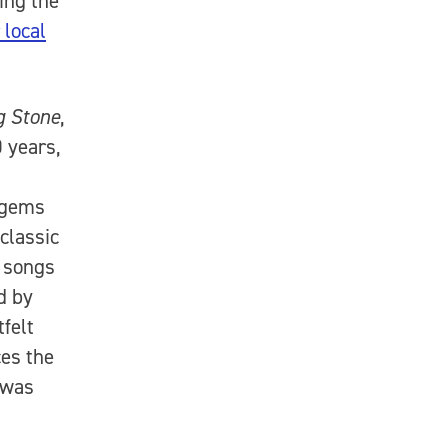
ing the
 local
g Stone
,
 years,
 gems
classic
e songs
d by
felt
ces the
 was
”