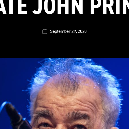
ATE JOHN PRI
September 29, 2020
Post
date