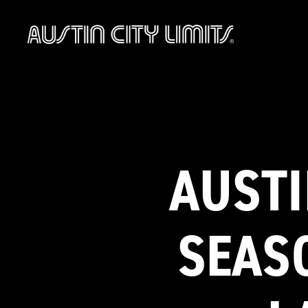
Austin
City
Limits
AUSTI
SEAS