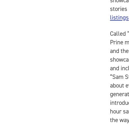
showcas
stories
listings
Called 
Prine 
and the
showcas
and inc
“Sam St
about e
generat
introdu
hour sa
the way