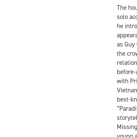
The hou
solo ac
he intr
appeara
as Guy 
the cro
relatio
before-
with Pr
Vietnam
best-kn
“Paradi
storyte
Missing
young a