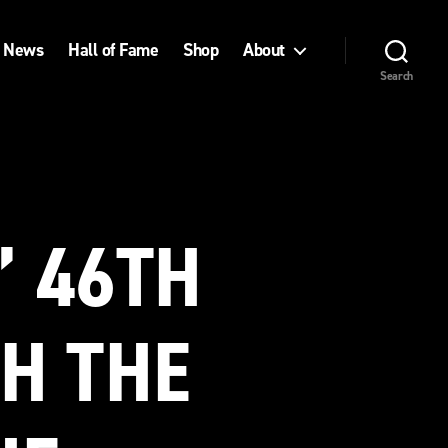
News
Hall of Fame
Shop
About
Search
’ 46TH
H THE