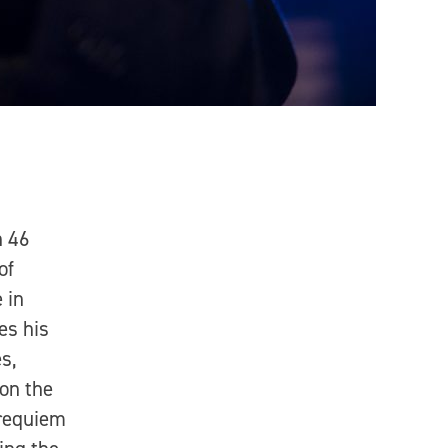
n 46
of
 in
es his
s,
 on the
 requiem