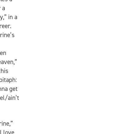
 a
,” in a
reer.
rine’s
ken
eaven,”
this
pitaph:
nna get
el/ain’t
ine,”
l love