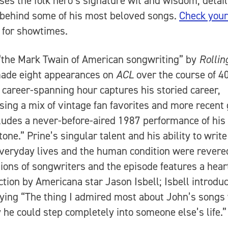
es the folk hero’s signature wit and wisdom, detail
 behind some of his most beloved songs.
Check your
for showtimes.
“the Mark Twain of American songwriting” by
Rollin
made eight appearances on
ACL
over the course of 40
 career-spanning hour captures his storied career,
ing a mix of vintage fan favorites and more recent
ludes a never-before-aired 1987 performance of his 
one.” Prine’s singular talent and his ability to writ
veryday lives and the human condition were revere
ions of songwriters and the episode features a heart
ction by Americana star Jason Isbell; Isbell introdu
ying “The thing I admired most about John’s songs
 he could step completely into someone else’s life.