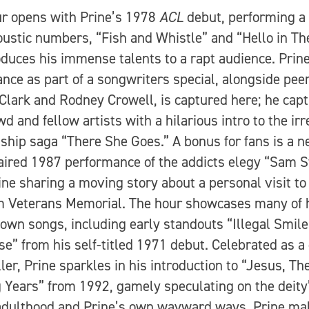
r opens with Prine’s 1978
ACL
debut, performing a 
oustic numbers, “Fish and Whistle” and “Hello in Th
oduces his immense talents to a rapt audience. Prin
nce as part of a songwriters special, alongside pee
Clark and Rodney Crowell, is captured here; he capt
wd and fellow artists with a hilarious intro to the ir
nship saga “There She Goes.” A bonus for fans is a n
aired 1987 performance of the addicts elegy “Sam S
ine sharing a moving story about a personal visit to
 Veterans Memorial. The hour showcases many of 
own songs, including early standouts “Illegal Smile
se” from his self-titled 1971 debut. Celebrated as a
ller, Prine sparkles in his introduction to “Jesus, Th
 Years” from 1992, gamely speculating on the deity
dulthood and Prine’s own wayward ways. Prine ma