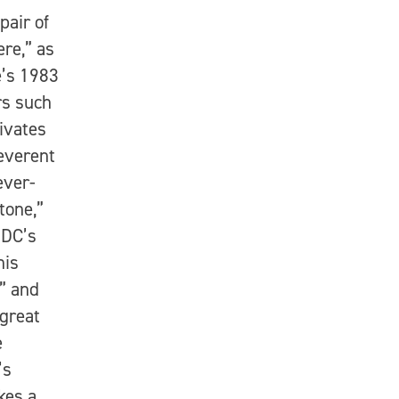
pair of
ere,” as
e’s 1983
rs such
ivates
reverent
ever-
tone,”
 DC’s
his
” and
 great
e
’s
kes a