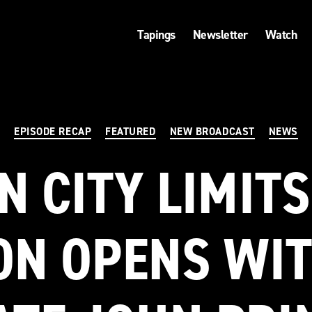
Tapings
Newsletter
Watch
Categories
EPISODE RECAP
FEATURED
NEW BROADCAST
NEWS
N CITY LIMITS
ON OPENS WIT