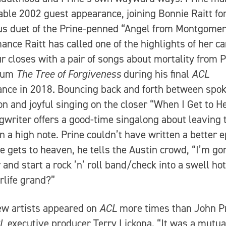
le 2002 guest appearance, joining Bonnie Raitt for
s duet of the Prine-penned “Angel from Montgomery
ance Raitt has called one of the highlights of her ca
r closes with a pair of songs about mortality from P
lbum
The Tree of Forgiveness
during his final
ACL
nce in 2018. Bouncing back and forth between spo
ion and joyful singing on the closer “When I Get to H
gwriter offers a good-time singalong about leaving 
n a high note. Prine couldn’t have written a better e
 gets to heaven, he tells the Austin crowd, “I’m go
r and start a rock ’n’ roll band/check into a swell hot
erlife grand?”
ew artists appeared on
ACL
more times than John Pr
L
executive producer Terry Lickona. “It was a mutua