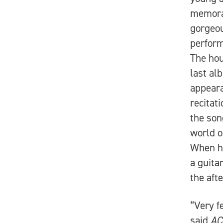
memorab
gorgeou
perform
The hou
last a
appeara
recitat
the son
world o
When he
a guita
the aft
“Very f
said
AC