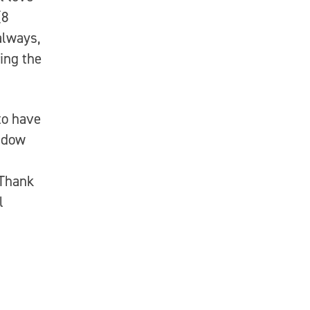
(8
always,
ing the
to have
widow
 Thank
l