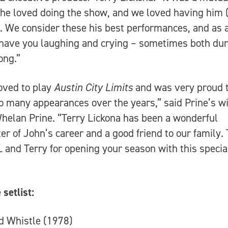
– he loved doing the show, and we loved having him 
). We consider these his best performances, and as 
 have you laughing and crying – sometimes both dur
ong.”
oved to play
Austin City Limits
and was very proud 
 many appearances over the years,” said Prine’s 
helan Prine. “Terry Lickona has been a wonderful
er of John’s career and a good friend to our family.
L
and Terry for opening your season with this specia
 setlist:
d Whistle (1978)