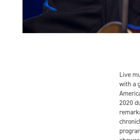
Live m
with a 
America
2020 du
remarka
chronic
program