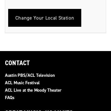
Change Your Local Station
CONTACT
Austin PBS/ACL Television
ACL Music Festival
ACL Live at the Moody Theater
FAQs