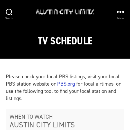
Austin
Search
Menu
City
Limits
TV SCHEDULE
Please check your local PBS listings, visit your local
PBS station website or
PBS.org
for local airtimes, or
use the following tool to find your local station and
listings.
WHEN TO WATCH
AUSTIN CITY LIMITS