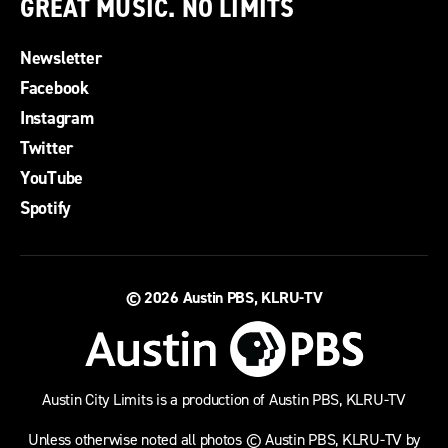
GREAT MUSIC. NO LIMITS
Newsletter
Facebook
Instagram
Twitter
YouTube
Spotify
© 2026
Austin PBS, KLRU-TV
Austin City Limits is a production of Austin PBS, KLRU-TV
Unless otherwise noted all photos © Austin PBS, KLRU-TV by