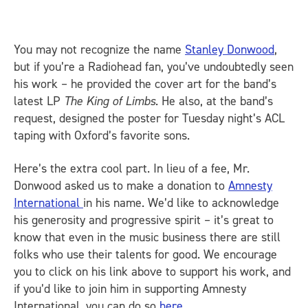
You may not recognize the name
Stanley Donwood
,
but if you’re a Radiohead fan, you’ve undoubtedly seen
his work – he provided the cover art for the band’s
latest LP
The King of Limbs
. He also, at the band’s
request, designed the poster for Tuesday night’s ACL
taping with Oxford’s favorite sons.
Here’s the extra cool part. In lieu of a fee, Mr.
Donwood asked us to make a donation to
Amnesty
International
in his name. We’d like to acknowledge
his generosity and progressive spirit – it’s great to
know that even in the music business there are still
folks who use their talents for good. We encourage
you to click on his link above to support his work, and
if you’d like to join him in supporting Amnesty
International, you can do so
here
.