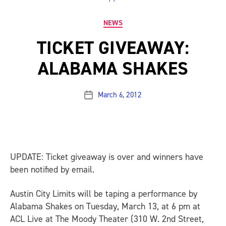
Categories
NEWS
TICKET GIVEAWAY:
ALABAMA SHAKES
March 6, 2012
Post
date
UPDATE: Ticket giveaway is over and winners have
been notified by email.
Austin City Limits will be taping a performance by
Alabama Shakes on Tuesday, March 13, at 6 pm at
ACL Live at The Moody Theater (310 W. 2nd Street,