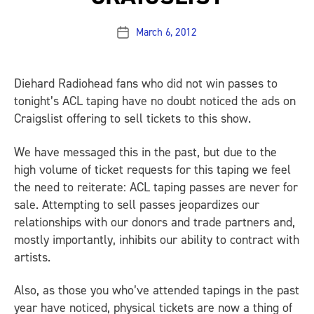
March 6, 2012
Post
date
Diehard Radiohead fans who did not win passes to
tonight’s ACL taping have no doubt noticed the ads on
Craigslist offering to sell tickets to this show.
We have messaged this in the past, but due to the
high volume of ticket requests for this taping we feel
the need to reiterate: ACL taping passes are never for
sale. Attempting to sell passes jeopardizes our
relationships with our donors and trade partners and,
mostly importantly, inhibits our ability to contract with
artists.
Also, as those you who’ve attended tapings in the past
year have noticed, physical tickets are now a thing of