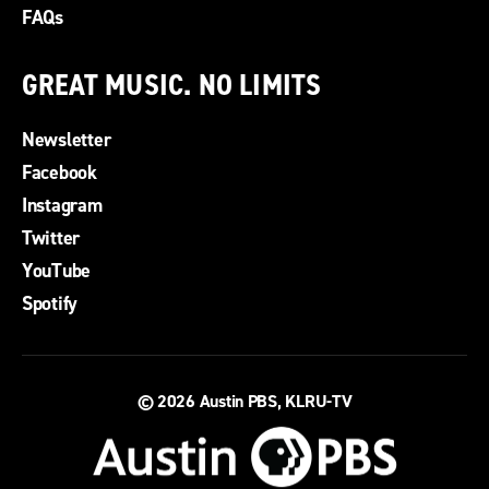
FAQs
GREAT MUSIC. NO LIMITS
Newsletter
Facebook
Instagram
Twitter
YouTube
Spotify
© 2026
Austin PBS, KLRU-TV