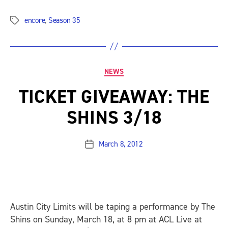
encore
,
Season 35
Tags
Categories
NEWS
TICKET GIVEAWAY: THE
SHINS 3/18
March 8, 2012
Post
date
Austin City Limits will be taping a performance by The
Shins on Sunday, March 18, at 8 pm at ACL Live at