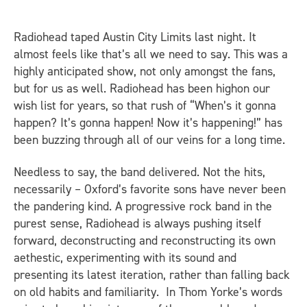
Radiohead taped Austin City Limits last night. It
almost feels like that’s all we need to say. This was a
highly anticipated show, not only amongst the fans,
but for us as well. Radiohead has been highon our
wish list for years, so that rush of “When’s it gonna
happen? It’s gonna happen! Now it’s happening!” has
been buzzing through all of our veins for a long time.
Needless to say, the band delivered. Not the hits,
necessarily – Oxford’s favorite sons have never been
the pandering kind. A progressive rock band in the
purest sense, Radiohead is always pushing itself
forward, deconstructing and reconstructing its own
aethestic, experimenting with its sound and
presenting its latest iteration, rather than falling back
on old habits and familiarity. In Thom Yorke’s words