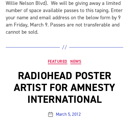
Willie Nelson Blvd). We will be giving away a limited
number of space available passes to this taping. Enter
your name and email address on the below form by 9
am Friday, March 9. Passes are not transferable and
cannot be sold.
Categories
FEATURED
NEWS
RADIOHEAD POSTER
ARTIST FOR AMNESTY
INTERNATIONAL
March 5, 2012
Post
date