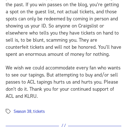
the past. If you win passes on the blog, you’re getting
a spot on the guest list, not actual tickets, and those
spots can only be redeemed by coming in person and
showing us your ID. So anyone on Craigslist or
elsewhere who tells you they have tickets on hand to
sell is, to be blunt, scamming you. They are
counterfeit tickets and will not be honored. You’ll have
spent an enormous amount of money for nothing.
We wish we could accommodate every fan who wants
to see our tapings. But attempting to buy and/or sell
passes to ACL tapings hurts us and hurts you. Please
don’t do it. Thank you for your continued support of
ACL and KLRU.
Season 38
,
tickets
Tags