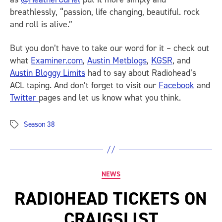
breathlessly, “passion, life changing, beautiful. rock
and roll is alive.”
But you don’t have to take our word for it – check out
what
Examiner.com
,
Austin Metblogs
,
KGSR
, and
Austin Bloggy Limits
had to say about Radiohead’s
ACL taping. And don’t forget to visit our
Facebook
and
Twitter
pages and let us know what you think.
Season 38
Tags
Categories
NEWS
RADIOHEAD TICKETS ON
CRAIGSLIST