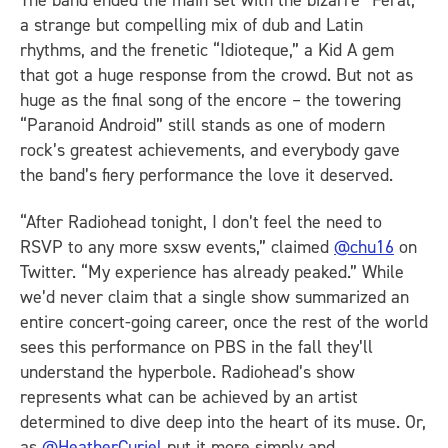
a strange but compelling mix of dub and Latin
rhythms, and the frenetic “Idioteque,” a Kid A gem
that got a huge response from the crowd. But not as
huge as the final song of the encore – the towering
“Paranoid Android” still stands as one of modern
rock’s greatest achievements, and everybody gave
the band’s fiery performance the love it deserved.
“After Radiohead tonight, I don’t feel the need to
RSVP to any more sxsw events,” claimed
@chu16
on
Twitter. “My experience has already peaked.” While
we’d never claim that a single show summarized an
entire concert-going career, once the rest of the world
sees this performance on PBS in the fall they’ll
understand the hyperbole. Radiohead’s show
represents what can be achieved by an artist
determined to dive deep into the heart of its muse. Or,
as
@HeatherCuriel
put it more simply and