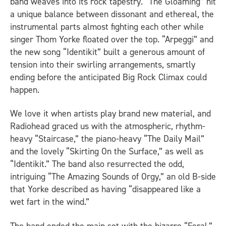
band weaves into its rock tapestry. “The Gloaming” hit
a unique balance between dissonant and ethereal, the
instrumental parts almost fighting each other while
singer Thom Yorke floated over the top. “Arpeggi” and
the new song “Identikit” built a generous amount of
tension into their swirling arrangements, smartly
ending before the anticipated Big Rock Climax could
happen.
We love it when artists play brand new material, and
Radiohead graced us with the atmospheric, rhythm-
heavy “Staircase,” the piano-heavy “The Daily Mail”
and the lovely “Skirting On the Surface,” as well as
“Identikit.” The band also resurrected the odd,
intriguing “The Amazing Sounds of Orgy,” an old B-side
that Yorke described as having “disappeared like a
wet fart in the wind.”
The band ended the main set with the bizarre “Feral,”