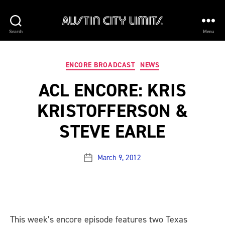
AUSTIN
Search
Menu
CITY
Categories
ENCORE BROADCAST
NEWS
LIMITS
ACL ENCORE: KRIS
KRISTOFFERSON &
STEVE EARLE
March 9, 2012
Post
date
This week’s encore episode features two Texas