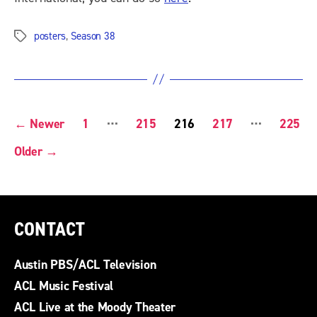
posters
,
Season 38
Tags
POSTS
…
…
←
Newer
1
215
216
217
225
PAGINATION
Older
→
CONTACT
Austin PBS/ACL Television
ACL Music Festival
ACL Live at the Moody Theater