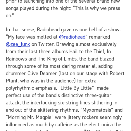
prior to launching into one of the several brand new
songs played during the night: “This is why we press
on.”
In that sense, Radiohead gave us one hell of a show.
“My face was melted at
@radiohead
” remarked
@zee_funk
on Twitter. Drawing almost exclusively
from their last three albums Hail to the Thief, In
Rainbows and The King of Limbs, the band blazed
through some of its most daring material, adding
drummer Clive Deamer (last on our stage with Robert
Plant, who was in the audience) for extra
polyrhythmic emphasis. “Little By Little” made
perfect use of the band’s distinctive three-guitar
attack, the interlocking six-string lines slithering in
and out of the skittering rhythms. “Myxomatosis” and
“Morning Mr. Magpie” were jittery rockers seemingly
influenced as much by caffeine as the electronica the