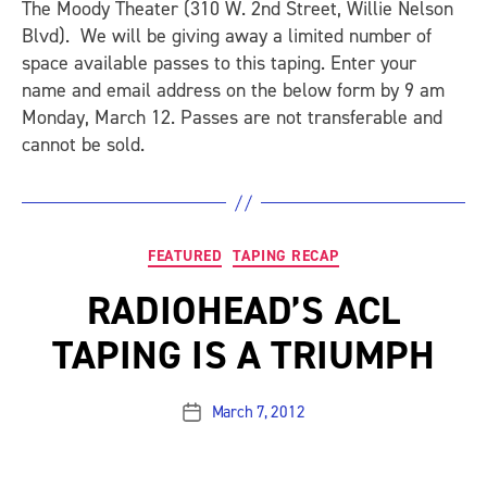
The Moody Theater (310 W. 2nd Street, Willie Nelson
Blvd). We will be giving away a limited number of
space available passes to this taping. Enter your
name and email address on the below form by 9 am
Monday, March 12. Passes are not transferable and
cannot be sold.
Categories
FEATURED
TAPING RECAP
RADIOHEAD’S ACL
TAPING IS A TRIUMPH
March 7, 2012
Post
date