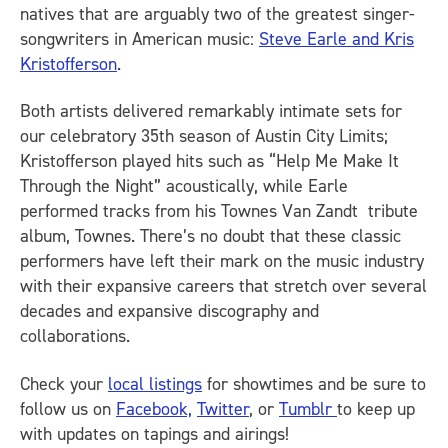
natives that are arguably two of the greatest singer-
songwriters in American music:
Steve Earle and Kris
Kristofferson
.
Both artists delivered remarkably intimate sets for
our celebratory 35th season of Austin City Limits;
Kristofferson played hits such as “Help Me Make It
Through the Night” acoustically, while Earle
performed tracks from his Townes Van Zandt tribute
album, Townes. There’s no doubt that these classic
performers have left their mark on the music industry
with their expansive careers that stretch over several
decades and expansive discography and
collaborations.
Check your
local listings
for showtimes and be sure to
follow us on
Facebook,
Twitter
, or
Tumblr
to keep up
with updates on tapings and airings!