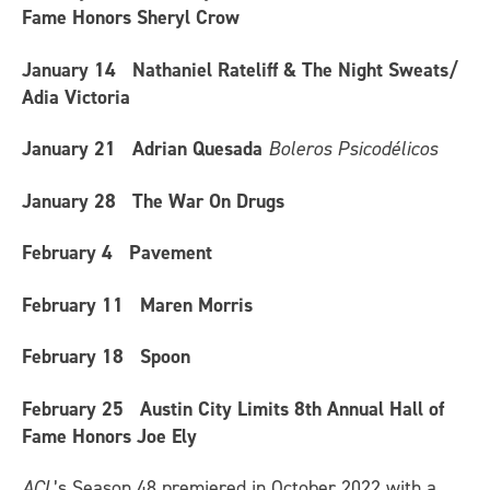
Fame Honors Sheryl Crow
January 14
Nathaniel Rateliff & The Night Sweats/
Adia Victoria
January 21
Adrian Quesada
Boleros Psicodélicos
January 28
The War On Drugs
February 4
Pavement
February 11
Maren Morris
February 18
Spoon
February 25
Austin City Limits 8th Annual Hall of
Fame Honors Joe Ely
ACL
’s Season 48 premiered in October 2022 with a