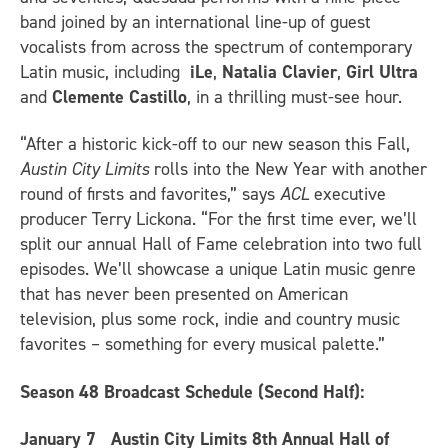
band joined by an international line-up of guest
vocalists from across the spectrum of contemporary
Latin music, including
iLe
,
Natalia Clavier
,
Girl Ultra
and
Clemente Castillo
, in a thrilling must-see hour.
“After a historic kick-off to our new season this Fall,
Austin City Limits
rolls into the New Year with another
round of firsts and favorites,” says
ACL
executive
producer Terry Lickona. “For the first time ever, we’ll
split our annual Hall of Fame celebration into two full
episodes. We’ll showcase a unique Latin music genre
that has never been presented on American
television, plus some rock, indie and country music
favorites – something for every musical palette.”
Season 48 Broadcast Schedule (Second Half)
:
January 7
Austin City Limits 8th Annual Hall of