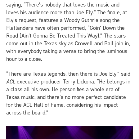
saying, “There’s nobody that loves the music and
loves his audience more than Joe Ely.” The finale, at
Ely’s request, features a Woody Guthrie song the
Flatlanders have often performed, “Goin’ Down the
Road (Ain’t Gonna Be Treated This Way).” The stars
come out in the Texas sky as Crowell and Ball join in,
with everybody taking a verse to bring the luminous
hour to a close.
“There are Texas legends, then there is Joe Ely,” said
ACL
executive producer Terry Lickona. “He belongs in
a class all his own. He personifies a whole era of
Texas music, and there’s no more perfect candidate
for the ACL Hall of Fame, considering his impact
across the board.”