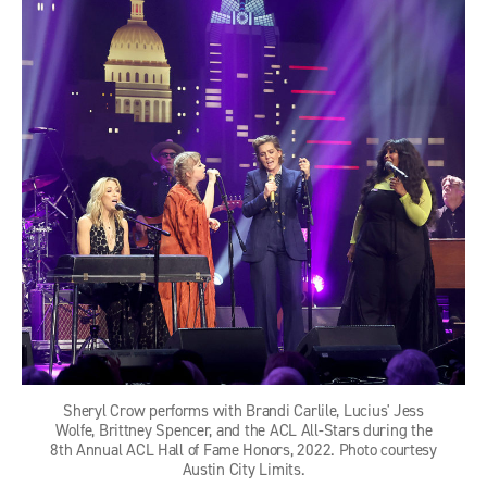
Sheryl Crow performs with Brandi Carlile, Lucius' Jess
Wolfe, Brittney Spencer, and the ACL All-Stars during the
8th Annual ACL Hall of Fame Honors, 2022. Photo courtesy
Austin City Limits.