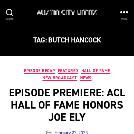
Austin
Search
Menu
City
Limits
TAG:
BUTCH HANCOCK
Categories
EPISODE RECAP
FEATURED
HALL OF FAME
NEW BROADCAST
NEWS
EPISODE PREMIERE: ACL
HALL OF FAME HONORS
JOE ELY
February 22, 2023
Post