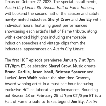
Texas on October 27, 2022. The special installments,
Austin City Limits 8th Annual Hall of Fame Honors
,
will bookend the second half of the season and salute
newly-minted inductees
Sheryl Crow
and
Joe Ely
with
individual hours, featuring guest performances
showcasing each artist’s Hall of Fame tribute, along
with extended highlights including memorable
induction speeches and vintage clips from the
inductees’ appearances on
Austin City Limits
.
The first HOF episode premieres
January 7 at 7pm
CT/8pm ET
, celebrating
Sheryl Crow
. Music greats
Brandi Carlile
,
Jason Isbell
,
Brittney Spencer
and
Lucius’
Jess Wolfe
salute the nine-time Grammy
Award-winning artist in a must-see hour featuring
exclusive
ACL
collaborative performances. Rounding
out Season 48 on
February 25 st 7pm CT/8pm ET
is a
Hall of Fame tribute to Texas legend
Joe Ely
,
Austin