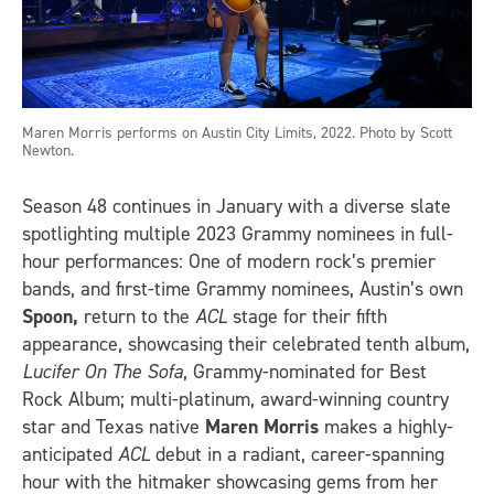
Maren Morris performs on Austin City Limits, 2022. Photo by Scott
Newton.
Season 48 continues in January with a diverse slate
spotlighting multiple 2023 Grammy nominees in full-
hour performances: One of modern rock’s premier
bands, and first-time Grammy nominees, Austin’s own
Spoon,
return to the
ACL
stage for their fifth
appearance, showcasing their celebrated tenth album,
Lucifer On The Sofa
, Grammy-nominated for Best
Rock Album; multi-platinum, award-winning country
star and Texas native
Maren Morris
makes a highly-
anticipated
ACL
debut in a radiant, career-spanning
hour with the hitmaker showcasing gems from her