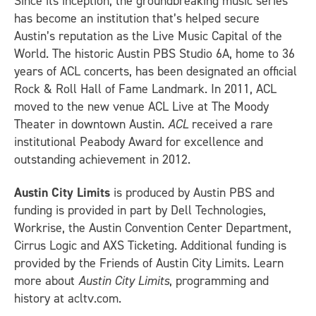
Since its inception, the groundbreaking music series
has become an institution that’s helped secure
Austin’s reputation as the Live Music Capital of the
World. The historic Austin PBS Studio 6A, home to 36
years of ACL concerts, has been designated an official
Rock & Roll Hall of Fame Landmark. In 2011, ACL
moved to the new venue ACL Live at The Moody
Theater in downtown Austin.
ACL
received a rare
institutional Peabody Award for excellence and
outstanding achievement in 2012.
Austin City Limits
is produced by Austin PBS and
funding is provided in part by Dell Technologies,
Workrise, the Austin Convention Center Department,
Cirrus Logic and AXS Ticketing. Additional funding is
provided by the Friends of Austin City Limits. Learn
more about
Austin City Limits
, programming and
history at acltv.com.