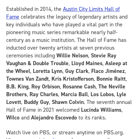
Established in 2014, the
Austin City Limits Hall of
Fame
celebrates the legacy of legendary artists and
key individuals who have played a vital part in the
pioneering music series remarkable nearly half-
century as a music institution. The Hall of Fame has
inducted over twenty artists at seven previous
ceremonies including
Willie Nelson
,
Stevie Ray
Vaughan & Double Trouble
,
Lloyd Maines
,
Asleep at
the Wheel
,
Loretta Lynn
,
Guy Clark
,
Flaco Jiménez
,
Townes Van Zandt
,
Kris Kristofferson
,
Bonnie Raitt
,
B.B. King
,
Roy Orbison
,
Rosanne Cash
,
The Neville
Brothers
,
Ray Charles
,
Marcia Ball
,
Los Lobos
,
Lyle
Lovett
,
Buddy Guy
,
Shawn Colvin
. The seventh annual
Hall of Fame in 2021 welcomed
Lucinda Williams
,
Wilco
and
Alejandro Escovedo
to its ranks.
Watch live on PBS, or stream anytime on PBS.org.