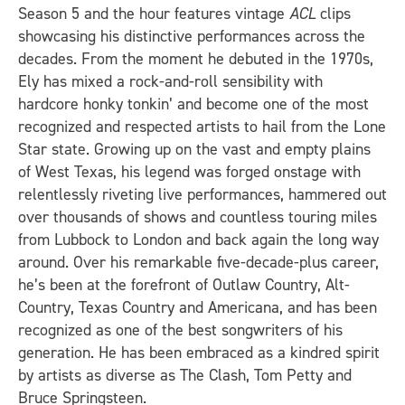
Season 5 and the hour features vintage
ACL
clips
showcasing his distinctive performances across the
decades. From the moment he debuted in the 1970s,
Ely has mixed a rock-and-roll sensibility with
hardcore honky tonkin’ and become one of the most
recognized and respected artists to hail from the Lone
Star state. Growing up on the vast and empty plains
of West Texas, his legend was forged onstage with
relentlessly riveting live performances, hammered out
over thousands of shows and countless touring miles
from Lubbock to London and back again the long way
around. Over his remarkable five-decade-plus career,
he’s been at the forefront of Outlaw Country, Alt-
Country, Texas Country and Americana, and has been
recognized as one of the best songwriters of his
generation. He has been embraced as a kindred spirit
by artists as diverse as The Clash, Tom Petty and
Bruce Springsteen.