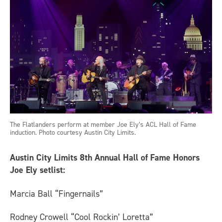
The Flatlanders perform at member Joe Ely’s ACL Hall of Fame
induction. Photo courtesy Austin City Limits.
Austin City Limits 8th Annual Hall of Fame Honors
Joe Ely setlist:
Marcia Ball “Fingernails”
Rodney Crowell “Cool Rockin’ Loretta”