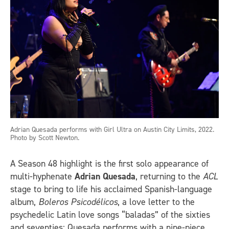
Adrian Quesada performs with Girl Ultra on Austin City Limits, 2022.
Photo by Scott Newton.
A Season 48 highlight is the first solo appearance of
multi-hyphenate
Adrian Quesada
, returning to the
ACL
stage to bring to life his acclaimed Spanish-language
album,
Boleros Psicodélicos
, a love letter to the
psychedelic Latin love songs “baladas” of the sixties
and seventies; Quesada performs with a nine-piece