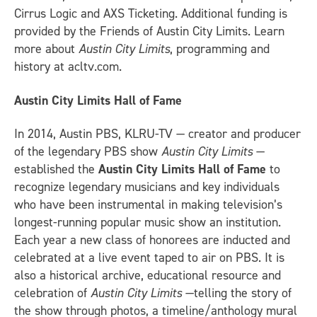
Cirrus Logic and AXS Ticketing. Additional funding is
provided by the Friends of Austin City Limits. Learn
more about
Austin City Limits
, programming and
history at acltv.com.
Austin City Limits Hall of Fame
In 2014, Austin PBS, KLRU-TV — creator and producer
of the legendary PBS show
Austin City Limits
—
established the
Austin City Limits Hall of Fame
to
recognize legendary musicians and key individuals
who have been instrumental in making television’s
longest-running popular music show an institution.
Each year a new class of honorees are inducted and
celebrated at a live event taped to air on PBS. It is
also a historical archive, educational resource and
celebration of
Austin City Limits
—telling the story of
the show through photos, a timeline/anthology mural