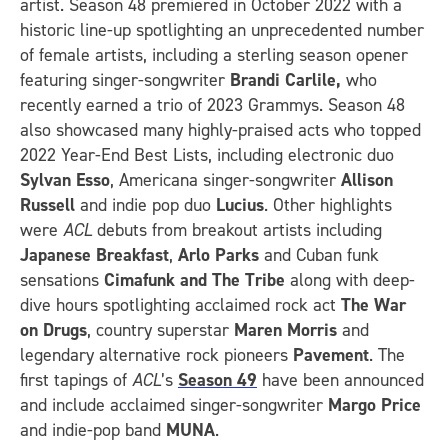
artist. Season 48 premiered in October 2022 with a
historic line-up spotlighting an unprecedented number
of female artists, including a sterling season opener
featuring singer-songwriter
Brandi Carlile,
who
recently earned a trio of 2023 Grammys. Season 48
also showcased many highly-praised acts who topped
2022 Year-End Best Lists, including electronic duo
Sylvan Esso
, Americana singer-songwriter
Allison
Russell
and indie pop duo
Lucius
. Other highlights
were
ACL
debuts from breakout artists including
Japanese Breakfast
,
Arlo Parks
and Cuban funk
sensations
Cimafunk and The Tribe
along with deep-
dive hours spotlighting acclaimed rock act
The War
on Drugs
, country superstar
Maren Morris
and
legendary alternative rock pioneers
Pavement
. The
first tapings of
ACL
’s
Season 49
have been announced
and include acclaimed singer-songwriter
Margo Price
and indie-pop band
MUNA
.