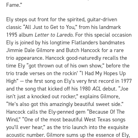
Fame.”
Ely steps out front for the spirited, guitar-driven
classic “All Just to Get to You,” from his landmark
1995 album
Letter to Laredo
. For this special occasion
Ely is joined by his longtime Flatlanders bandmates
Jimmie Dale Gilmore and Butch Hancock for a rare
trio appearance. Hancock good-naturedly recalls the
time Ely “got thrown out of his own show,” before the
trio trade verses on the rockin’ “I Had My Hopes Up
High” — the first song on Ely’s very first record in 1977
and the song that kicked off his 1980
ACL
debut. “Joe
isn’t just a knocked out rocker,” explains Gilmore,
“He’s also got this amazingly beautiful sweet side.”
Hancock calls the Ely-penned gem “Because Of The
Wind,” “One of the most beautiful West Texas songs
you’ll ever hear,” as the trio launch into the exquisite
acoustic number. Gilmore sums up the essence of Ely,