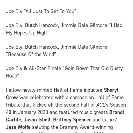
Joe Ely “All Just To Get To You”
Joe Ely, Butch Hancock, Jimmie Dale Gilmore “I Had
My Hopes Up High”
Joe Ely, Butch Hancock, Jimmie Dale Gilmore
“Because Of the Wind”
Joe Ely & All-Star Finale “Goin Down That Old Dusty
Road”
Fellow newly-minted Hall of Fame inductee
Sheryl
Crow
was celebrated with a companion Hall of Fame
tribute that kicked off the second half of
ACL
’s Season
48 in January 2023 and featured music greats
Brandi
Carlile
,
Jason Isbell
,
Brittney Spencer
and Lucius’
Jess Wolfe
saluting the Grammy Award-winning