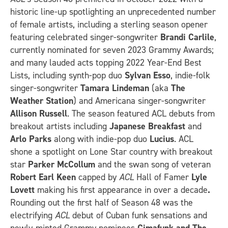
historic line-up spotlighting an unprecedented number
of female artists, including a sterling season opener
featuring celebrated singer-songwriter
Brandi Carlile
,
currently nominated for seven 2023 Grammy Awards;
and many lauded acts topping 2022 Year-End Best
Lists, including synth-pop duo
Sylvan Esso
, indie-folk
singer-songwriter
Tamara Lindeman
(aka
The
Weather Station
) and Americana singer-songwriter
Allison Russell
. The season featured ACL debuts from
breakout artists including
Japanese Breakfast
and
Arlo Parks
along with indie-pop duo
Lucius
. ACL
shone a spotlight on Lone Star country with breakout
star
Parker McCollum
and the swan song of veteran
Robert Earl Keen
capped by
ACL
Hall of Famer
Lyle
Lovett
making his first appearance in over a decade
.
Rounding out the first half of Season 48 was the
electrifying
ACL
debut of Cuban funk sensations and