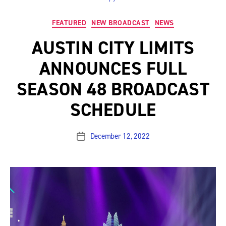
Categories
FEATURED
NEW BROADCAST
NEWS
AUSTIN CITY LIMITS
ANNOUNCES FULL
SEASON 48 BROADCAST
SCHEDULE
December 12, 2022
Post
date