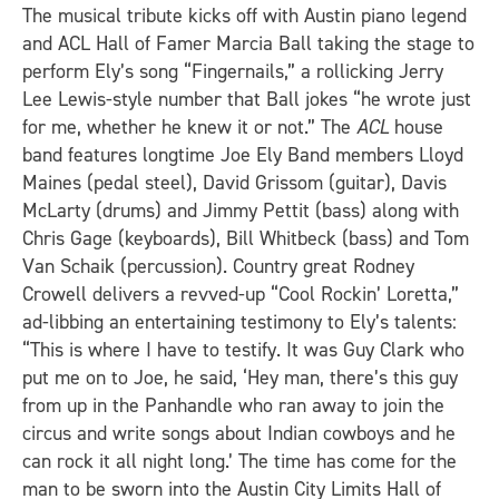
The musical tribute kicks off with Austin piano legend
and ACL Hall of Famer Marcia Ball taking the stage to
perform Ely’s song “Fingernails,” a rollicking Jerry
Lee Lewis-style number that Ball jokes “he wrote just
for me, whether he knew it or not.” The
ACL
house
band features longtime Joe Ely Band members Lloyd
Maines (pedal steel), David Grissom
(guitar), Davis
McLarty (drums) and Jimmy Pettit
(bass) along with
Chris Gage
(keyboards), Bill Whitbeck (bass) and Tom
Van Schaik
(percussion). Country great Rodney
Crowell delivers a revved-up “Cool Rockin’ Loretta,”
ad-libbing an entertaining testimony to Ely’s talents:
“This is where I have to testify. It was Guy Clark who
put me on to Joe, he said, ‘Hey man, there’s this guy
from up in the Panhandle who ran away to join the
circus and write songs about Indian cowboys and he
can rock it all night long.’ The time has come for the
man to be sworn into the Austin City Limits Hall of