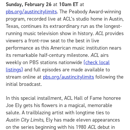
Sunday, February 26
at
10am ET
at
pbs.org/austincitylimits
. The Peabody Award-winning
program, recorded live at ACL’s studio home in Austin,
Texas, continues its extraordinary run as the longest-
running music television show in history.
ACL
provides
viewers a front-row seat to the best in live
performance as this American music institution nears
its remarkable half-century milestone.
ACL
airs
weekly on PBS stations nationwide
(check local
listings)
and full episodes are made available to
stream online at
pbs.org/austincitylimits
following the
initial broadcast.
In this special installment, ACL Hall of Fame honoree
Joe Ely gets his flowers in a magical, memorable
salute. A trailblazing artist with longtime ties to
Austin City Limits
, Ely has made eleven appearances
on the series beginning with his 1980
ACL
debut in