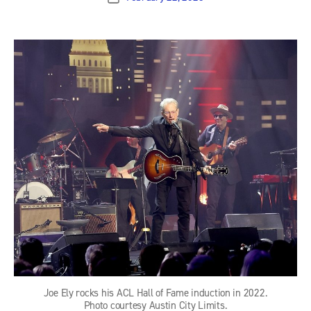
date
Joe Ely rocks his ACL Hall of Fame induction in 2022.
Photo courtesy Austin City Limits.