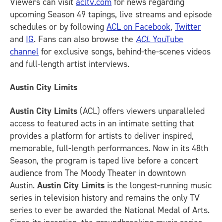
Viewers can visit
acltv.com
for news regarding
upcoming Season 49 tapings, live streams and episode
schedules or by following
ACL on Facebook
,
Twitter
and
IG
.
Fans can also browse the
ACL
YouTube
channel
for exclusive songs, behind-the-scenes videos
and full-length artist interviews.
Austin City Limits
Austin City Limits
(ACL) offers viewers unparalleled
access to featured acts in an intimate setting that
provides a platform for artists to deliver inspired,
memorable, full-length performances. Now in its 48th
Season, the program is taped live before a concert
audience from The Moody Theater in downtown
Austin.
Austin City Limits
is the longest-running music
series in television history and remains the only TV
series to ever be awarded the National Medal of Arts.