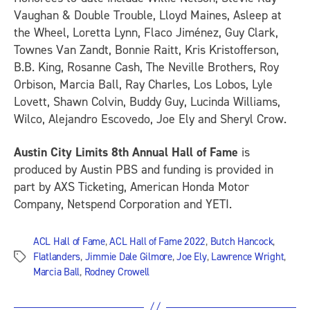
Vaughan & Double Trouble, Lloyd Maines, Asleep at
the Wheel, Loretta Lynn, Flaco Jiménez, Guy Clark,
Townes Van Zandt, Bonnie Raitt, Kris Kristofferson,
B.B. King, Rosanne Cash, The Neville Brothers, Roy
Orbison, Marcia Ball, Ray Charles, Los Lobos, Lyle
Lovett, Shawn Colvin, Buddy Guy, Lucinda Williams,
Wilco, Alejandro Escovedo, Joe Ely and Sheryl Crow.
Austin City Limits 8th Annual Hall of Fame
is
produced by Austin PBS and funding is provided in
part by AXS Ticketing, American Honda Motor
Company, Netspend Corporation and YETI.
ACL Hall of Fame
,
ACL Hall of Fame 2022
,
Butch Hancock
,
Flatlanders
,
Jimmie Dale Gilmore
,
Joe Ely
,
Lawrence Wright
,
Tags
Marcia Ball
,
Rodney Crowell