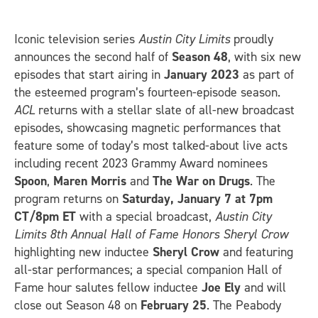
Iconic television series
Austin City Limits
proudly
announces the second half of
Season 48
, with six new
episodes that start airing in
January 2023
as part of
the esteemed program’s fourteen-episode season.
ACL
returns with a stellar slate of all-new broadcast
episodes, showcasing magnetic performances that
feature some of today’s most talked-about live acts
including recent 2023 Grammy Award nominees
Spoon
,
Maren Morris
and
The War on Drugs
. The
program returns on
Saturday, January 7 at 7pm
CT/8pm ET
with a special broadcast,
Austin City
Limits 8th Annual Hall of Fame Honors Sheryl Crow
highlighting new inductee
Sheryl Crow
and featuring
all-star performances; a special companion Hall of
Fame hour salutes fellow inductee
Joe Ely
and will
close out Season 48 on
February 25
. The Peabody