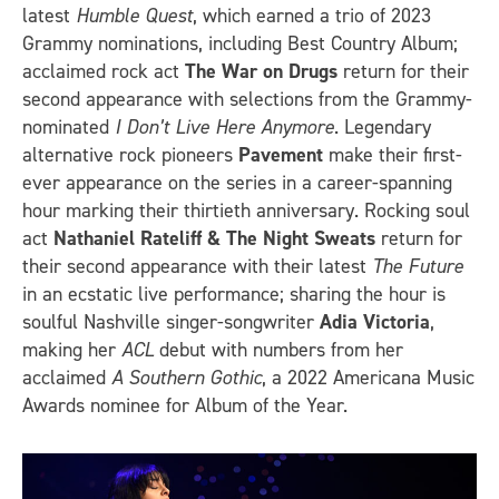
latest
Humble Quest
, which earned a trio of 2023
Grammy nominations, including Best Country Album;
acclaimed rock act
The War on Drugs
return for their
second appearance with selections from the Grammy-
nominated
I Don’t Live Here Anymore
. Legendary
alternative rock pioneers
Pavement
make their first-
ever appearance on the series in a career-spanning
hour marking their thirtieth anniversary. Rocking soul
act
Nathaniel Rateliff & The Night Sweats
return for
their second appearance with their latest
The Future
in an ecstatic live performance; sharing the hour is
soulful Nashville singer-songwriter
Adia Victoria
,
making her
ACL
debut with numbers from her
acclaimed
A Southern Gothic
, a 2022 Americana Music
Awards nominee for Album of the Year.