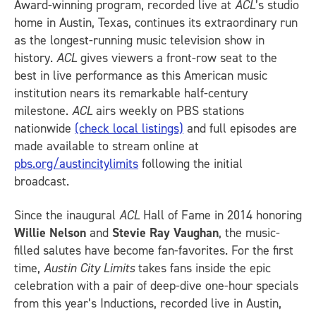
Award-winning program, recorded live at
ACL
’s studio
home in Austin, Texas, continues its extraordinary run
as the longest-running music television show in
history.
ACL
gives viewers a front-row seat to the
best in live performance as this American music
institution nears its remarkable half-century
milestone.
ACL
airs weekly on PBS stations
nationwide
(check local listings)
and full episodes are
made available to stream online at
pbs.org/austincitylimits
following the initial
broadcast.
Since the inaugural
ACL
Hall of Fame in 2014 honoring
Willie Nelson
and
Stevie Ray Vaughan
, the music-
filled salutes have become fan-favorites. For the first
time,
Austin City Limits
takes fans inside the epic
celebration with a pair of deep-dive one-hour specials
from this year’s Inductions, recorded live in Austin,