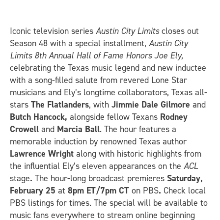
Iconic television series
Austin City Limits
closes out
Season 48 with a special installment,
Austin City
Limits 8th Annual Hall of Fame Honors Joe Ely,
celebrating the Texas music legend and new inductee
with a song-filled salute from revered Lone Star
musicians and Ely’s longtime collaborators, Texas all-
stars
The Flatlanders
, with
Jimmie
Dale Gilmore
and
Butch Hancock,
alongside fellow Texans
Rodney
Crowell
and
Marcia Ball
. The hour features a
memorable induction by renowned Texas author
Lawrence Wright
along with historic highlights from
the influential Ely’s eleven appearances on the
ACL
stage
.
The hour-long broadcast premieres
Saturday,
February 25
at
8pm ET/7pm CT
on PBS
.
Check local
PBS listings for times. The special will be available to
music fans everywhere to stream online beginning