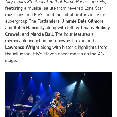
City Limits 8th Annual Hall of Fame Honors Joe Ely,
featuring a musical salute from revered Lone Star
musicians and Ely’s longtime collaborators in Texas
supergroup
The Flatlanders
,
Jimmie Dale Gilmore
and
Butch Hancock,
along with fellow Texans
Rodney
Crowell
and
Marcia Ball
. The hour features a
memorable induction by renowned Texan author
Lawrence Wright
along with historic highlights from
the influential Ely’s eleven appearances on the
ACL
stage
.