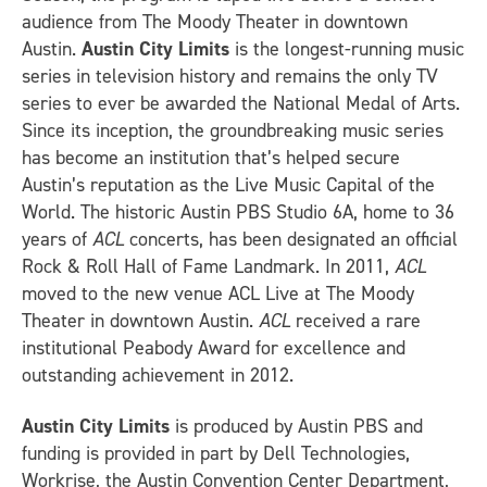
audience from The Moody Theater in downtown
Austin.
Austin City Limits
is the longest-running music
series in television history and remains the only TV
series to ever be awarded the National Medal of Arts.
Since its inception, the groundbreaking music series
has become an institution that’s helped secure
Austin’s reputation as the Live Music Capital of the
World. The historic Austin PBS Studio 6A, home to 36
years of
ACL
concerts, has been designated an official
Rock & Roll Hall of Fame Landmark. In 2011,
ACL
moved to the new venue ACL Live at The Moody
Theater in downtown Austin.
ACL
received a rare
institutional Peabody Award for excellence and
outstanding achievement in 2012.
Austin City Limits
is produced by Austin PBS and
funding is provided in part by Dell Technologies,
Workrise, the Austin Convention Center Department,