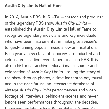
Austin City Limits Hall of Fame
In 2014, Austin PBS, KLRU-TV — creator and producer
of the legendary PBS show
Austin City Limits
—
established the
Austin City Limits Hall of Fame
to
recognize legendary musicians and key individuals
who have been instrumental in making television’s
longest-running popular music show an institution.
Each year a new class of honorees are inducted and
celebrated at a live event taped to air on PBS. It is
also a historical archive, educational resource and
celebration of
Austin City Limits
—telling the story of
the show through photos, a timeline/anthology mural
and in the near future, an interactive database of
vintage
Austin City Limits
performances and video
footage of interviews, behind-the-scenes and never
before seen performances throughout the decades.
Honorees to-date include Willie Nelson, Stevie Ray