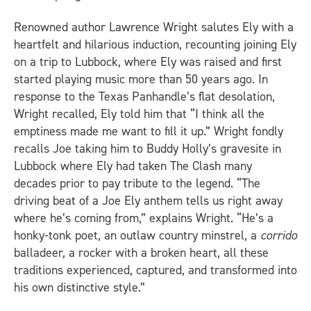
Renowned author Lawrence Wright salutes Ely with a
heartfelt and hilarious induction, recounting joining Ely
on a trip to Lubbock, where Ely was raised and first
started playing music more than 50 years ago. In
response to the Texas Panhandle’s flat desolation,
Wright recalled, Ely told him that “I think all the
emptiness made me want to fill it up.” Wright fondly
recalls Joe taking him to Buddy Holly’s gravesite in
Lubbock where Ely had taken The Clash many
decades prior to pay tribute to the legend. “The
driving beat of a Joe Ely anthem tells us right away
where he’s coming from,” explains Wright. “He’s a
honky-tonk poet, an outlaw country minstrel, a
corrido
balladeer, a rocker with a broken heart, all these
traditions experienced, captured, and transformed into
his own distinctive style.”