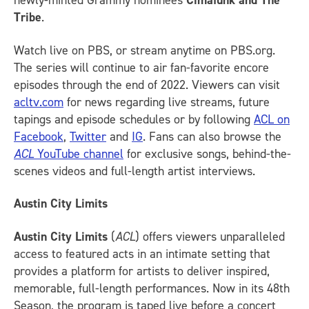
newly-minted Grammy nominees
Cimafunk and The
Tribe
.
Watch live on PBS, or stream anytime on PBS.org.
The series will continue to air fan-favorite encore
episodes through the end of 2022. Viewers can visit
acltv.com
for news regarding live streams, future
tapings and episode schedules or by following
ACL on
Facebook
,
Twitter
and
IG
.
Fans can also browse the
ACL
YouTube channel
for exclusive songs, behind-the-
scenes videos and full-length artist interviews.
Austin City Limits
Austin City Limits
(
ACL
) offers viewers unparalleled
access to featured acts in an intimate setting that
provides a platform for artists to deliver inspired,
memorable, full-length performances. Now in its 48th
Season, the program is taped live before a concert