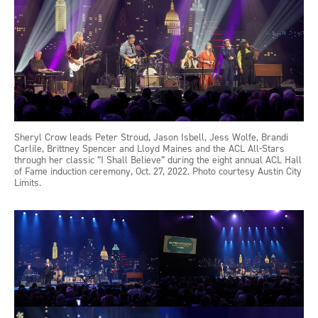
Sheryl Crow leads Peter Stroud, Jason Isbell, Jess Wolfe, Brandi
Carlile, Brittney Spencer and Lloyd Maines and the ACL All-Stars
through her classic “I Shall Believe” during the eight annual ACL Hall
of Fame induction ceremony, Oct. 27, 2022. Photo courtesy Austin City
Limits.