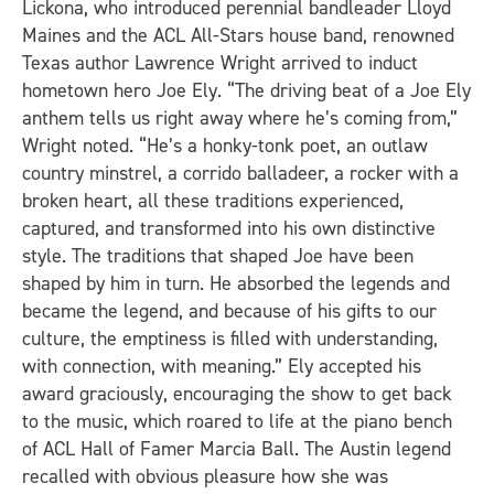
Lickona, who introduced perennial bandleader Lloyd
Maines and the ACL All-Stars house band, renowned
Texas author Lawrence Wright arrived to induct
hometown hero Joe Ely. “The driving beat of a Joe Ely
anthem tells us right away where he’s coming from,”
Wright noted. “He’s a honky-tonk poet, an outlaw
country minstrel, a corrido balladeer, a rocker with a
broken heart, all these traditions experienced,
captured, and transformed into his own distinctive
style. The traditions that shaped Joe have been
shaped by him in turn. He absorbed the legends and
became the legend, and because of his gifts to our
culture, the emptiness is filled with understanding,
with connection, with meaning.” Ely accepted his
award graciously, encouraging the show to get back
to the music, which roared to life at the piano bench
of ACL Hall of Famer Marcia Ball. The Austin legend
recalled with obvious pleasure how she was