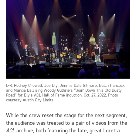
L-R: Rodney Crowell, Joe Ely, Jimmie Dale Gilmore, Butch Hancock
and Marcia Ball sing Woody Guthrie’s “Goin’ Down This Old Dusty
Road” for Ely’s ACL Hall of Fame induction, Oct. 27, 2022. Photo
courtesy Austin City Limits.
While the crew reset the stage for the next segment,
the audience was treated to a pair of videos from the
ACL
archive, both featuring the late, great Loretta