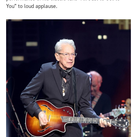
You” to loud applause.