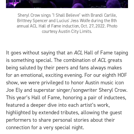
Sheryl Crow sings "I Shall Believe" with Brandi Carlile,
Brittney Spencer and Lucius' Jess Wolfe during the 8th
annual ACL Hall of Fame induction, Oct. 27, 2022. Photo
courtesy Austin City Limits.
It goes without saying that an
ACL
Hall of Fame taping
is something special. The combination of
ACL
greats
being saluted by their peers and fans always makes
for an emotional, exciting evening. For our eighth HOF
show, we were privileged to honor Austin music icon
Joe Ely and superstar singer/songwriter Sheryl Crow.
This year’s Hall of Fame, honoring a pair of inductees,
featured a deeper dive into each artist’s work,
highlighted by extended tributes, allowing the guest
performers to share personal stories about their
connection for a very special night.