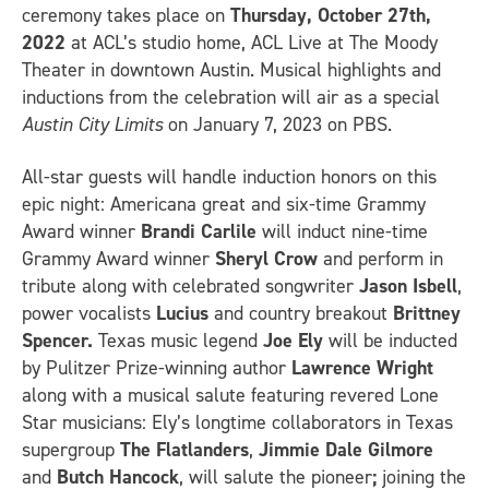
ceremony takes place on
Thursday,
October 27th,
2022
at ACL’s studio home, ACL Live at The Moody
Theater in downtown Austin. Musical highlights and
inductions from the celebration will air as a special
Austin City Limits
on January 7, 2023 on PBS.
All-star guests will handle induction honors on this
epic night: Americana great and six-time Grammy
Award winner
Brandi Carlile
will induct nine-time
Grammy Award winner
Sheryl Crow
and perform in
tribute along with celebrated songwriter
Jason Isbell
,
power vocalists
Lucius
and country breakout
Brittney
Spencer.
Texas music legend
Joe Ely
will be inducted
by Pulitzer Prize-winning author
Lawrence Wright
along with a musical salute featuring revered Lone
Star musicians: Ely’s longtime collaborators in Texas
supergroup
The Flatlanders
,
Jimmie
Dale Gilmore
and
Butch Hancock
, will salute the pioneer
;
joining the