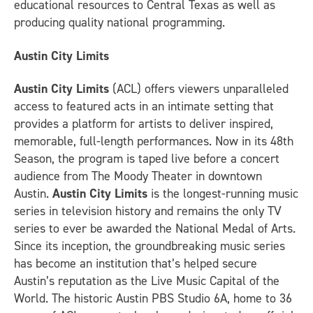
educational resources to Central Texas as well as
producing quality national programming.
Austin City Limits
Austin City Limits
(ACL) offers viewers unparalleled
access to featured acts in an intimate setting that
provides a platform for artists to deliver inspired,
memorable, full-length performances. Now in its 48th
Season, the program is taped live before a concert
audience from The Moody Theater in downtown
Austin.
Austin City Limits
is the longest-running music
series in television history and remains the only TV
series to ever be awarded the National Medal of Arts.
Since its inception, the groundbreaking music series
has become an institution that’s helped secure
Austin’s reputation as the Live Music Capital of the
World. The historic Austin PBS Studio 6A, home to 36