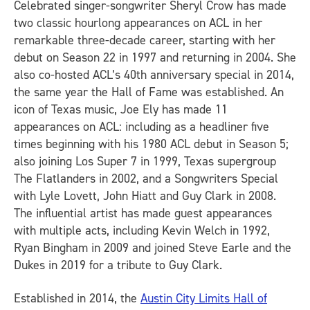
Celebrated singer-songwriter Sheryl Crow has made
two classic hourlong appearances on ACL in her
remarkable three-decade career, starting with her
debut on Season 22 in 1997 and returning in 2004. She
also co-hosted ACL’s 40th anniversary special in 2014,
the same year the Hall of Fame was established. An
icon of Texas music, Joe Ely has made 11
appearances on ACL: including as a headliner five
times beginning with his 1980 ACL debut in Season 5;
also joining Los Super 7 in 1999, Texas supergroup
The Flatlanders in 2002, and a Songwriters Special
with Lyle Lovett, John Hiatt and Guy Clark in 2008.
The influential artist has made guest appearances
with multiple acts, including Kevin Welch in 1992,
Ryan Bingham in 2009 and joined Steve Earle and the
Dukes in 2019 for a tribute to Guy Clark.
Established in 2014, the
Austin City Limits Hall of