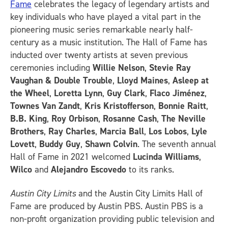
Fame
celebrates the legacy of legendary artists and
key individuals who have played a vital part in the
pioneering music series remarkable nearly half-
century as a music institution. The Hall of Fame has
inducted over twenty artists at seven previous
ceremonies including
Willie Nelson
,
Stevie Ray
Vaughan & Double Trouble
,
Lloyd Maines
,
Asleep at
the Wheel
,
Loretta Lynn
,
Guy Clark
,
Flaco Jiménez
,
Townes Van Zandt
,
Kris Kristofferson
,
Bonnie Raitt
,
B.B. King
,
Roy Orbison
,
Rosanne Cash
,
The Neville
Brothers
,
Ray Charles
,
Marcia Ball
,
Los Lobos
,
Lyle
Lovett
,
Buddy Guy
,
Shawn Colvin
. The seventh annual
Hall of Fame in 2021 welcomed
Lucinda Williams
,
Wilco
and
Alejandro Escovedo
to its ranks.
Austin City Limits
and the Austin City Limits Hall of
Fame are produced by Austin PBS. Austin PBS is a
non-profit organization providing public television and