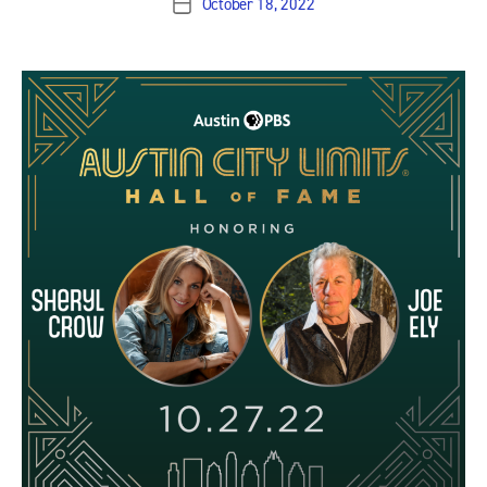
October 18, 2022
Post
date