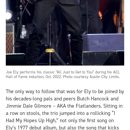
Joe Ely performs his classic “All Just to Get to You” during his ACL
Hall of Fame induction, Oct. 2022. Photo courtesy Austin City Limits.
The only way to follow that was for Ely to be joined by
his decades-long pals and peers Butch Hancock and
Jimmie Dale Gilmore – AKA the Flatlanders. Sitting in
a row on stools, the trio jumped into a rollicking “I
Had My Hopes Up High,” not only the first song on
Ely’s 1977 debut album, but also the song that kicks