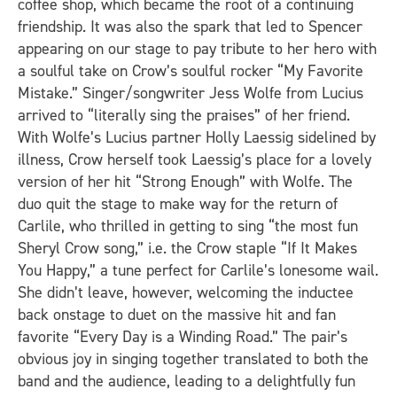
coffee shop, which became the root of a continuing
friendship. It was also the spark that led to Spencer
appearing on our stage to pay tribute to her hero with
a soulful take on Crow’s soulful rocker “My Favorite
Mistake.” Singer/songwriter Jess Wolfe from Lucius
arrived to “literally sing the praises” of her friend.
With Wolfe’s Lucius partner Holly Laessig sidelined by
illness, Crow herself took Laessig’s place for a lovely
version of her hit “Strong Enough” with Wolfe. The
duo quit the stage to make way for the return of
Carlile, who thrilled in getting to sing “the most fun
Sheryl Crow song,” i.e. the Crow staple “If It Makes
You Happy,” a tune perfect for Carlile’s lonesome wail.
She didn’t leave, however, welcoming the inductee
back onstage to duet on the massive hit and fan
favorite “Every Day is a Winding Road.” The pair’s
obvious joy in singing together translated to both the
band and the audience, leading to a delightfully fun