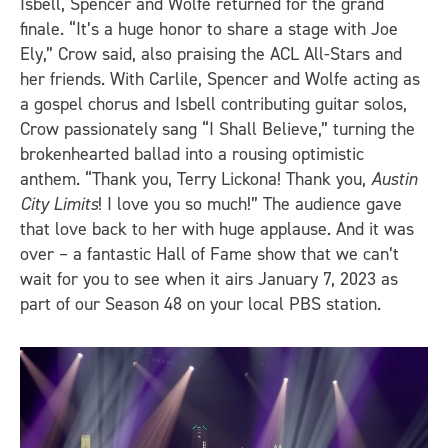
Isbell, Spencer and Wolfe returned for the grand
finale. “It’s a huge honor to share a stage with Joe
Ely,” Crow said, also praising the ACL All-Stars and
her friends. With Carlile, Spencer and Wolfe acting as
a gospel chorus and Isbell contributing guitar solos,
Crow passionately sang “I Shall Believe,” turning the
brokenhearted ballad into a rousing optimistic
anthem. “Thank you, Terry Lickona! Thank you,
Austin
City Limits
! I love you so much!” The audience gave
that love back to her with huge applause. And it was
over – a fantastic Hall of Fame show that we can’t
wait for you to see when it airs January 7, 2023 as
part of our Season 48 on your local PBS station.