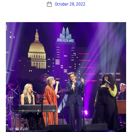
October 28, 2022
Post
date