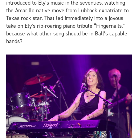
introduced to Ely’s music in the seventies, watching
the Amarillo native move from Lubbock expatriate to
Texas rock star. That led immediately into a joyous
take on Ely’s rip-roaring piano tribute “Fingernails,”
because what other song should be in Ball’s capable
hands?