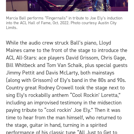
Marcia Ball performs “Fingernails” in tribute to Joe Ely’s induction
into the ACL Hall of Fame, Oct. 2022. Photo courtesy Austin City
Limits.
While the audio crew struck Ball’s piano, Lloyd
Maines came to the front of the stage to introduce the
ACL All-Stars: ace players David Grissom, Chris Gage,
Bill Whitbeck and Tom Van Schaik, plus special guests
Jimmy Pettit and Davis McLarty, both mainstays
(along with Grissom) of Ely’s band in the 80s and 90s.
Country great Rodney Crowell took the stage next to
sing Ely’s rockabilly anthem “Cool Rockin’ Loretta,”
including an improvised testimony in the midsection
paying tribute to “cool rockin’ Joe Ely.” Then it was
time to hear from the man himself, who returned to
the stage, guitar in hand, turning in a spirited
performance of his classic tune “All Just to Get to