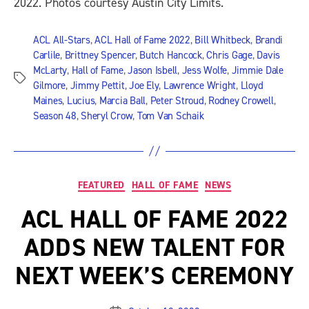
2022. Photos courtesy Austin City Limits.
ACL All-Stars
,
ACL Hall of Fame 2022
,
Bill Whitbeck
,
Brandi
Carlile
,
Brittney Spencer
,
Butch Hancock
,
Chris Gage
,
Davis
McLarty
,
Hall of Fame
,
Jason Isbell
,
Jess Wolfe
,
Jimmie Dale
Tags
Gilmore
,
Jimmy Pettit
,
Joe Ely
,
Lawrence Wright
,
Lloyd
Maines
,
Lucius
,
Marcia Ball
,
Peter Stroud
,
Rodney Crowell
,
Season 48
,
Sheryl Crow
,
Tom Van Schaik
Categories
FEATURED
HALL OF FAME
NEWS
ACL HALL OF FAME 2022
ADDS NEW TALENT FOR
NEXT WEEK’S CEREMONY