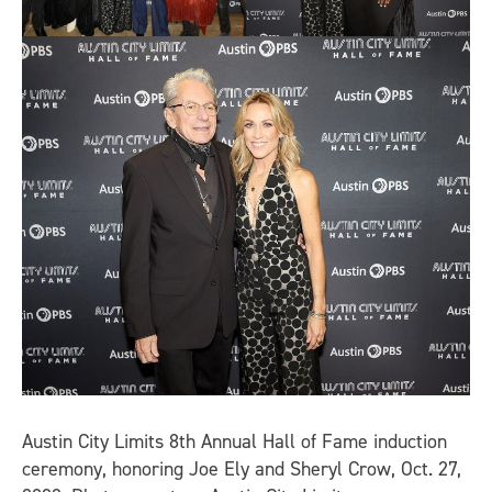
Austin City Limits 8th Annual Hall of Fame induction
ceremony, honoring Joe Ely and Sheryl Crow, Oct. 27,