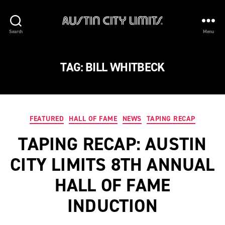
Austin
Search
Menu
City
Limits
TAG:
BILL WHITBECK
Categories
FEATURED
HALL OF FAME
NEWS
TAPING RECAP
TAPING RECAP: AUSTIN
CITY LIMITS 8TH ANNUAL
HALL OF FAME
INDUCTION