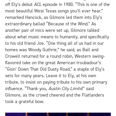
off Ely’s debut
ACL
episode in 1980. “This is one of the
most beautiful West Texas songs you’ll ever hear,”
remarked Hancock, as Gilmore led them into Ely’s
extraordinary ballad “Because of the Wind.” As
another pair of mics were set up, Gilmore talked
about what music means to humanity, and specifically
to his old friend Joe. “One thing all of us had in our
homes was Woody Guthrie,” he said, as Ball and
Crowell returned for a round robin, Western swing-
flavored take on the great American troubadour’s
“Goin’ Down That Old Dusty Road,” a staple of Ely’s
sets for many years. Leave it to Ely, at his own
tribute, to insist on paying tribute to his own primary
influence. “Thank you,
Austin City Limits
!” said
Gilmore, as the crowd cheered and the Flatlanders
took a grateful bow.