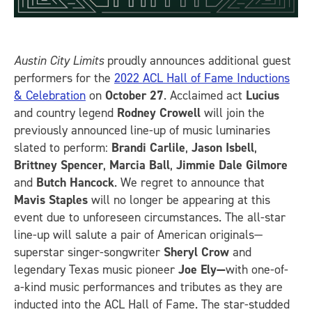
Austin City Limits
proudly announces additional guest
performers for the
2022 ACL Hall of Fame Inductions
& Celebration
on
October 27
. Acclaimed act
Lucius
and country legend
Rodney Crowell
will join the
previously announced line-up of music luminaries
slated to perform:
Brandi Carlile
,
Jason Isbell
,
Brittney Spencer
,
Marcia Ball
,
Jimmie Dale Gilmore
and
Butch Hancock
. We regret to announce that
Mavis Staples
will no longer be appearing at this
event due to unforeseen circumstances. The all-star
line-up will salute a pair of American originals—
superstar singer-songwriter
Sheryl Crow
and
legendary Texas music pioneer
Joe Ely—
with one-of-
a-kind music performances and tributes as they are
inducted into the ACL Hall of Fame. The star-studded