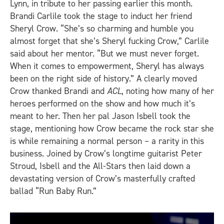
Lynn, in tribute to her passing earlier this month.
Brandi Carlile took the stage to induct her friend
Sheryl Crow. “She’s so charming and humble you
almost forget that she’s Sheryl fucking Crow,” Carlile
said about her mentor. “But we must never forget.
When it comes to empowerment, Sheryl has always
been on the right side of history.” A clearly moved
Crow thanked Brandi and
ACL
, noting how many of her
heroes performed on the show and how much it’s
meant to her. Then her pal Jason Isbell took the
stage, mentioning how Crow became the rock star she
is while remaining a normal person – a rarity in this
business. Joined by Crow’s longtime guitarist Peter
Stroud, Isbell and the All-Stars then laid down a
devastating version of Crow’s masterfully crafted
ballad “Run Baby Run.”