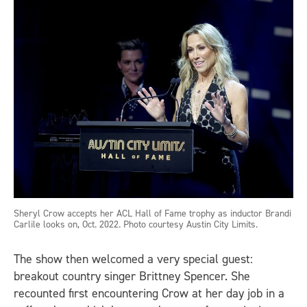
Sheryl Crow accepts her ACL Hall of Fame trophy as inductor Brandi
Carlile looks on, Oct. 2022. Photo courtesy Austin City Limits.
The show then welcomed a very special guest:
breakout country singer Brittney Spencer. She
recounted first encountering Crow at her day job in a