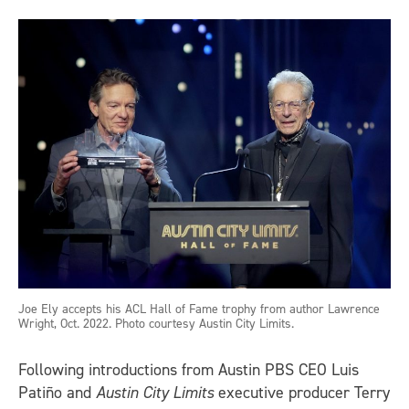
Joe Ely accepts his ACL Hall of Fame trophy from author Lawrence
Wright, Oct. 2022. Photo courtesy Austin City Limits.
Following introductions from Austin PBS CEO Luis
Patiño and
Austin City Limits
executive producer Terry