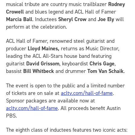
musical tribute are country music trailblazer
Rodney
Crowell
and blues legend and ACL Hall of Famer
Marcia Ball
. Inductees
Sheryl Crow
and
Joe Ely
will
perform at the celebration.
ACL Hall of Famer, renowned steel guitarist and
producer
Lloyd Maines,
returns as Music Director,
leading the ACL All-Stars house band featuring
guitarist
David Grissom
, keyboardist
Chris Gage
,
bassist
Bill Whitbeck
and drummer
Tom Van Schaik
.
The event is open to the public and a limited number
of tickets are on sale at
acltv.com/hall-of-fame
.
Sponsor packages are available now at
acltv.com/hall-of-fame
. All proceeds benefit Austin
PBS.
The eighth class of inductees features two iconic acts: