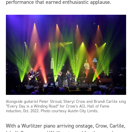
performance that earned enthusiastic applause.
Alongside guitarist Peter Stroud, Sheryl Crow and Brandi Carlile sing
“Every Day is a Winding Road” for Crow’s ACL Hall of Fame
induction, Oct. 2022. Photo courtesy Austin City Limits.
With a Wurlitzer piano arriving onstage, Crow, Carlile,