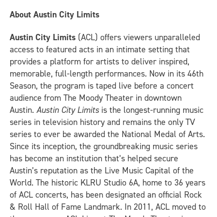
About Austin City Limits
Austin City Limits
(ACL) offers viewers unparalleled
access to featured acts in an intimate setting that
provides a platform for artists to deliver inspired,
memorable, full-length performances. Now in its 46th
Season, the program is taped live before a concert
audience from The Moody Theater in downtown
Austin.
Austin City Limits
is the longest-running music
series in television history and remains the only TV
series to ever be awarded the National Medal of Arts.
Since its inception, the groundbreaking music series
has become an institution that’s helped secure
Austin’s reputation as the Live Music Capital of the
World. The historic KLRU Studio 6A, home to 36 years
of ACL concerts, has been designated an official Rock
& Roll Hall of Fame Landmark. In 2011, ACL moved to