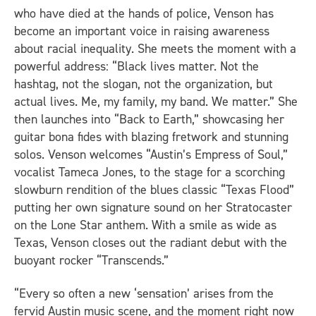
who have died at the hands of police, Venson has
become an important voice in raising awareness
about racial inequality. She meets the moment with a
powerful address: “Black lives matter. Not the
hashtag, not the slogan, not the organization, but
actual lives. Me, my family, my band. We matter.” She
then launches into “Back to Earth,” showcasing her
guitar bona fides with blazing fretwork and stunning
solos. Venson welcomes “Austin’s Empress of Soul,”
vocalist Tameca Jones, to the stage for a scorching
slowburn rendition of the blues classic “Texas Flood”
putting her own signature sound on her Stratocaster
on the Lone Star anthem. With a smile as wide as
Texas, Venson closes out the radiant debut with the
buoyant rocker “Transcends.”
“Every so often a new ‘sensation’ arises from the
fervid Austin music scene, and the moment right now