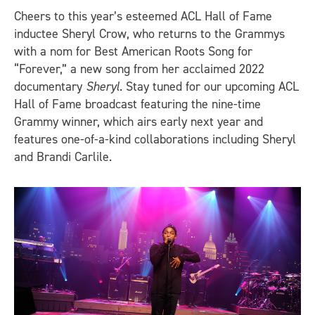
Cheers to this year’s esteemed ACL Hall of Fame
inductee Sheryl Crow, who returns to the Grammys
with a nom for Best American Roots Song for
“Forever,” a new song from her acclaimed 2022
documentary
Sheryl
. Stay tuned for our upcoming ACL
Hall of Fame broadcast featuring the nine-time
Grammy winner, which airs early next year and
features one-of-a-kind collaborations including Sheryl
and Brandi Carlile.