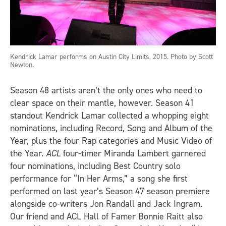
Kendrick Lamar performs on Austin City Limits, 2015. Photo by Scott
Newton.
Season 48 artists aren’t the only ones who need to
clear space on their mantle, however. Season 41
standout Kendrick Lamar collected a whopping eight
nominations, including Record, Song and Album of the
Year, plus the four Rap categories and Music Video of
the Year.
ACL
four-timer Miranda Lambert garnered
four nominations, including Best Country solo
performance for “In Her Arms,” a song she first
performed on last year’s Season 47 season premiere
alongside co-writers Jon Randall and Jack Ingram.
Our friend and ACL Hall of Famer Bonnie Raitt also