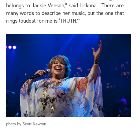
belongs to Jackie Venson,” said Lickona. “There are
many words to describe her music, but the one that
rings loudest for me is ‘TRUTH.’”
photo by Scott Newton