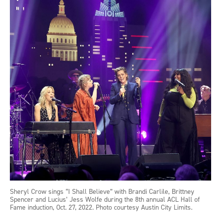
Sheryl Crow sings “I Shall Believe” with Brandi Carlile, Brittney
Spencer and Lucius’ Jess Wolfe during the 8th annual ACL Hall of
Fame induction, Oct. 27, 2022. Photo courtesy Austin City Limits.