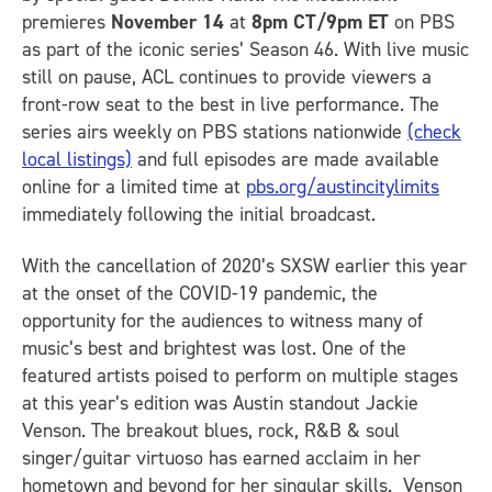
premieres
November 14
at
8pm CT/9pm ET
on PBS
as part of the iconic series’ Season 46. With live music
still on pause, ACL continues to provide viewers a
front-row seat to the best in live performance. The
series airs weekly on PBS stations nationwide
(check
local listings)
and full episodes are made available
online for a limited time at
pbs.org/austincitylimits
immediately following the initial broadcast.
With the cancellation of 2020’s SXSW earlier this year
at the onset of the COVID-19 pandemic, the
opportunity for the audiences to witness many of
music’s best and brightest was lost. One of the
featured artists poised to perform on multiple stages
at this year’s edition was Austin standout Jackie
Venson. The breakout blues, rock, R&B & soul
singer/guitar virtuoso has earned acclaim in her
hometown and beyond for her singular skills. Venson