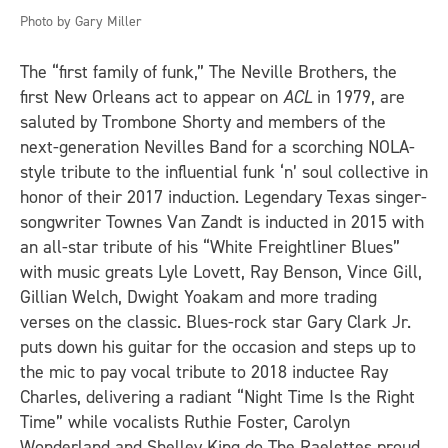
Photo by Gary Miller
The “first family of funk,” The Neville Brothers, the
first New Orleans act to appear on
ACL
in 1979, are
saluted by Trombone Shorty and members of the
next-generation Nevilles Band for a scorching NOLA-
style tribute to the influential funk ‘n’ soul collective in
honor of their 2017 induction. Legendary Texas singer-
songwriter Townes Van Zandt is inducted in 2015 with
an all-star tribute of his “White Freightliner Blues”
with music greats Lyle Lovett, Ray Benson, Vince Gill,
Gillian Welch, Dwight Yoakam and more trading
verses on the classic. Blues-rock star Gary Clark Jr.
puts down his guitar for the occasion and steps up to
the mic to pay vocal tribute to 2018 inductee Ray
Charles, delivering a radiant “Night Time Is the Right
Time” while vocalists Ruthie Foster, Carolyn
Wonderland and Shelley King do The Raelettes proud