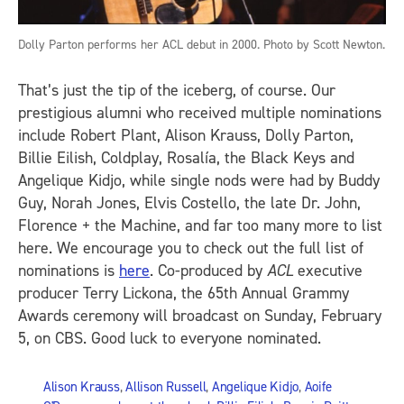
Dolly Parton performs her ACL debut in 2000. Photo by Scott Newton.
That’s just the tip of the iceberg, of course. Our
prestigious alumni who received multiple nominations
include Robert Plant, Alison Krauss, Dolly Parton,
Billie Eilish, Coldplay, Rosalía, the Black Keys and
Angelique Kidjo, while single nods were had by Buddy
Guy, Norah Jones, Elvis Costello, the late Dr. John,
Florence + the Machine, and far too many more to list
here. We encourage you to check out the full list of
nominations is
here
. Co-produced by
ACL
executive
producer Terry Lickona, the 65th Annual Grammy
Awards ceremony will broadcast on Sunday, February
5, on CBS. Good luck to everyone nominated.
Alison Krauss
,
Allison Russell
,
Angelique Kidjo
,
Aoife