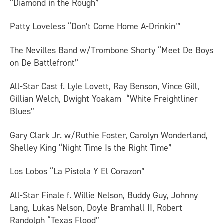
“Diamond in the Rough”
Patty Loveless “Don’t Come Home A-Drinkin’”
The Nevilles Band w/Trombone Shorty “Meet De Boys
on De Battlefront”
All-Star Cast f. Lyle Lovett, Ray Benson, Vince Gill,
Gillian Welch, Dwight Yoakam “White Freightliner
Blues”
Gary Clark Jr. w/Ruthie Foster, Carolyn Wonderland,
Shelley King “Night Time Is the Right Time”
Los Lobos “La Pistola Y El Corazon”
All-Star Finale f. Willie Nelson, Buddy Guy, Johnny
Lang, Lukas Nelson, Doyle Bramhall II, Robert
Randolph “Texas Flood”