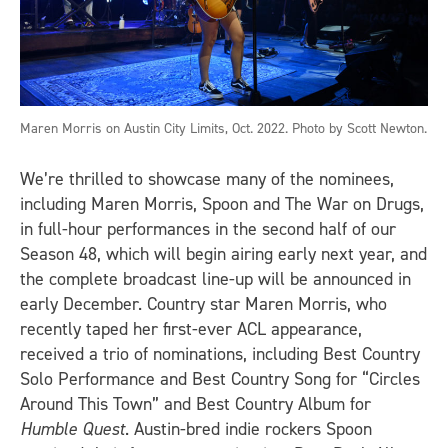
Maren Morris on Austin City Limits, Oct. 2022. Photo by Scott Newton.
We’re thrilled to showcase many of the nominees,
including Maren Morris, Spoon and The War on Drugs,
in full-hour performances in the second half of our
Season 48, which will begin airing early next year, and
the complete broadcast line-up will be announced in
early December. Country star Maren Morris, who
recently taped her first-ever ACL appearance,
received a trio of nominations, including Best Country
Solo Performance and Best Country Song for “Circles
Around This Town” and Best Country Album for
Humble Quest
. Austin-bred indie rockers Spoon