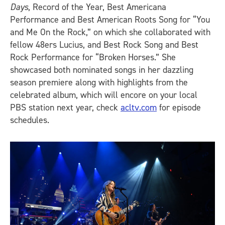
Days
, Record of the Year, Best Americana
Performance and Best American Roots Song for “You
and Me On the Rock,” on which she collaborated with
fellow 48ers Lucius, and Best Rock Song and Best
Rock Performance for “Broken Horses.” She
showcased both nominated songs in her dazzling
season premiere along with highlights from the
celebrated album, which will encore on your local
PBS station next year, check
acltv.com
for episode
schedules.