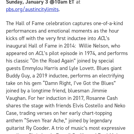
Sunday, January 3 @10am ET
at
pbs.org/austincitylimits
.
The Hall of Fame celebration captures one-of-a-kind
performances and emotional moments as the hour
kicks off with the very first inductee into
AC
L’s
inaugural Hall of Fame in 2014: Willie Nelson, who
appeared on
ACL
’s pilot episode in 1974, and performs
his classic “On the Road Again” joined by special
guests Emmylou Harris and Lyle Lovett. Blues giant
Buddy Guy, a 2019 inductee, performs an electrifying
take on his gem “Damn Right, I’ve Got the Blues”
joined by a longtime friend, bluesman Jimmie
Vaughan. For her induction in 2017, Rosanne Cash
shares the stage with friends Elvis Costello and Neko
Case, trading verses on her early chart-topping
anthem “Seven Year Ache,” joined by legendary
guitarist Ry Cooder. A trio of music’s most expressive