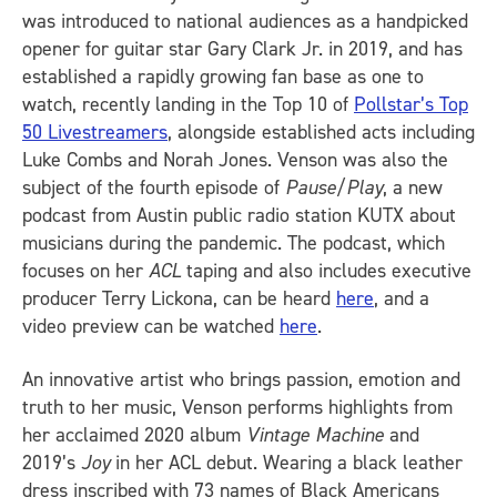
was introduced to national audiences as a handpicked
opener for guitar star Gary Clark Jr. in 2019, and has
established a rapidly growing fan base as one to
watch, recently landing in the Top 10 of
Pollstar’s Top
50 Livestreamers
, alongside established acts including
Luke Combs and Norah Jones. Venson was also the
subject of the fourth episode of
Pause/Play
, a new
podcast from Austin public radio station KUTX about
musicians during the pandemic. The podcast, which
focuses on her
ACL
taping and also includes executive
producer Terry Lickona, can be heard
here
, and a
video preview can be watched
here
.
An innovative artist who brings passion, emotion and
truth to her music, Venson performs highlights from
her acclaimed 2020 album
Vintage Machine
and
2019’s
Joy
in her ACL debut. Wearing a black leather
dress inscribed with 73 names of Black Americans