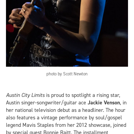
photo by Scott Newton
Austin City Limits
is proud to spotlight a rising star,
Austin singer-songwriter/guitar ace
Jackie Venson
, in
her national television debut as a headliner. The hour
also features a vintage performance by soul/gospel
legend Mavis Staples from her 2012 showcase, joined
by special guest Bonnie Raitt. The installment