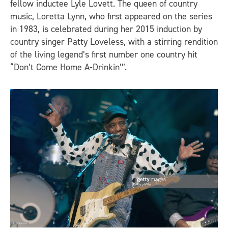
fellow inductee Lyle Lovett. The queen of country
music, Loretta Lynn, who first appeared on the series
in 1983, is celebrated during her 2015 induction by
country singer Patty Loveless, with a stirring rendition
of the living legend’s first number one country hit
“Don’t Come Home A-Drinkin’”.