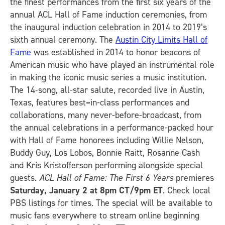
the finest performances from the first six years of the
annual ACL Hall of Fame induction ceremonies, from
the inaugural induction celebration in 2014 to 2019’s
sixth annual ceremony. The
Austin City Limits Hall of
Fame
was established in 2014 to honor beacons of
American music who have played an instrumental role
in making the iconic music series a music institution.
The 14-song, all-star salute, recorded live in Austin,
Texas, features best
–
in-class performances and
collaborations, many never-before-broadcast, from
the annual celebrations in a performance-packed hour
with Hall of Fame honorees including Willie Nelson,
Buddy Guy, Los Lobos, Bonnie Raitt, Rosanne Cash
and Kris Kristofferson performing alongside special
guests.
ACL Hall of Fame: The First 6 Years
premieres
Saturday, January 2 at 8pm CT/9pm ET
. Check local
PBS listings for times. The special will be available to
music fans everywhere to stream online beginning