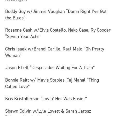
Buddy Guy w/Jimmie Vaughan “Damn Right I’ve Got
the Blues”
Rosanne Cash w/Elvis Costello, Neko Case, Ry Cooder
“Seven Year Ache”
Chris Isaak w/Brandi Carlile, Raul Malo “Oh Pretty
Woman”
Jason Isbell “Desperados Waiting For A Train”
Bonnie Raitt w/ Mavis Staples, Taj Mahal “Thing
Called Love”
Kris Kristofferson “Lovin’ Her Was Easier”
Shawn Colvin w/Lyle Lovett & Sarah Jarosz