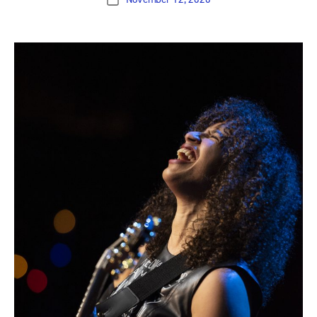
Post
date