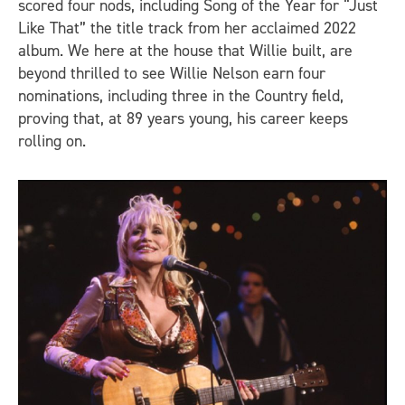
scored four nods, including Song of the Year for “Just
Like That” the title track from her acclaimed 2022
album. We here at the house that Willie built, are
beyond thrilled to see Willie Nelson earn four
nominations, including three in the Country field,
proving that, at 89 years young, his career keeps
rolling on.