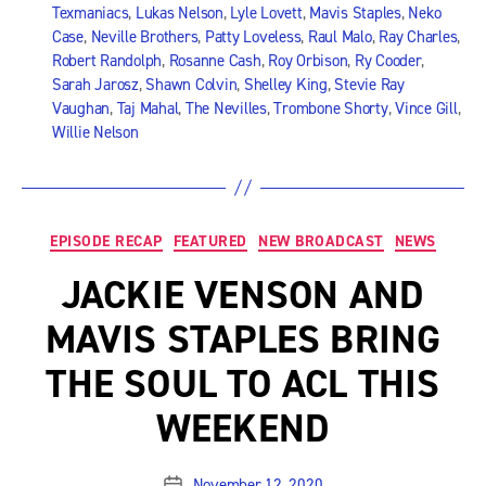
Texmaniacs
,
Lukas Nelson
,
Lyle Lovett
,
Mavis Staples
,
Neko
Case
,
Neville Brothers
,
Patty Loveless
,
Raul Malo
,
Ray Charles
,
Robert Randolph
,
Rosanne Cash
,
Roy Orbison
,
Ry Cooder
,
Sarah Jarosz
,
Shawn Colvin
,
Shelley King
,
Stevie Ray
Vaughan
,
Taj Mahal
,
The Nevilles
,
Trombone Shorty
,
Vince Gill
,
Willie Nelson
Categories
EPISODE RECAP
FEATURED
NEW BROADCAST
NEWS
JACKIE VENSON AND
MAVIS STAPLES BRING
THE SOUL TO ACL THIS
WEEKEND
November 12, 2020