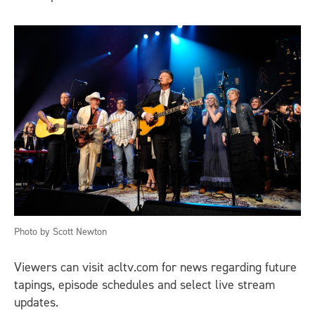
Photo by Scott Newton
Viewers can visit acltv.com for news regarding future
tapings, episode schedules and select live stream
updates.