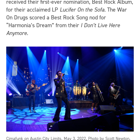
received their first-ever nomination, Best Rock Album,
for their acclaimed LP
Lucifer On the Sofa
. The War
On Drugs scored a Best Rock Song nod for
“Harmonia’s Dream” from their
I Don’t Live Here
Anymore
.
Cimafunk on Austin City Limits, May 3, 2022. Photo by Scott Newton.