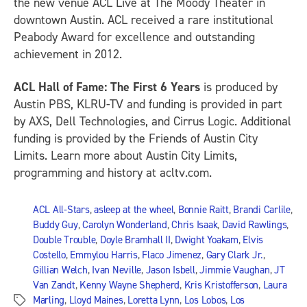
the new venue ACL Live at The Moody Theater in
downtown Austin. ACL received a rare institutional
Peabody Award for excellence and outstanding
achievement in 2012.
ACL Hall of Fame: The First 6 Years
is produced by
Austin PBS, KLRU-TV and funding is provided in part
by AXS, Dell Technologies, and Cirrus Logic. Additional
funding is provided by the Friends of Austin City
Limits. Learn more about Austin City Limits,
programming and history at acltv.com.
ACL All-Stars
,
asleep at the wheel
,
Bonnie Raitt
,
Brandi Carlile
,
Buddy Guy
,
Carolyn Wonderland
,
Chris Isaak
,
David Rawlings
,
Double Trouble
,
Doyle Bramhall II
,
Dwight Yoakam
,
Elvis
Costello
,
Emmylou Harris
,
Flaco Jimenez
,
Gary Clark Jr.
,
Gillian Welch
,
Ivan Neville
,
Jason Isbell
,
Jimmie Vaughan
,
JT
Van Zandt
,
Kenny Wayne Shepherd
,
Kris Kristofferson
,
Laura
Marling
,
Lloyd Maines
,
Loretta Lynn
,
Los Lobos
,
Los
Tags