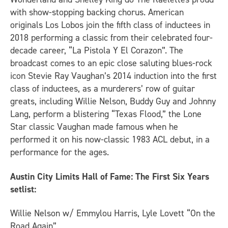
with show-stopping backing chorus. American
originals Los Lobos join the fifth class of inductees in
2018 performing a classic from their celebrated four-
decade career, “La Pistola Y El Corazon”. The
broadcast comes to an epic close saluting blues-rock
icon Stevie Ray Vaughan’s 2014 induction into the first
class of inductees, as a murderers’ row of guitar
greats, including Willie Nelson, Buddy Guy and Johnny
Lang, perform a blistering “Texas Flood,” the Lone
Star classic Vaughan made famous when he
performed it on his now-classic 1983 ACL debut, in a
performance for the ages.
Austin City Limits Hall of Fame: The First Six Years
setlist:
Willie Nelson w/ Emmylou Harris, Lyle Lovett “On the
Road Again”