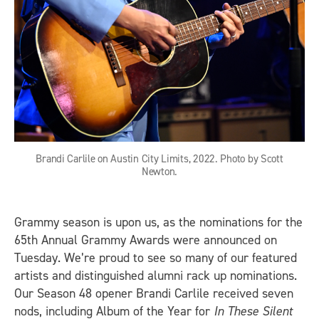
Brandi Carlile on Austin City Limits, 2022. Photo by Scott
Newton.
Grammy season is upon us, as the nominations for the
65th Annual Grammy Awards were announced on
Tuesday. We’re proud to see so many of our featured
artists and distinguished alumni rack up nominations.
Our Season 48 opener Brandi Carlile received seven
nods, including Album of the Year for
In These Silent