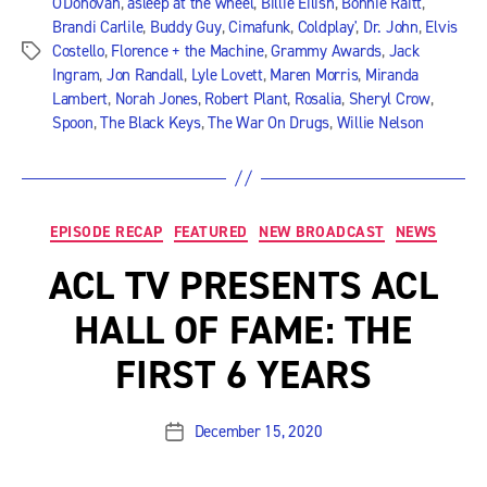
O'Donovan
,
asleep at the wheel
,
Billie Eilish
,
Bonnie Raitt
,
Brandi Carlile
,
Buddy Guy
,
Cimafunk
,
Coldplay'
,
Dr. John
,
Elvis
Costello
,
Florence + the Machine
,
Grammy Awards
,
Jack
Tags
Ingram
,
Jon Randall
,
Lyle Lovett
,
Maren Morris
,
Miranda
Lambert
,
Norah Jones
,
Robert Plant
,
Rosalia
,
Sheryl Crow
,
Spoon
,
The Black Keys
,
The War On Drugs
,
Willie Nelson
Categories
EPISODE RECAP
FEATURED
NEW BROADCAST
NEWS
ACL TV PRESENTS ACL
HALL OF FAME: THE
FIRST 6 YEARS
December 15, 2020
Post
date