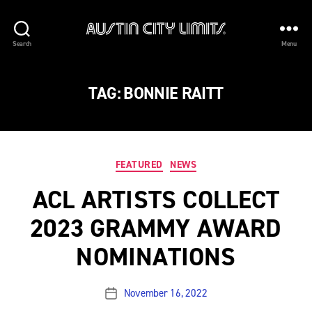
Austin
Search
Menu
City
Limits
TAG:
BONNIE RAITT
Categories
FEATURED
NEWS
ACL ARTISTS COLLECT
2023 GRAMMY AWARD
NOMINATIONS
November 16, 2022
Post
date