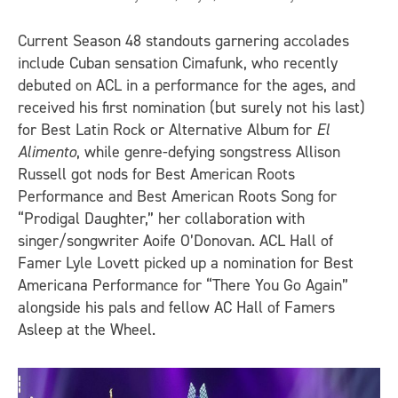
Current Season 48 standouts garnering accolades
include Cuban sensation Cimafunk, who recently
debuted on ACL in a performance for the ages, and
received his first nomination (but surely not his last)
for Best Latin Rock or Alternative Album for
El
Alimento
, while genre-defying songstress Allison
Russell got nods for Best American Roots
Performance and Best American Roots Song for
“Prodigal Daughter,” her collaboration with
singer/songwriter Aoife O’Donovan. ACL Hall of
Famer Lyle Lovett picked up a nomination for Best
Americana Performance for “There You Go Again”
alongside his pals and fellow AC Hall of Famers
Asleep at the Wheel.