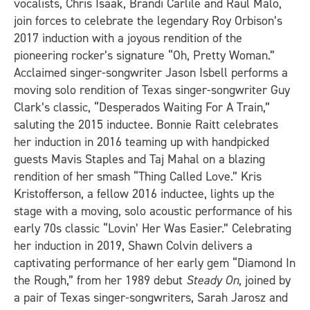
vocalists, Chris Isaak, Brandi Carlile and Raul Malo,
join forces to celebrate the legendary Roy Orbison’s
2017 induction with a joyous rendition of the
pioneering rocker’s signature “Oh, Pretty Woman.”
Acclaimed singer-songwriter Jason Isbell performs a
moving solo rendition of Texas singer-songwriter Guy
Clark’s classic, “Desperados Waiting For A Train,”
saluting the 2015 inductee. Bonnie Raitt celebrates
her induction in 2016 teaming up with handpicked
guests Mavis Staples and Taj Mahal on a blazing
rendition of her smash “Thing Called Love.” Kris
Kristofferson, a fellow 2016 inductee, lights up the
stage with a moving, solo acoustic performance of his
early 70s classic “Lovin’ Her Was Easier.” Celebrating
her induction in 2019, Shawn Colvin delivers a
captivating performance of her early gem “Diamond In
the Rough,” from her 1989 debut
Steady On
, joined by
a pair of Texas singer-songwriters, Sarah Jarosz and