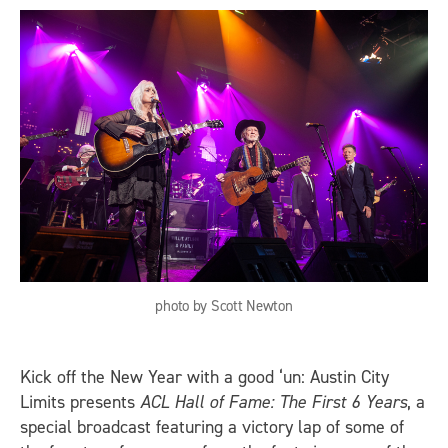
photo by Scott Newton
Kick off the New Year with a good ‘un: Austin City
Limits presents
ACL Hall of Fame: The First 6 Years
, a
special broadcast featuring a victory lap of some of