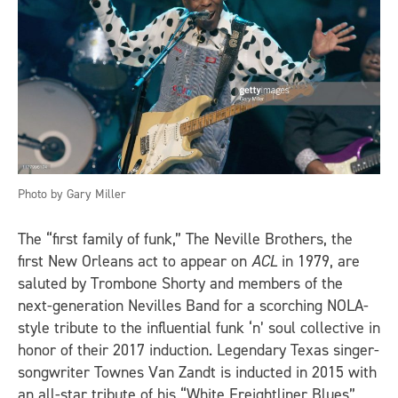
Photo by Gary Miller
The “first family of funk,” The Neville Brothers, the
first New Orleans act to appear on
ACL
in 1979, are
saluted by Trombone Shorty and members of the
next-generation Nevilles Band for a scorching NOLA-
style tribute to the influential funk ‘n’ soul collective in
honor of their 2017 induction. Legendary Texas singer-
songwriter Townes Van Zandt is inducted in 2015 with
an all-star tribute of his “White Freightliner Blues”