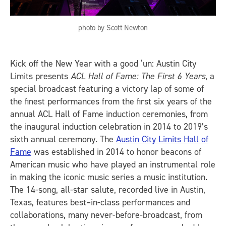
photo by Scott Newton
Kick off the New Year with a good ‘un: Austin City
Limits presents
ACL Hall of Fame: The First 6 Years
, a
special broadcast featuring a victory lap of some of
the finest performances from the first six years of the
annual ACL Hall of Fame induction ceremonies, from
the inaugural induction celebration in 2014 to 2019’s
sixth annual ceremony. The
Austin City Limits Hall of
Fame
was established in 2014 to honor beacons of
American music who have played an instrumental role
in making the iconic music series a music institution.
The 14-song, all-star salute, recorded live in Austin,
Texas, features best
–
in-class performances and
collaborations, many never-before-broadcast, from