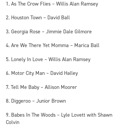
1. As The Crow Flies – Willis Alan Ramsey
2. Houston Town – David Ball
3. Georgia Rose – Jimmie Dale Gilmore
4. Are We There Yet Momma – Marica Ball
5. Lonely In Love – Willis Alan Ramsey
6. Motor City Man – David Halley
7. Tell Me Baby – Allison Moorer
8. Diggeroo – Junior Brown
9. Babes In The Woods – Lyle Lovett with Shawn
Colvin