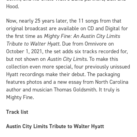
Hood.
Now, nearly 25 years later, the 11 songs from that
original broadcast are available on CD and Digital for
the first time as
Mighty Fine: An Austin City Limits
Tribute to Walter Hyatt
. Due from Omnivore on
October 1, 2021, the set adds six tracks recorded for,
but not shown on
Austin City Limits
. To make this
collection even more special, four previously unissued
Hyatt recordings make their debut. The packaging
features photos and a new essay from North Carolina
author and musician Thomas Goldsmith. It truly is
Mighty Fine.
Track list
Austin City Limits Tribute to Walter Hyatt