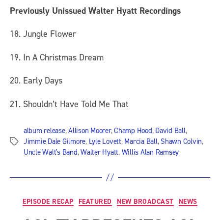
Previously Unissued Walter Hyatt Recordings
18. Jungle Flower
19. In A Christmas Dream
20. Early Days
21. Shouldn’t Have Told Me That
album release
,
Allison Moorer
,
Champ Hood
,
David Ball
,
Jimmie Dale Gilmore
,
Lyle Lovett
,
Marcia Ball
,
Shawn Colvin
,
Tags
Uncle Walt's Band
,
Walter Hyatt
,
Willis Alan Ramsey
Categories
EPISODE RECAP
FEATURED
NEW BROADCAST
NEWS