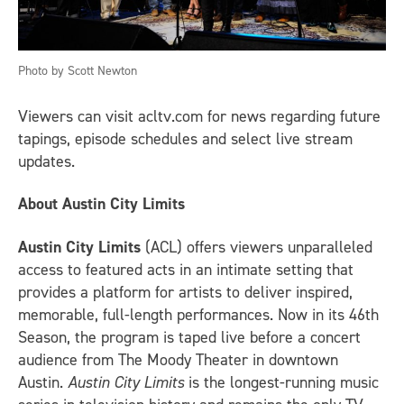
Photo by Scott Newton
Viewers can visit acltv.com for news regarding future
tapings, episode schedules and select live stream
updates.
About Austin City Limits
Austin City Limits
(ACL) offers viewers unparalleled
access to featured acts in an intimate setting that
provides a platform for artists to deliver inspired,
memorable, full-length performances. Now in its 46th
Season, the program is taped live before a concert
audience from The Moody Theater in downtown
Austin.
Austin City Limits
is the longest-running music