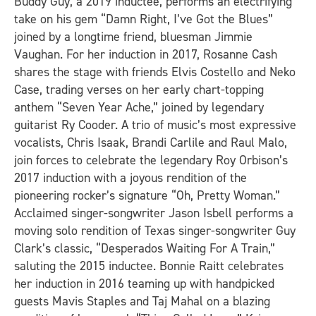
Buddy Guy, a 2019 inductee, performs an electrifying
take on his gem “Damn Right, I’ve Got the Blues”
joined by a longtime friend, bluesman Jimmie
Vaughan. For her induction in 2017, Rosanne Cash
shares the stage with friends Elvis Costello and Neko
Case, trading verses on her early chart-topping
anthem “Seven Year Ache,” joined by legendary
guitarist Ry Cooder. A trio of music’s most expressive
vocalists, Chris Isaak, Brandi Carlile and Raul Malo,
join forces to celebrate the legendary Roy Orbison’s
2017 induction with a joyous rendition of the
pioneering rocker’s signature “Oh, Pretty Woman.”
Acclaimed singer-songwriter Jason Isbell performs a
moving solo rendition of Texas singer-songwriter Guy
Clark’s classic, “Desperados Waiting For A Train,”
saluting the 2015 inductee. Bonnie Raitt celebrates
her induction in 2016 teaming up with handpicked
guests Mavis Staples and Taj Mahal on a blazing