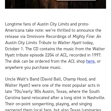
Longtime fans of
Austin City Limits
and proto-
Americana take note: we’re thrilled to announce the
release via Omnivore Recordings of
Mighty Fine: An
Austin City Limits Tribute to Walter Hyatt
today,
October 1. The CD contains the music from the Walter
Hyatt tribute episode 2204 of
ACL
, recorded in 1997.
The disk can be ordered from the
ACL
shop
here
, or
anywhere you purchase music.
Uncle Walt’s Band (David Ball, Champ Hood, and
Walter Hyatt) were one of the most popular acts in
late ’70s/early ’80s Austin, Texas, where the South
Carolina band relocated after a long stint in Nashville.
Their on-point songwriting, playing, and singing
garnered them local fans, but also Texas luminaries