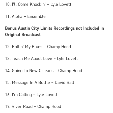
10. I’ll Come Knockin’ – Lyle Lovett
11. Aloha – Ensemble
Bonus Austin City Limits Recordings not Included in
Original Broadcast
12. Rollin’ My Blues – Champ Hood
13. Teach Me About Love – Lyle Lovett
14. Going To New Orleans – Champ Hood
15. Message In A Bottle – David Ball
16. I’m Calling – Lyle Lovett
17. River Road – Champ Hood