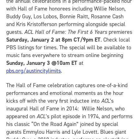
the annual celebrations in a performance-packed hour
with Hall of Fame honorees including Willie Nelson,
Buddy Guy, Los Lobos, Bonnie Raitt, Rosanne Cash
and Kris Kristofferson performing alongside special
guests.
ACL Hall of Fame: The First 6 Years
premieres
Saturday, January 2 at 8pm CT/9pm ET
. Check local
PBS listings for times. The special will be available to
music fans everywhere to stream online beginning
Sunday, January 3 @10am ET
at
pbs.org/austincitylimits
.
The Hall of Fame celebration captures one-of-a-kind
performances and emotional moments as the hour
kicks off with the very first inductee into
AC
L’s
inaugural Hall of Fame in 2014: Willie Nelson, who
appeared on
ACL
’s pilot episode in 1974, and performs
his classic “On the Road Again” joined by special
guests Emmylou Harris and Lyle Lovett. Blues giant