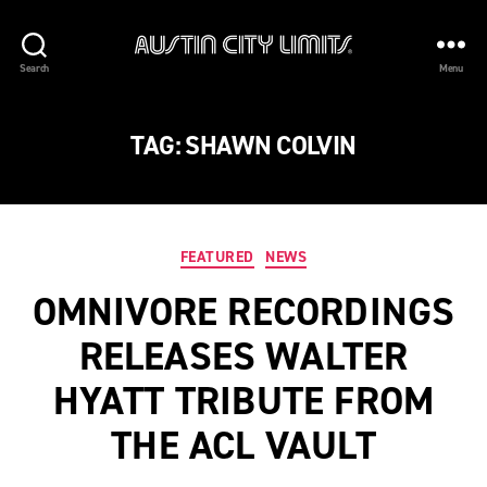
Austin
Search
Menu
City
Limits
TAG:
SHAWN COLVIN
Categories
FEATURED
NEWS
OMNIVORE RECORDINGS
RELEASES WALTER
HYATT TRIBUTE FROM
THE ACL VAULT