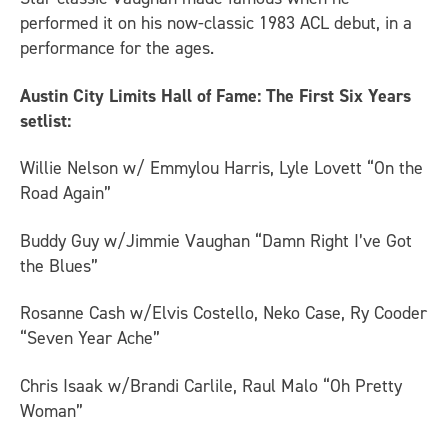
performed it on his now-classic 1983 ACL debut, in a
performance for the ages.
Austin City Limits Hall of Fame: The First Six Years
setlist:
Willie Nelson w/ Emmylou Harris, Lyle Lovett “On the
Road Again”
Buddy Guy w/Jimmie Vaughan “Damn Right I’ve Got
the Blues”
Rosanne Cash w/Elvis Costello, Neko Case, Ry Cooder
“Seven Year Ache”
Chris Isaak w/Brandi Carlile, Raul Malo “Oh Pretty
Woman”