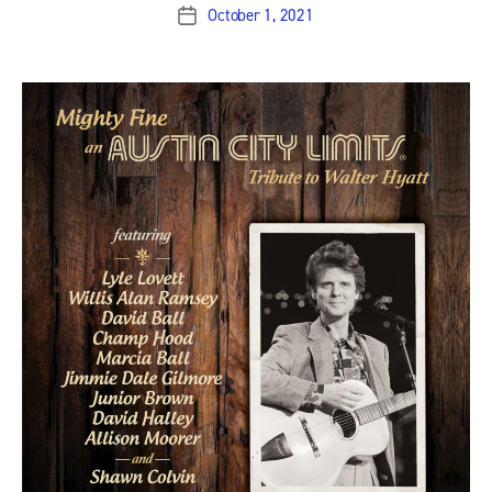
October 1, 2021
Post
date