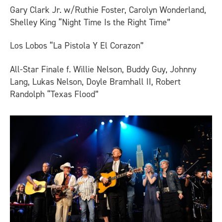
Gary Clark Jr. w/Ruthie Foster, Carolyn Wonderland,
Shelley King “Night Time Is the Right Time”
Los Lobos “La Pistola Y El Corazon”
All-Star Finale f. Willie Nelson, Buddy Guy, Johnny
Lang, Lukas Nelson, Doyle Bramhall II, Robert
Randolph “Texas Flood”