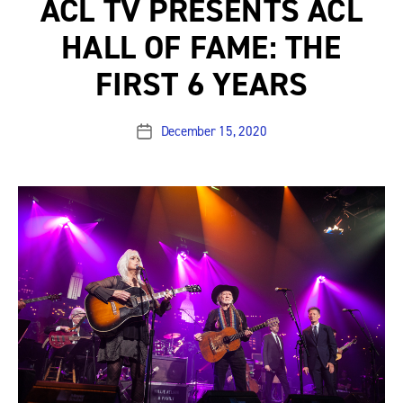
ACL TV PRESENTS ACL
HALL OF FAME: THE
FIRST 6 YEARS
December 15, 2020
Post
date