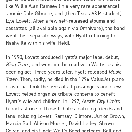
like Willis Alan Ramsey (in a very rare appearance),
Jimmie Dale Gilmore, and (then Texas A&M student)
Lyle Lovett. After a few self-released albums and
cassettes (all available again via Omnivore), the band
went their separate ways, with Hyatt returning to
Nashville with his wife, Heidi.
In 1990, Lovett produced Hyatt’s major label debut,
King Tears
, and went on the road with Walter as his
opening act. Three years later, Hyatt released
Music
Town
. Then, sadly, he died in the 1996 ValueJet plane
crash that took the lives of all passengers and crew.
Lovett helped organize tribute concerts to benefit
Hyatt’s wife and children. In 1997,
Austin City Limits
broadcast one of those tributes featuring friends and
fans including Lovett, Ramsey, Gilmore, Junior Brown,
Marcia Ball, Allison Moorer, David Halley, Shawn
Colvin, and his Uncle Walt’s Band partners, Ball and