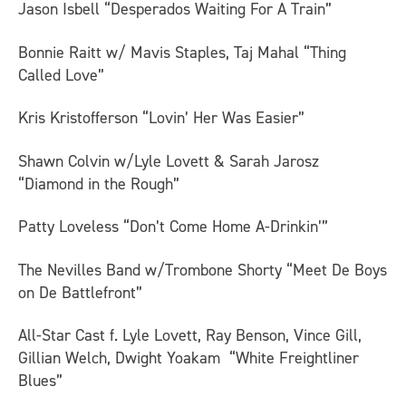
Jason Isbell “Desperados Waiting For A Train”
Bonnie Raitt w/ Mavis Staples, Taj Mahal “Thing
Called Love”
Kris Kristofferson “Lovin’ Her Was Easier”
Shawn Colvin w/Lyle Lovett & Sarah Jarosz
“Diamond in the Rough”
Patty Loveless “Don’t Come Home A-Drinkin’”
The Nevilles Band w/Trombone Shorty “Meet De Boys
on De Battlefront”
All-Star Cast f. Lyle Lovett, Ray Benson, Vince Gill,
Gillian Welch, Dwight Yoakam “White Freightliner
Blues”