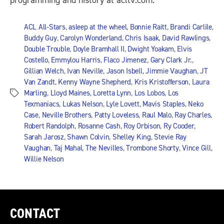
programming and history at acltv.com.
ACL All-Stars
,
asleep at the wheel
,
Bonnie Raitt
,
Brandi Carlile
,
Buddy Guy
,
Carolyn Wonderland
,
Chris Isaak
,
David Rawlings
,
Double Trouble
,
Doyle Bramhall II
,
Dwight Yoakam
,
Elvis
Costello
,
Emmylou Harris
,
Flaco Jimenez
,
Gary Clark Jr.
,
Gillian Welch
,
Ivan Neville
,
Jason Isbell
,
Jimmie Vaughan
,
JT
Van Zandt
,
Kenny Wayne Shepherd
,
Kris Kristofferson
,
Laura
Marling
,
Lloyd Maines
,
Loretta Lynn
,
Los Lobos
,
Los
Tags
Texmaniacs
,
Lukas Nelson
,
Lyle Lovett
,
Mavis Staples
,
Neko
Case
,
Neville Brothers
,
Patty Loveless
,
Raul Malo
,
Ray Charles
,
Robert Randolph
,
Rosanne Cash
,
Roy Orbison
,
Ry Cooder
,
Sarah Jarosz
,
Shawn Colvin
,
Shelley King
,
Stevie Ray
Vaughan
,
Taj Mahal
,
The Nevilles
,
Trombone Shorty
,
Vince Gill
,
Willie Nelson
CONTACT