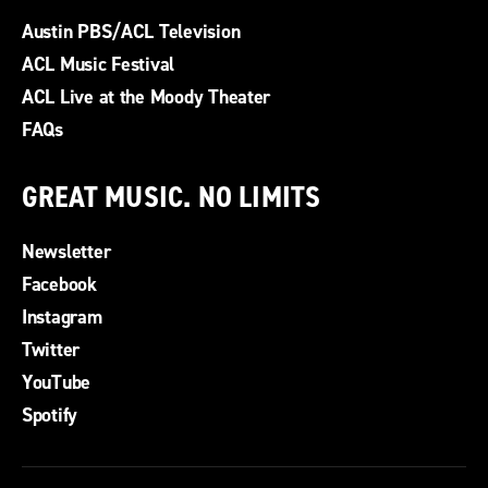
Austin PBS/ACL Television
ACL Music Festival
ACL Live at the Moody Theater
FAQs
GREAT MUSIC. NO LIMITS
Newsletter
Facebook
Instagram
Twitter
YouTube
Spotify