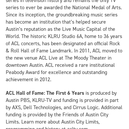
series in television history and remains the only TV
series to ever be awarded the National Medal of Arts.
Since its inception, the groundbreaking music series
has become an institution that’s helped secure
Austin’s reputation as the Live Music Capital of the
World. The historic KLRU Studio 6A, home to 36 years
of ACL concerts, has been designated an official Rock
& Roll Hall of Fame Landmark. In 2011, ACL moved to
the new venue ACL Live at The Moody Theater in
downtown Austin. ACL received a rare institutional
Peabody Award for excellence and outstanding
achievement in 2012.
ACL Hall of Fame: The First 6 Years
is produced by
Austin PBS, KLRU-TV and funding is provided in part
by AXS, Dell Technologies, and Cirrus Logic. Additional
funding is provided by the Friends of Austin City
Limits. Learn more about Austin City Limits,