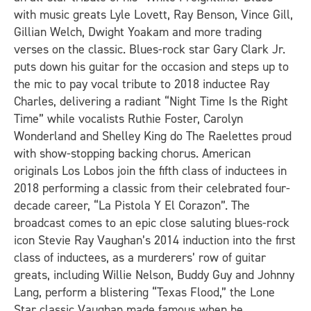
with music greats Lyle Lovett, Ray Benson, Vince Gill,
Gillian Welch, Dwight Yoakam and more trading
verses on the classic. Blues-rock star Gary Clark Jr.
puts down his guitar for the occasion and steps up to
the mic to pay vocal tribute to 2018 inductee Ray
Charles, delivering a radiant “Night Time Is the Right
Time” while vocalists Ruthie Foster, Carolyn
Wonderland and Shelley King do The Raelettes proud
with show-stopping backing chorus. American
originals Los Lobos join the fifth class of inductees in
2018 performing a classic from their celebrated four-
decade career, “La Pistola Y El Corazon”. The
broadcast comes to an epic close saluting blues-rock
icon Stevie Ray Vaughan’s 2014 induction into the first
class of inductees, as a murderers’ row of guitar
greats, including Willie Nelson, Buddy Guy and Johnny
Lang, perform a blistering “Texas Flood,” the Lone
Star classic Vaughan made famous when he