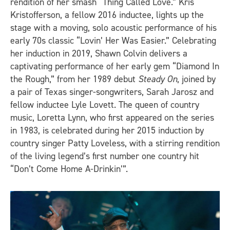
rendition of her smash “Thing Called Love.” Kris
Kristofferson, a fellow 2016 inductee, lights up the
stage with a moving, solo acoustic performance of his
early 70s classic “Lovin’ Her Was Easier.” Celebrating
her induction in 2019, Shawn Colvin delivers a
captivating performance of her early gem “Diamond In
the Rough,” from her 1989 debut
Steady On
, joined by
a pair of Texas singer-songwriters, Sarah Jarosz and
fellow inductee Lyle Lovett. The queen of country
music, Loretta Lynn, who first appeared on the series
in 1983, is celebrated during her 2015 induction by
country singer Patty Loveless, with a stirring rendition
of the living legend’s first number one country hit
“Don’t Come Home A-Drinkin’”.