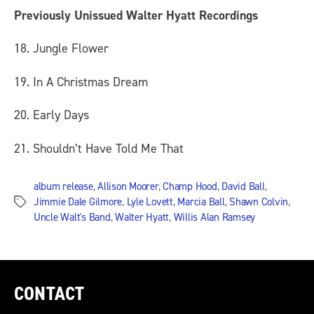
Previously Unissued Walter Hyatt Recordings
18. Jungle Flower
19. In A Christmas Dream
20. Early Days
21. Shouldn’t Have Told Me That
album release
,
Allison Moorer
,
Champ Hood
,
David Ball
,
Jimmie Dale Gilmore
,
Lyle Lovett
,
Marcia Ball
,
Shawn Colvin
,
Tags
Uncle Walt's Band
,
Walter Hyatt
,
Willis Alan Ramsey
CONTACT