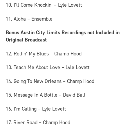
10. I’ll Come Knockin’ – Lyle Lovett
11. Aloha – Ensemble
Bonus Austin City Limits Recordings not Included in
Original Broadcast
12. Rollin’ My Blues – Champ Hood
13. Teach Me About Love – Lyle Lovett
14. Going To New Orleans – Champ Hood
15. Message In A Bottle – David Ball
16. I’m Calling – Lyle Lovett
17. River Road – Champ Hood