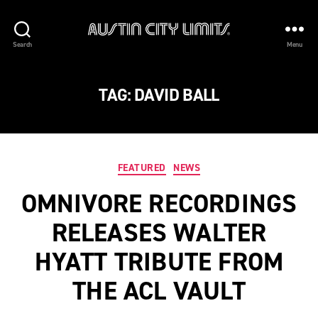
Austin
Search
Menu
City
Limits
TAG:
DAVID BALL
Categories
FEATURED
NEWS
OMNIVORE RECORDINGS
RELEASES WALTER
HYATT TRIBUTE FROM
THE ACL VAULT