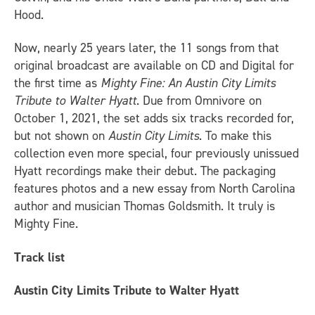
Hood.
Now, nearly 25 years later, the 11 songs from that
original broadcast are available on CD and Digital for
the first time as
Mighty Fine: An Austin City Limits
Tribute to Walter Hyatt
. Due from Omnivore on
October 1, 2021, the set adds six tracks recorded for,
but not shown on
Austin City Limits
. To make this
collection even more special, four previously unissued
Hyatt recordings make their debut. The packaging
features photos and a new essay from North Carolina
author and musician Thomas Goldsmith. It truly is
Mighty Fine.
Track list
Austin City Limits Tribute to Walter Hyatt