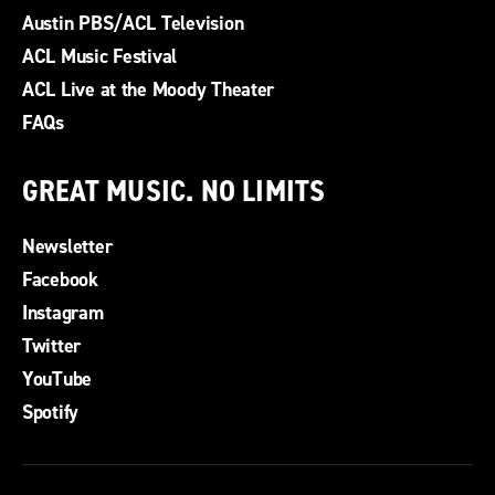
Austin PBS/ACL Television
ACL Music Festival
ACL Live at the Moody Theater
FAQs
GREAT MUSIC. NO LIMITS
Newsletter
Facebook
Instagram
Twitter
YouTube
Spotify