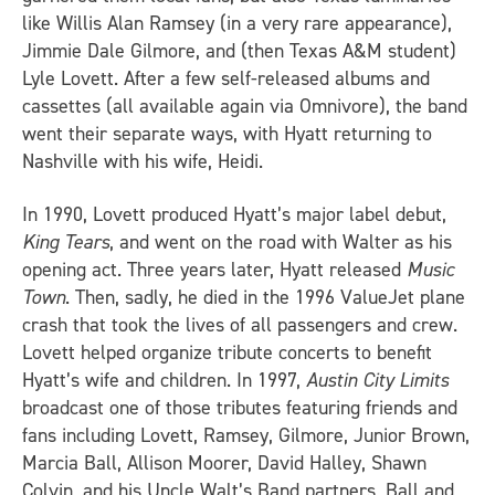
like Willis Alan Ramsey (in a very rare appearance),
Jimmie Dale Gilmore, and (then Texas A&M student)
Lyle Lovett. After a few self-released albums and
cassettes (all available again via Omnivore), the band
went their separate ways, with Hyatt returning to
Nashville with his wife, Heidi.
In 1990, Lovett produced Hyatt’s major label debut,
King Tears
, and went on the road with Walter as his
opening act. Three years later, Hyatt released
Music
Town
. Then, sadly, he died in the 1996 ValueJet plane
crash that took the lives of all passengers and crew.
Lovett helped organize tribute concerts to benefit
Hyatt’s wife and children. In 1997,
Austin City Limits
broadcast one of those tributes featuring friends and
fans including Lovett, Ramsey, Gilmore, Junior Brown,
Marcia Ball, Allison Moorer, David Halley, Shawn
Colvin, and his Uncle Walt’s Band partners, Ball and