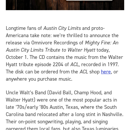
Longtime fans of
Austin City Limits
and proto-
Americana take note: we’re thrilled to announce the
release via Omnivore Recordings of
Mighty Fine: An
Austin City Limits Tribute to Walter Hyatt
today,
October 1. The CD contains the music from the Walter
Hyatt tribute episode 2204 of
ACL
, recorded in 1997.
The disk can be ordered from the
ACL
shop
here
, or
anywhere you purchase music.
Uncle Walt’s Band (David Ball, Champ Hood, and
Walter Hyatt) were one of the most popular acts in
late ’70s/early ’80s Austin, Texas, where the South
Carolina band relocated after a long stint in Nashville.
Their on-point songwriting, playing, and singing
garnered them local fans, but also Texas luminaries