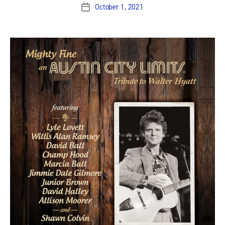
October 1, 2021
Post
date