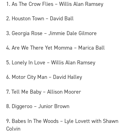
1. As The Crow Flies – Willis Alan Ramsey
2. Houston Town – David Ball
3. Georgia Rose – Jimmie Dale Gilmore
4. Are We There Yet Momma – Marica Ball
5. Lonely In Love – Willis Alan Ramsey
6. Motor City Man – David Halley
7. Tell Me Baby – Allison Moorer
8. Diggeroo – Junior Brown
9. Babes In The Woods – Lyle Lovett with Shawn
Colvin