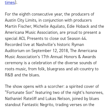
times
).
For the eighth consecutive year, the producers of
Austin City Limits
, in conjunction with producers
Martin Fischer, Michelle Aquilato, Edie Hoback and the
Americana Music Association, are proud to present a
special ACL Presents to close out Season 44.
Recorded live at Nashville’s historic Ryman
Auditorium on September 12, 2018,
The Americana
Music Association’s 17th Annual Honors & Awards
ceremony is a celebration of the diverse sounds of
roots music, from folk, bluegrass and alt-country to
R&B and the blues.
The show opens with a scorcher: a spirited cover of
“Fortunate Son” featuring two of the night’s honorees,
Nathaniel Rateliff and Lukas Nelson, joined by blues
standout Fantastic Negrito, trading verses on the