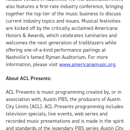
also features a first-rate industry conference, bringing
together the top tier of the music business to discuss
current industry topics and issues. Musical festivities
are kicked off by the critically acclaimed Americana
Honors & Awards, which celebrates luminaries and
welcomes the next generation of trailblazers while
offering one-of-a-kind performance pairings at
Nashville’s famed Ryman Auditorium. For more
information, please visit
www.americanamusic.org
.
About ACL Presents:
ACL Presents is music programming created by, or in
association with, Austin PBS, the producers of Austin
City Limits (ACL). ACL Presents programming includes
television specials, live events, web series and
recorded music presentations and is made in the spirit
and standards of the legendary PBS series
Austin City