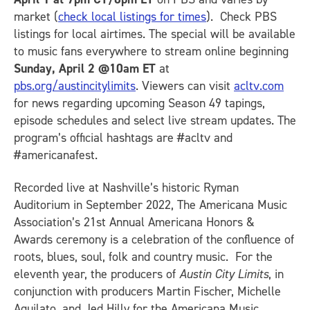
market (
check local listings for times
). Check PBS
listings for local airtimes. The special will be available
to music fans everywhere to stream online beginning
Sunday, April 2 @10am ET
at
pbs.org/austincitylimits
. Viewers can visit
acltv.com
for news regarding upcoming Season 49 tapings,
episode schedules and select live stream updates. The
program’s official hashtags are #acltv and
#americanafest.
Recorded live at Nashville’s historic Ryman
Auditorium in September 2022, The Americana Music
Association’s 21st Annual Americana Honors &
Awards ceremony is a celebration of the confluence of
roots, blues, soul, folk and country music. For the
eleventh year, the producers of
Austin City Limits
, in
conjunction with producers Martin Fischer, Michelle
Aquilato, and Jed Hilly for the Americana Music