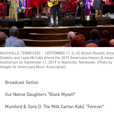
NASHVILLE, TENNESSEE – SEPTEMBER 11: (L-R) Allison Russell, Amyt
Giddens and Leyla McCalla attend the 2019 Americana Honors & Awar
Auditorium on September 11, 2019 in Nashville, Tennessee. (Photo by 
Images for Americana Music Association)
Broadcast Setlist
:
Our Native Daughters “Black Myself”
Mumford & Sons (f. The Milk Carton Kids) “Forever”