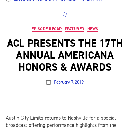
Categories
EPISODE RECAP
FEATURED
NEWS
ACL PRESENTS THE 17TH
ANNUAL AMERICANA
HONORS & AWARDS
February 7, 2019
Post
date
Austin City Limits
returns to Nashville for a special
broadcast offering performance highlights from the