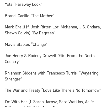
Yola “Faraway Look”
Brandi Carlile “The Mother”
Mark Erelli (f. Josh Ritter, Lori McKenna, J.S. Ondara,
Shawn Colvin) “By Degrees”
Mavis Staples “Change”
Joe Henry & Rodney Crowell “Girl From the North
Country”
Rhiannon Giddens with Francesco Turrisi “Wayfaring
Stranger”
The War and Treaty “Love Like There’s No Tomorrow”
I’m With Her (f. Sarah Jarosz, Sara Watkins, Aoife