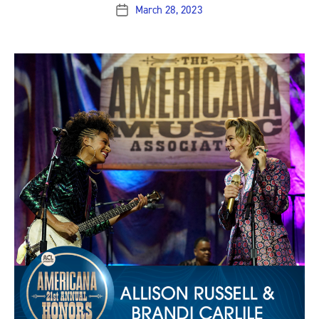
March 28, 2023
Post
date