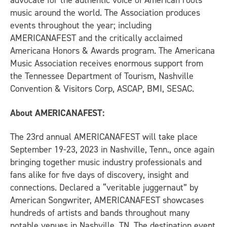
advocate for the authentic voice of American roots
music around the world. The Association produces
events throughout the year; including
AMERICANAFEST and the critically acclaimed
Americana Honors & Awards program. The Americana
Music Association receives enormous support from
the Tennessee Department of Tourism, Nashville
Convention & Visitors Corp, ASCAP, BMI, SESAC.
About AMERICANAFEST:
The 23rd annual AMERICANAFEST will take place
September 19-23, 2023 in Nashville, Tenn., once again
bringing together music industry professionals and
fans alike for five days of discovery, insight and
connections. Declared a “veritable juggernaut” by
American Songwriter, AMERICANAFEST showcases
hundreds of artists and bands throughout many
notable venues in Nashville, TN. The destination event