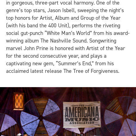
in gorgeous, three-part vocal harmony. One of the
genre’s top stars, Jason Isbell, sweeping the night’s
top honors for Artist, Album and Group of the Year
(with his band the 400 Unit), performs the riveting
social gut-punch “White Man’s World” from his award-
winning album
The Nashville Sound.
Songwriting
marvel John Prine is honored with Artist of the Year
for the second consecutive year, and plays a
captivating new gem, “Summer’s End,” from his
acclaimed latest release
The Tree of Forgiveness
.