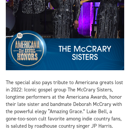
The special also pays tribute to Americana greats lost
in 2022: Iconic gospel group The McCrary Sisters,
longtime performers at the Americana Awards, honor
their late sister and bandmate Deborah McCrary with
the powerful elegy “Amazing Grace.” Luke Bell, a
gone-too-soon cult favorite among indie country fans,
is saluted by roadhouse country singer JP Harris.