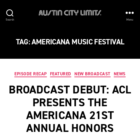
Austin
Search
Menu
City
Limits
TAG:
AMERICANA MUSIC FESTIVAL
Categories
EPISODE RECAP
FEATURED
NEW BROADCAST
NEWS
BROADCAST DEBUT: ACL
PRESENTS THE
AMERICANA 21ST
ANNUAL HONORS