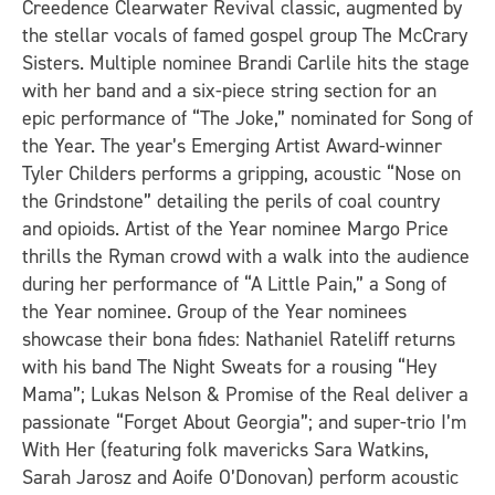
Creedence Clearwater Revival classic, augmented by
the stellar vocals of famed gospel group The McCrary
Sisters. Multiple nominee
Brandi Carlile hits the stage
with
her band
and a six-piece string section for an
epic performance of “The Joke,” nominated for Song of
the Year. The year’s Emerging Artist Award-winner
Tyler Childers performs a gripping, acoustic “Nose on
the Grindstone” detailing the perils of coal country
and opioids. Artist of the Year nominee Margo Price
thrills the Ryman crowd with a walk into the audience
during her performance of “A Little Pain,” a Song of
the Year nominee. Group of the Year nominees
showcase their bona fides: Nathaniel Rateliff returns
with his band The Night Sweats for a rousing “Hey
Mama”; Lukas Nelson & Promise of the Real deliver a
passionate “Forget About Georgia”; and super-trio I’m
With Her (featuring folk mavericks Sara Watkins,
Sarah Jarosz and Aoife O’Donovan) perform acoustic