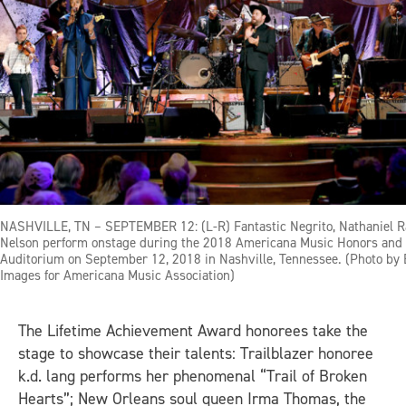
NASHVILLE, TN – SEPTEMBER 12: (L-R) Fantastic Negrito, Nathaniel Ra
Nelson perform onstage during the 2018 Americana Music Honors an
Auditorium on September 12, 2018 in Nashville, Tennessee. (Photo by 
Images for Americana Music Association)
The Lifetime Achievement Award honorees take the
stage to showcase their talents: Trailblazer honoree
k.d. lang performs her phenomenal “Trail of Broken
Hearts”; New Orleans soul queen Irma Thomas, the