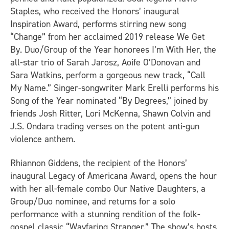
Staples, who received the Honors’ inaugural
Inspiration Award, performs stirring new song
“Change” from her acclaimed 2019 release
We Get
By
. Duo/Group of the Year honorees I’m With Her, the
all-star trio of Sarah Jarosz, Aoife O’Donovan and
Sara Watkins, perform a gorgeous new track, “Call
My Name.” Singer-songwriter Mark Erelli performs his
Song of the Year nominated “By Degrees,” joined by
friends Josh Ritter, Lori McKenna, Shawn Colvin and
J.S. Ondara trading verses on the potent anti-gun
violence anthem.
Rhiannon Giddens, the recipient of the Honors’
inaugural Legacy of Americana Award, opens the hour
with her all-female combo Our Native Daughters, a
Group/Duo nominee, and returns for a solo
performance with a stunning rendition of the folk-
gospel classic “Wayfaring Stranger.” The show’s hosts,