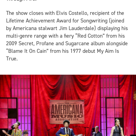
The show closes with Elvis Costello, recipient of the
Lifetime Achievement Award for Songwriting (joined
by Americana stalwart Jim Lauderdale) displaying his
multi-genre range with a fiery “Red Cotton” from his
2009
Secret, Profane and Sugarcane
album alongside
“Blame It On Cain” from his 1977 debut
My Aim Is
True
.