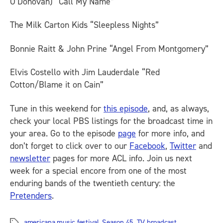
O’Donovan) “Call My Name”
The Milk Carton Kids “Sleepless Nights”
Bonnie Raitt & John Prine “Angel From Montgomery”
Elvis Costello with Jim Lauderdale “Red
Cotton/Blame it on Cain”
Tune in this weekend for
this episode
, and, as always,
check your local PBS listings for the broadcast time in
your area. Go to the episode
page
for more info, and
don’t forget to click over to our
Facebook
,
Twitter
and
newsletter
pages for more
ACL
info. Join us next
week for a special encore from one of the most
enduring bands of the twentieth century: the
Pretenders
.
americana music festival
,
Season 45
,
TV broadcast
Tags