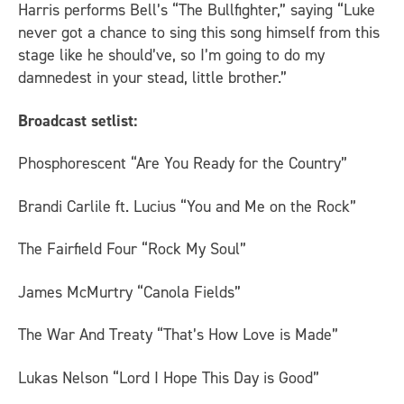
Harris performs Bell’s “The Bullfighter,” saying “Luke
never got a chance to sing this song himself from this
stage like he should’ve, so I’m going to do my
damnedest in your stead, little brother.”
Broadcast setlist:
Phosphorescent “Are You Ready for the Country”
Brandi Carlile ft. Lucius “You and Me on the Rock”
The Fairfield Four “Rock My Soul”
James McMurtry “Canola Fields”
The War And Treaty “That’s How Love is Made”
Lukas Nelson “Lord I Hope This Day is Good”