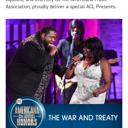
Association, proudly deliver a special ACL Presents.