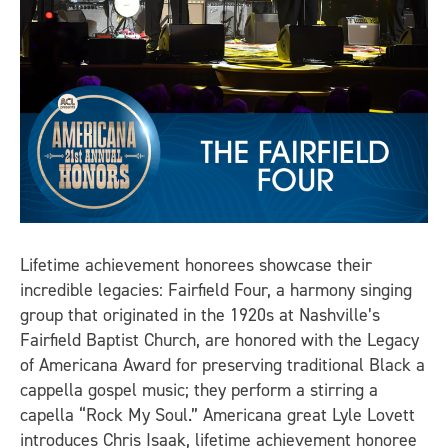
Lifetime achievement honorees showcase their
incredible legacies: Fairfield Four, a harmony singing
group that originated in the 1920s at Nashville’s
Fairfield Baptist Church, are honored with the Legacy
of Americana Award for preserving traditional Black a
cappella gospel music; they perform a stirring a
capella “Rock My Soul.” Americana great Lyle Lovett
introduces Chris Isaak, lifetime achievement honoree