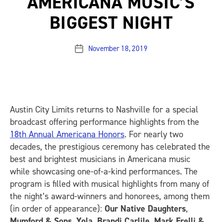
AMERICANA MUSIC’S
BIGGEST NIGHT
November 18, 2019
Post
date
Austin City Limits
returns to Nashville for a special
broadcast offering performance highlights from the
18th Annual Americana Honors
. For nearly two
decades, the prestigious ceremony has celebrated the
best and brightest musicians in Americana music
while showcasing one-of-a-kind performances. The
program is filled with musical highlights from many of
the night’s award-winners and honorees, among them
(in order of appearance):
Our Native Daughters
,
Mumford & Sons
,
Yola
,
Brandi Carlile
,
Mark Erelli &