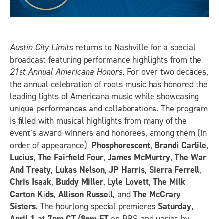
Austin City Limits
returns to Nashville for a special
broadcast featuring performance highlights from the
21st Annual Americana Honors
. For over two decades,
the annual celebration of roots music has honored the
leading lights of Americana music while showcasing
unique performances and collaborations. The program
is filled with musical highlights from many of the
event’s award-winners and honorees, among them (in
order of appearance):
Phosphorescent
,
Brandi Carlile
,
Lucius
,
The Fairfield Four
,
James McMurtry
,
The War
And Treaty
,
Lukas Nelson
,
JP Harris
,
Sierra Ferrell
,
Chris Isaak
,
Buddy Miller
,
Lyle Lovett
,
The Milk
Carton Kids
,
Allison Russell
, and
The McCrary
Sisters
. The hourlong special premieres
Saturday,
April 1 at 7pm CT/8pm ET
on PBS and varies by