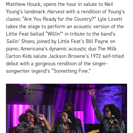
Matthew Houck, opens the hour in salute to Neil
Young’s landmark
Harvest
with a rendition of Young’s
classic “Are You Ready for the Country?” Lyle Lovett
takes the stage to perform an acoustic version of the
Little Feat ballad “Willin’” in tribute to the band’s
Sailin’ Shoes
, joined by Little Feat’s Bill Payne on
piano; Americana’s dynamic acoustic duo The Milk
Carton Kids salute Jackson Browne’s 1972 self-titled
debut with a gorgeous rendition of the singer-
songwriter legend’s “Something Fine.”