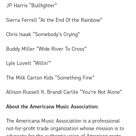
JP Harris “Bullfighter”
Sierra Ferrell “At the End Of the Rainbow”
Chris Isaak “Somebody’s Crying”
Buddy Miller “Wide River To Cross”
Lyle Lovett “Willin’”
The Milk Carton Kids “Something Fine”
Allison Russell ft. Brandi Carlile “You’re Not Alone”
About the Americana Music Association:
The Americana Music Association is a professional
not-for-profit trade organization whose mission is to