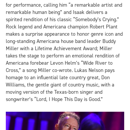
for performance, calling him “a remarkable artist and
remarkable human being” and Isaak delivers a
spirited rendition of his classic “Somebody’s Crying.”
Rock legend and Americana champion Robert Plant
makes a surprise appearance to honor genre icon and
long-standing Americana house band leader Buddy
Miller with a Lifetime Achievement Award; Miller
takes the stage to perform an emotional rendition of
Americana forebear Levon Helm’s “Wide River to
Cross,” a song Miller co-wrote. Lukas Nelson pays
homage to an influential late country great, Don
Williams, the gentle giant of country music, with a
moving version of the Texas-born singer and
songwriter’s “Lord, I Hope This Day is Good.”