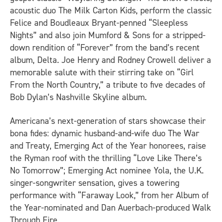
acoustic duo The Milk Carton Kids, perform the classic
Felice and Boudleaux Bryant-penned “Sleepless
Nights” and also join Mumford & Sons for a stripped-
down rendition of “Forever” from the band’s recent
album,
Delta
. Joe Henry and Rodney Crowell deliver a
memorable salute with their stirring take on “Girl
From the North Country,” a tribute to five decades of
Bob Dylan’s
Nashville Skyline
album.
Americana’s next-generation of stars showcase their
bona fides: dynamic husband-and-wife duo The War
and Treaty, Emerging Act of the Year honorees, raise
the Ryman roof with the thrilling “Love Like There’s
No Tomorrow”; Emerging Act nominee Yola, the U.K.
singer-songwriter sensation, gives a towering
performance with “Faraway Look,” from her Album of
the Year-nominated and Dan Auerbach-produced
Walk
Through Fire
.