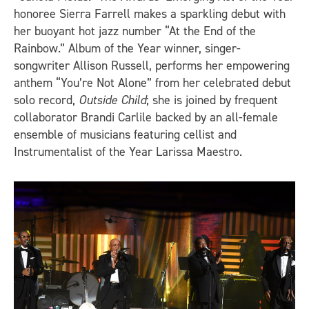
honoree Sierra Farrell makes a sparkling debut with
her buoyant hot jazz number “At the End of the
Rainbow.” Album of the Year winner, singer-
songwriter Allison Russell, performs her empowering
anthem “You’re Not Alone” from her celebrated debut
solo record,
Outside Child
; she is joined by frequent
collaborator Brandi Carlile backed by an all-female
ensemble of musicians featuring cellist and
Instrumentalist of the Year Larissa Maestro.