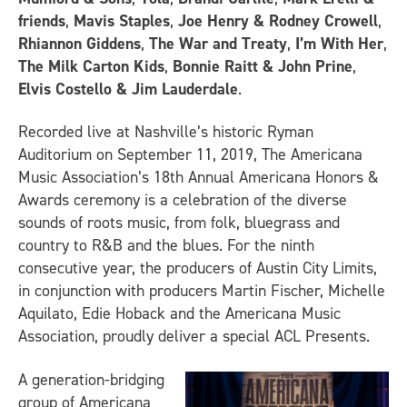
friends
,
Mavis Staples
,
Joe Henry & Rodney Crowell
,
Rhiannon Giddens
,
The War and Treaty
,
I’m With Her
,
The Milk Carton Kids
,
Bonnie Raitt & John Prine
,
Elvis Costello & Jim Lauderdale
.
Recorded live at Nashville’s historic Ryman
Auditorium on September 11, 2019,
The Americana
Music Association’s 18th Annual Americana Honors &
Awards
ceremony is a celebration of the diverse
sounds of roots music, from folk, bluegrass and
country to R&B and the blues. For the ninth
consecutive year, the producers of
Austin City Limits
,
in conjunction with producers Martin Fischer, Michelle
Aquilato, Edie Hoback and the Americana Music
Association, proudly deliver a special ACL Presents.
A generation-bridging
group of Americana