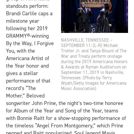
standouts perform:
Brandi Carlile caps a
milestone year
following her 2019
GRAMMY®-winning
NASHVILLE, TENNESSEE –
By the Way, I Forgive
SEPTEMBER 11: (L-R) Michael
You
, with the
Trotter Jr. and Tanya Blount of The
War and Treaty perform onstage
Americana Artist of
during the 2019 Americana Honors
the Year honor and
& Awards at Ryman Auditorium on
September 11, 2019 in Nashville,
gives a stellar
Tennessee. (Photo by Terry
performance of that
Wyatt/Getty Images for Americana
record’s “The
Music Association)
Mother.” Beloved
songwriter John Prine, the night’s two-time honoree
for Album of the Year and Song of the Year, teams
with Bonnie Raitt for a show-stopping performance of
the timeless “Angel From Montgomery,” which Prine
penned and Raitt popularized. Soul legend Mavis