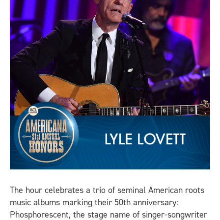
The hour celebrates a trio of seminal American roots
music albums marking their 50th anniversary:
Phosphorescent, the stage name of singer-songwriter