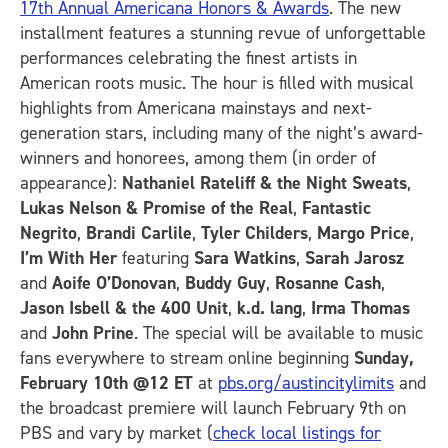
17th Annual Americana Honors & Awards
. The new
installment features a stunning revue of unforgettable
performances celebrating the finest artists in
American roots music. The hour is filled with musical
highlights from Americana mainstays and next-
generation stars, including many of the night’s award-
winners and honorees, among them (in order of
appearance):
Nathaniel Rateliff & the Night Sweats
,
Lukas Nelson & Promise of the Real
,
Fantastic
Negrito
,
Brandi Carlile
,
Tyler Childers
,
Margo Price
,
I’m With Her
featuring
Sara Watkins
,
Sarah Jarosz
and
Aoife O’Donovan
,
Buddy Guy
,
Rosanne Cash
,
Jason Isbell & the 400 Unit
,
k.d. lang
,
Irma Thomas
and
John Prine
. The special will be available to music
fans everywhere to stream online beginning
Sunday,
February 10th
@12 ET
at
pbs.org/austincitylimits
and
the broadcast premiere will launch February 9th on
PBS and vary by market (
check local listings for