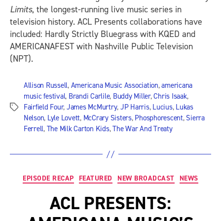
Limits
, the longest-running live music series in
television history. ACL Presents collaborations have
included: Hardly Strictly Bluegrass with KQED and
AMERICANAFEST with Nashville Public Television
(NPT).
Allison Russell
,
Americana Music Association
,
americana
music festival
,
Brandi Carlile
,
Buddy Miller
,
Chris Isaak
,
Fairfield Four
,
James McMurtry
,
JP Harris
,
Lucius
,
Lukas
Tags
Nelson
,
Lyle Lovett
,
McCrary Sisters
,
Phosphorescent
,
Sierra
Ferrell
,
The Milk Carton Kids
,
The War And Treaty
Categories
EPISODE RECAP
FEATURED
NEW BROADCAST
NEWS
ACL PRESENTS: