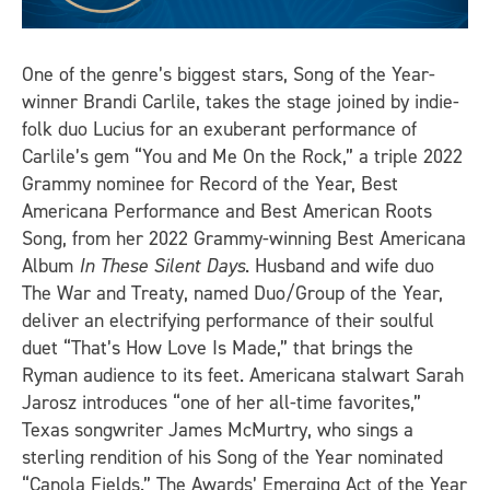
One of the genre’s biggest stars, Song of the Year-
winner Brandi Carlile, takes the stage joined by indie-
folk duo Lucius for an exuberant performance of
Carlile’s gem “You and Me On the Rock,” a triple 2022
Grammy nominee for Record of the Year, Best
Americana Performance and Best American Roots
Song, from her 2022 Grammy-winning Best Americana
Album
In These Silent Days
. Husband and wife duo
The War and Treaty, named Duo/Group of the Year,
deliver an electrifying performance of their soulful
duet “That’s How Love Is Made,” that brings the
Ryman audience to its feet. Americana stalwart Sarah
Jarosz introduces “one of her all-time favorites,”
Texas songwriter James McMurtry, who sings a
sterling rendition of his Song of the Year nominated
“Canola Fields.” The Awards’ Emerging Act of the Year