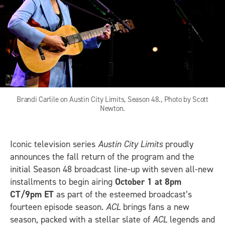
Brandi Carlile on Austin City Limits, Season 48., Photo by Scott
Newton.
Iconic television series
Austin City Limits
proudly
announces the fall return of the program and the
initial Season 48 broadcast line-up with seven all-new
installments to begin airing
October 1 at 8pm
CT/9pm ET
as part of the esteemed broadcast’s
fourteen episode season.
ACL
brings fans a new
season, packed with a stellar slate of
ACL
legends and