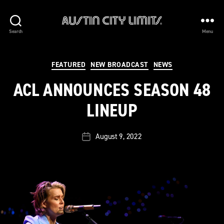
Austin
Search
Menu
City
Limits
Categories
FEATURED
NEW BROADCAST
NEWS
ACL ANNOUNCES SEASON 48
LINEUP
August 9, 2022
Post
date