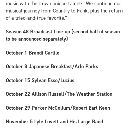
music with their own unique talents. We continue our
musical journey from Country to Funk, plus the return
of a tried-and-true favorite.”
Season 48 Broadcast Line-up (second half of season
to be announced separately)
October 1
Brandi Carlile
October 8
Japanese Breakfast/Arlo Parks
October 15
Sylvan Esso/Lucius
October 22
Allison Russell/The Weather Station
October 29
Parker McCollum/Robert Earl Keen
November 5
Lyle Lovett and His Large Band