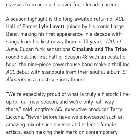
classics from across his over four-decade career.
A season highlight is the long-awaited return of
ACL
Hall of Famer
Lyle Lovett
, joined by his iconic Large
Band, making his first appearance in a decade with
songs from his first new album in 10 years,
12th of
June
. Cuban funk sensations
Cimafunk and The Tribe
round out the first half of Season 48 with an ecstatic
hour; the nine-piece powerhouse band make a thrilling
ACL
debut with standouts from their soulful album
El
Alimento
in a must-see installment.
“We’re especially proud of what is truly a historic line-
up for our new season, and we’re only half-way
there,” said longtime
ACL
executive producer Terry
Lickona. “Never before have we showcased such an
amazing mix of such diverse and eclectic female
artists, each making their mark on contemporary