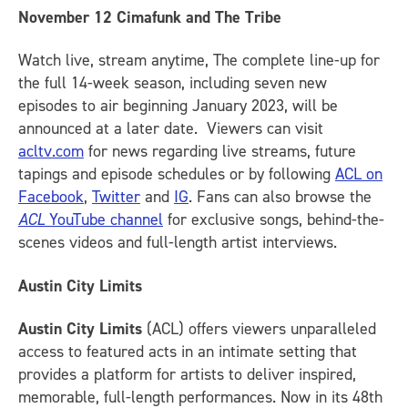
November 12
Cimafunk and The Tribe
Watch live, stream anytime, The complete line-up for
the full 14-week season, including seven new
episodes to air beginning January 2023, will be
announced at a later date. Viewers can visit
acltv.com
for news regarding live streams, future
tapings and episode schedules or by following
ACL on
Facebook
,
Twitter
and
IG
.
Fans can also browse the
ACL
YouTube channel
for exclusive songs, behind-the-
scenes videos and full-length artist interviews.
Austin City Limits
Austin City Limits
(ACL) offers viewers unparalleled
access to featured acts in an intimate setting that
provides a platform for artists to deliver inspired,
memorable, full-length performances. Now in its 48th