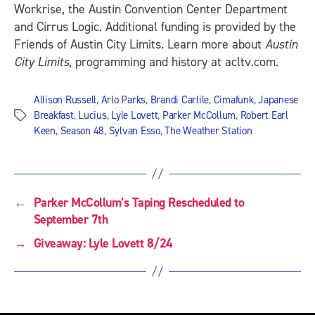
Workrise, the Austin Convention Center Department
and Cirrus Logic. Additional funding is provided by the
Friends of Austin City Limits. Learn more about
Austin
City Limits
, programming and history at acltv.com.
Allison Russell
,
Arlo Parks
,
Brandi Carlile
,
Cimafunk
,
Japanese
Breakfast
,
Lucius
,
Lyle Lovett
,
Parker McCollum
,
Robert Earl
Tags
Keen
,
Season 48
,
Sylvan Esso
,
The Weather Station
←
Parker McCollum’s Taping Rescheduled to
September 7th
→
Giveaway: Lyle Lovett 8/24