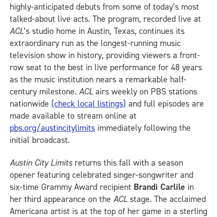
highly-anticipated debuts from some of today’s most
talked-about live acts. The program, recorded live at
ACL
’s studio home in Austin, Texas, continues its
extraordinary run as the longest-running music
television show in history, providing viewers a front-
row seat to the best in live performance for 48 years
as the music institution nears a remarkable half-
century milestone.
ACL
airs weekly on PBS stations
nationwide
(check local listings)
and full episodes are
made available to stream online at
pbs.org/austincitylimits
immediately following the
initial broadcast.
Austin City Limits
returns this fall with a season
opener featuring celebrated singer-songwriter and
six-time Grammy Award recipient
Brandi Carlile
in
her third appearance on the
ACL
stage. The acclaimed
Americana artist is at the top of her game in a sterling