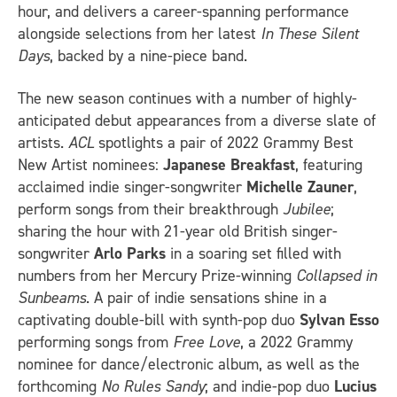
hour, and delivers a career-spanning performance
alongside selections from her latest
In These Silent
Days
, backed by a nine-piece band.
The new season continues with a number of highly-
anticipated debut appearances from a diverse slate of
artists.
ACL
spotlights a pair of 2022 Grammy Best
New Artist nominees:
Japanese Breakfast
, featuring
acclaimed indie singer-songwriter
Michelle Zauner
,
perform songs from their breakthrough
Jubilee
;
sharing the hour with 21-year old British singer-
songwriter
Arlo Parks
in a soaring set filled with
numbers from her Mercury Prize-winning
Collapsed in
Sunbeams
. A pair of indie sensations shine in a
captivating double-bill with synth-pop duo
Sylvan Esso
performing songs from
Free Love
, a 2022 Grammy
nominee for dance/electronic album, as well as the
forthcoming
No Rules Sandy
; and indie-pop duo
Lucius