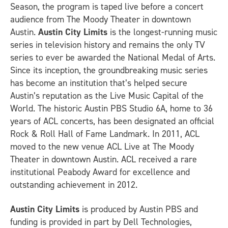
Season, the program is taped live before a concert
audience from The Moody Theater in downtown
Austin.
Austin City Limits
is the longest-running music
series in television history and remains the only TV
series to ever be awarded the National Medal of Arts.
Since its inception, the groundbreaking music series
has become an institution that’s helped secure
Austin’s reputation as the Live Music Capital of the
World. The historic Austin PBS Studio 6A, home to 36
years of ACL concerts, has been designated an official
Rock & Roll Hall of Fame Landmark. In 2011, ACL
moved to the new venue ACL Live at The Moody
Theater in downtown Austin. ACL received a rare
institutional Peabody Award for excellence and
outstanding achievement in 2012.
Austin City Limits
is produced by Austin PBS and
funding is provided in part by Dell Technologies,