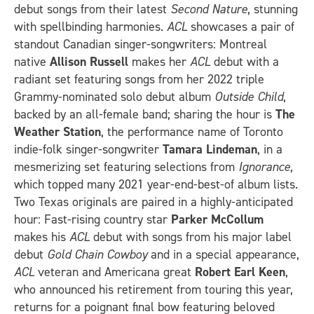
debut songs from their latest
Second Nature
, stunning
with spellbinding harmonies.
ACL
showcases a pair of
standout Canadian singer-songwriters: Montreal
native
Allison Russell
makes her
ACL
debut with a
radiant set featuring songs from her 2022 triple
Grammy-nominated solo debut album
Outside Child
,
backed by an all-female band; sharing the hour is
The
Weather Station
, the performance name of Toronto
indie-folk singer-songwriter
Tamara Lindeman
, in a
mesmerizing set featuring selections from
Ignorance
,
which topped many 2021 year-end-best-of album lists.
Two Texas originals are paired in a highly-anticipated
hour: Fast-rising country star
Parker McCollum
makes his
ACL
debut with songs from his major label
debut
Gold Chain Cowboy
and in a special appearance,
ACL
veteran and Americana great
Robert Earl Keen
,
who announced his retirement from touring this year,
returns for a poignant final bow featuring beloved