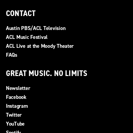
CONTACT
Austin PBS/ACL Television
ACL Music Festival
ACL Live at the Moody Theater
FAQs
GREAT MUSIC. NO LIMITS
Newsletter
Facebook
Instagram
Twitter
YouTube
Spotify