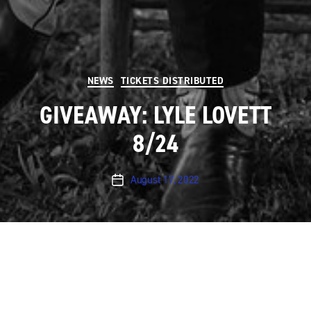
Categories
NEWS
TICKETS DISTRIBUTED
GIVEAWAY: LYLE LOVETT
8/24
August 17, 2022
Post
date
UPDATE giveaway is now over.
Austin City Limits will
be taping a performance by
Lyle Lovett
on
Wednesday, August 24th
at 8 pm at ACL Live at The