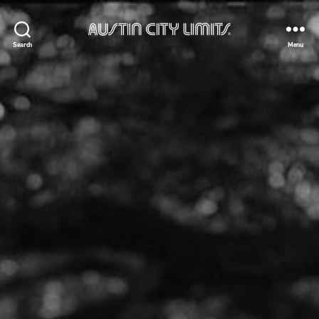
Austin
Search
Menu
City
Limits