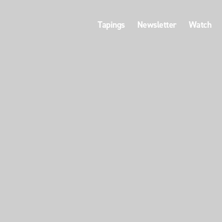
Tapings
Newsletter
Watch