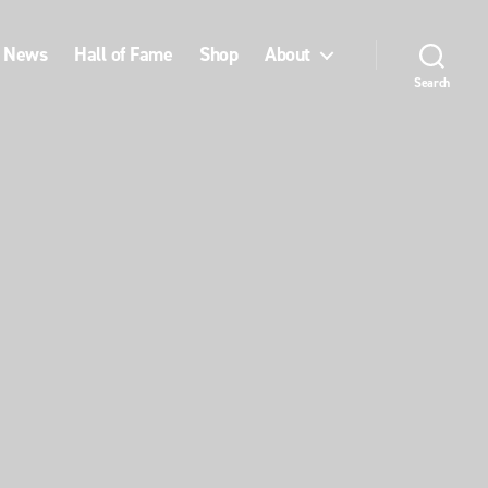
News
Hall of Fame
Shop
About
Search