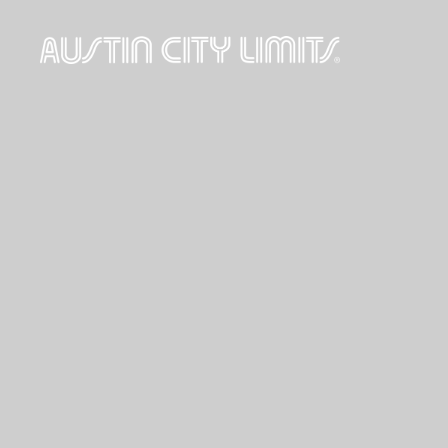
Austin
City
Limits