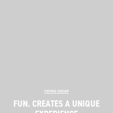
Categories
TAPING RECAP
FUN. CREATES A UNIQUE