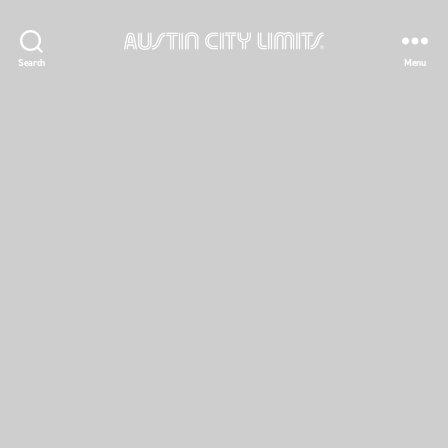
Austin
Search
Menu
City
Limits