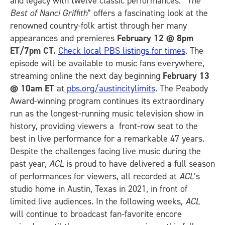
and legacy with twelve classic performances. “
The
Best of Nanci Griffith
” offers a fascinating look at the
renowned country-folk artist through her many
appearances and premieres
February 12 @ 8pm
ET/7pm CT.
Check local PBS listings for times
. The
episode will be available to music fans everywhere,
streaming online the next day beginning
February 13
@ 10am ET
at
pbs.org/austincitylimits
. The Peabody
Award-winning program continues its extraordinary
run as the longest-running music television show in
history, providing viewers a front-row seat to the
best in live performance for a remarkable 47 years.
Despite the challenges facing live music during the
past year,
ACL
is proud to have delivered a full season
of performances for viewers, all recorded at
ACL
’s
studio home in Austin, Texas in 2021, in front of
limited live audiences. In the following weeks,
ACL
will continue to broadcast fan-favorite encore