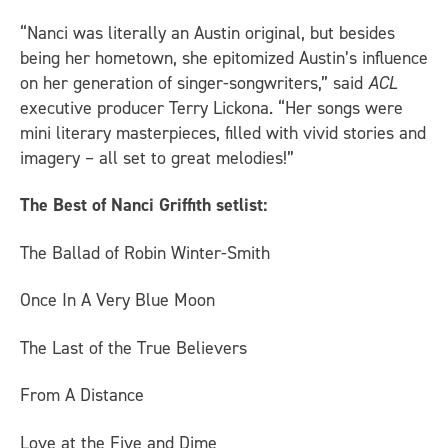
“Nanci was literally an Austin original, but besides
being her hometown, she epitomized Austin’s influence
on her generation of singer-songwriters,” said
ACL
executive producer Terry Lickona. “Her songs were
mini literary masterpieces, filled with vivid stories and
imagery – all set to great melodies!”
The Best of Nanci Griffith setlist:
The Ballad of Robin Winter-Smith
Once In A Very Blue Moon
The Last of the True Believers
From A Distance
Love at the Five and Dime