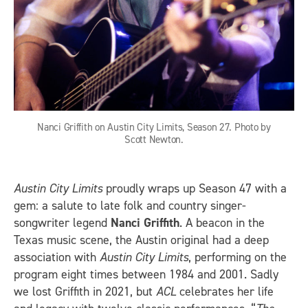
Nanci Griffith on Austin City Limits, Season 27. Photo by
Scott Newton.
Austin City Limits
proudly wraps up Season 47 with a
gem: a salute to late folk and country singer-
songwriter legend
Nanci Griffith
. A beacon in the
Texas music scene, the Austin original had a deep
association with
Austin City Limits
, performing on the
program eight times between 1984 and 2001. Sadly
we lost Griffith in 2021, but
ACL
celebrates her life