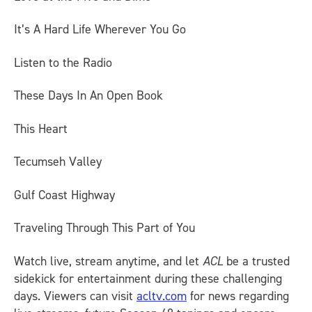
It’s A Hard Life Wherever You Go
Listen to the Radio
These Days In An Open Book
This Heart
Tecumseh Valley
Gulf Coast Highway
Traveling Through This Part of You
Watch live, stream anytime, and let
ACL
be a trusted
sidekick for entertainment during these challenging
days. Viewers can visit
acltv.com
for news regarding