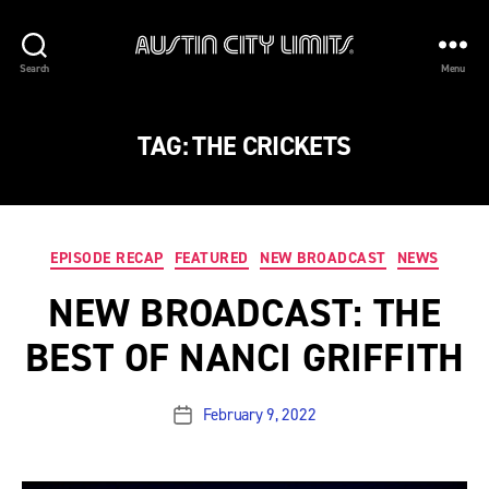
Austin
Search
Menu
City
Limits
TAG:
THE CRICKETS
Categories
EPISODE RECAP
FEATURED
NEW BROADCAST
NEWS
NEW BROADCAST: THE
BEST OF NANCI GRIFFITH
February 9, 2022
Post
date