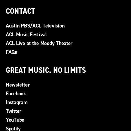
CONTACT
Austin PBS/ACL Television
ACL Music Festival
ACL Live at the Moody Theater
FAQs
GREAT MUSIC. NO LIMITS
Newsletter
Facebook
Instagram
Twitter
YouTube
Spotify