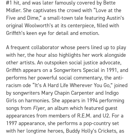
#1 hit, and was later famously covered by Bette
Midler. She captivates the crowd with “Love at the
Five and Dime,” a small-town tale featuring Austin’s
original Woolworth’s at its centerpiece, filled with
Griffith’s keen eye for detail and emotion.
A frequent collaborator whose peers lined up to play
with her, the hour also highlights her work alongside
other artists. An outspoken social justice advocate,
Griffith appears on a Songwriters Special in 1991, and
performs her powerful social commentary, the anti-
racism ode “It’s A Hard Life Wherever You Go,” joined
by songwriters Mary Chapin Carpenter and Indigo
Girls on harmonies. She appears in 1994 performing
songs from
Flyer
, an album which featured guest
appearances from members of R.E.M. and U2. For a
1997 appearance, she performs a pop-country set
with her longtime heroes, Buddy Holly’s Crickets, as