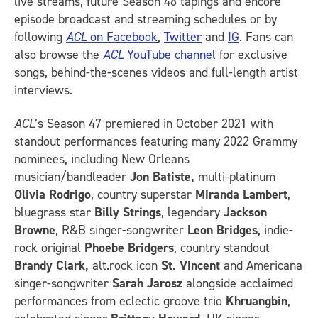
live streams, future Season 48 tapings and encore
episode broadcast and streaming schedules or by
following
ACL
on Facebook
,
Twitter
and
IG
.
Fans can
also browse the
ACL
YouTube channel
for exclusive
songs, behind-the-scenes videos and full-length artist
interviews.
ACL
’s Season 47 premiered in October 2021 with
standout performances featuring many 2022 Grammy
nominees, including New Orleans
musician/bandleader
Jon Batiste,
multi-platinum
Olivia Rodrigo
, country superstar
Miranda Lambert
,
bluegrass star
Billy Strings
, legendary
Jackson
Browne
, R&B singer-songwriter
Leon Bridges
, indie-
rock original
Phoebe Bridgers
, country standout
Brandy Clark,
alt.rock icon
St. Vincent
and Americana
singer-songwriter
Sarah Jarosz
alongside acclaimed
performances from eclectic groove trio
Khruangbin
,