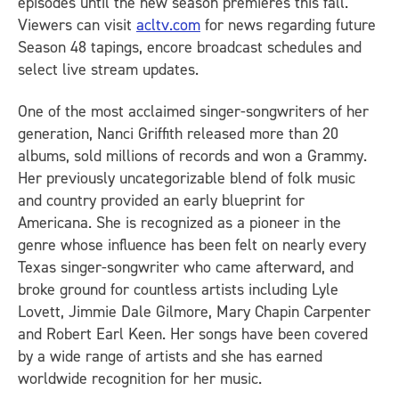
episodes until the new season premieres this fall.
Viewers can visit
acltv.com
for news regarding future
Season 48 tapings, encore broadcast schedules and
select live stream updates.
One of the most acclaimed singer-songwriters of her
generation, Nanci Griffith released more than 20
albums, sold millions of records and won a Grammy.
Her previously uncategorizable blend of folk music
and country provided an early blueprint for
Americana. She is recognized as a pioneer in the
genre whose influence has been felt on nearly every
Texas singer-songwriter who came afterward, and
broke ground for countless artists including Lyle
Lovett, Jimmie Dale Gilmore, Mary Chapin Carpenter
and Robert Earl Keen. Her songs have been covered
by a wide range of artists and she has earned
worldwide recognition for her music.