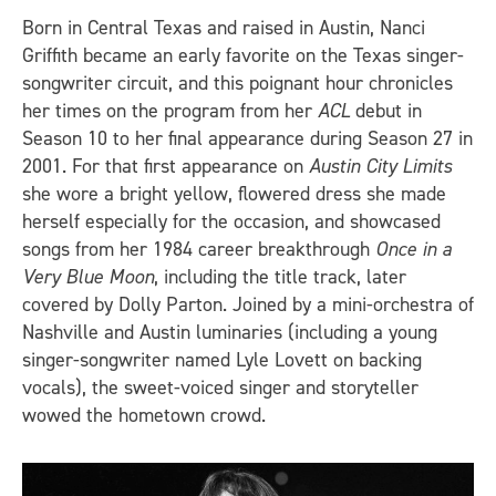
Born in Central Texas and raised in Austin, Nanci
Griffith became an early favorite on the Texas singer-
songwriter circuit, and this poignant hour chronicles
her times on the program from her
ACL
debut in
Season 10 to her final appearance during Season 27 in
2001. For that first appearance on
Austin City Limits
she wore a bright yellow, flowered dress she made
herself especially for the occasion, and showcased
songs from her 1984 career breakthrough
Once in a
Very Blue Moon
, including the title track, later
covered by Dolly Parton. Joined by a mini-orchestra of
Nashville and Austin luminaries (including a young
singer-songwriter named Lyle Lovett on backing
vocals), the sweet-voiced singer and storyteller
wowed the hometown crowd.