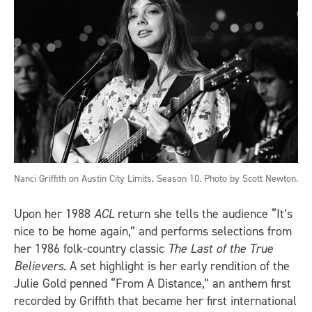
Nanci Griffith on Austin City Limits, Season 10. Photo by Scott Newton.
Upon her 1988
ACL
return she tells the audience “It’s
nice to be home again,” and performs selections from
her 1986 folk-country classic
The Last of the True
Believers
. A set highlight is her early rendition of the
Julie Gold penned “From A Distance,” an anthem first
recorded by Griffith that became her first international