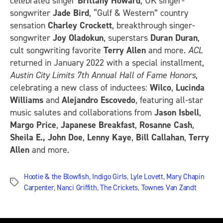
celebrated singer
Brittany Howard
, UK singer-
songwriter
Jade Bird
, “Gulf & Western” country
sensation
Charley Crockett
, breakthrough singer-
songwriter
Joy Oladokun
, superstars
Duran Duran
,
cult songwriting favorite
Terry Allen
and more.
ACL
returned in January 2022 with a special installment,
Austin City Limits 7th Annual Hall of Fame Honors
,
celebrating a new class of inductees:
Wilco
,
Lucinda
Williams
and
Alejandro Escovedo
, featuring all-star
music salutes and collaborations from
Jason Isbell
,
Margo Price
,
Japanese Breakfast
,
Rosanne Cash
,
Sheila E., John Doe
,
Lenny Kaye
,
Bill Callahan
,
Terry
Allen
and more.
Hootie & the Blowfish
,
Indigo Girls
,
Lyle Lovett
,
Mary Chapin
Tags
Carpenter
,
Nanci Griffith
,
The Crickets
,
Townes Van Zandt