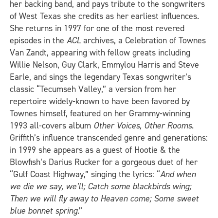
her backing band, and pays tribute to the songwriters
of West Texas she credits as her earliest influences.
She returns in 1997 for one of the most revered
episodes in the
ACL
archives, a Celebration of Townes
Van Zandt, appearing with fellow greats including
Willie Nelson, Guy Clark, Emmylou Harris and Steve
Earle, and sings the legendary Texas songwriter’s
classic “Tecumseh Valley,” a version from her
repertoire widely-known to have been favored by
Townes himself, featured on her Grammy-winning
1993 all-covers album
Other Voices, Other Rooms
.
Griffith’s influence transcended genre and generations:
in 1999 she appears as a guest of Hootie & the
Blowfish’s Darius Rucker for a gorgeous duet of her
“Gulf Coast Highway,” singing the lyrics: “
And when
we die we say, we’ll; Catch some blackbirds wing;
Then we will fly away to Heaven come; Some sweet
blue bonnet spring
.”