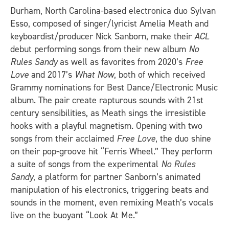
Durham, North Carolina-based electronica duo Sylvan
Esso, composed of singer/lyricist Amelia Meath and
keyboardist/producer Nick Sanborn, make their
ACL
debut performing songs from their new album
No
Rules Sandy
as well as favorites from 2020’s
Free
Love
and 2017’s
What Now
, both of which received
Grammy nominations for Best Dance/Electronic Music
album. The pair create rapturous sounds with 21st
century sensibilities, as Meath sings the irresistible
hooks with a playful magnetism. Opening with two
songs from their acclaimed
Free Love
, the duo shine
on their pop-groove hit “Ferris Wheel.” They perform
a suite of songs from the experimental
No Rules
Sandy
, a platform for partner Sanborn’s animated
manipulation of his electronics, triggering beats and
sounds in the moment, even remixing Meath’s vocals
live on the buoyant “Look At Me.”