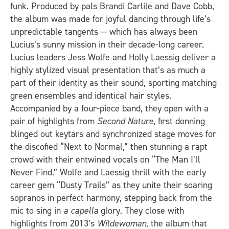
funk. Produced by pals Brandi Carlile and Dave Cobb,
the album was made for joyful dancing through life’s
unpredictable tangents — which has always been
Lucius’s sunny mission in their decade-long career.
Lucius leaders Jess Wolfe and Holly Laessig deliver a
highly stylized visual presentation that’s as much a
part of their identity as their sound, sporting matching
green ensembles and identical hair styles.
Accompanied by a four-piece band, they open with a
pair of highlights from
Second Nature
, first donning
blinged out keytars and synchronized stage moves for
the discofied “Next to Normal,” then stunning a rapt
crowd with their entwined vocals on “The Man I’ll
Never Find.” Wolfe and Laessig thrill with the early
career gem “Dusty Trails” as they unite their soaring
sopranos in perfect harmony, stepping back from the
mic to sing in
a capella
glory. They close with
highlights from 2013’s
Wildewoman
, the album that