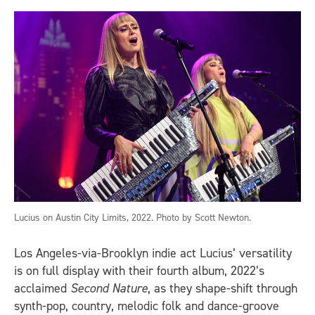
Lucius on Austin City Limits, 2022. Photo by Scott Newton.
Los Angeles-via-Brooklyn indie act Lucius’ versatility
is on full display with their fourth album, 2022’s
acclaimed
Second Nature
, as they shape-shift through
synth-pop, country, melodic folk and dance-groove