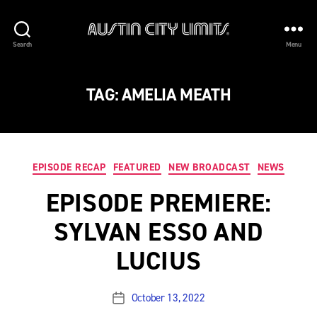
Austin
Search
Menu
City
Limits
TAG:
AMELIA MEATH
Categories
EPISODE RECAP
FEATURED
NEW BROADCAST
NEWS
EPISODE PREMIERE:
SYLVAN ESSO AND
LUCIUS
October 13, 2022
Post
date