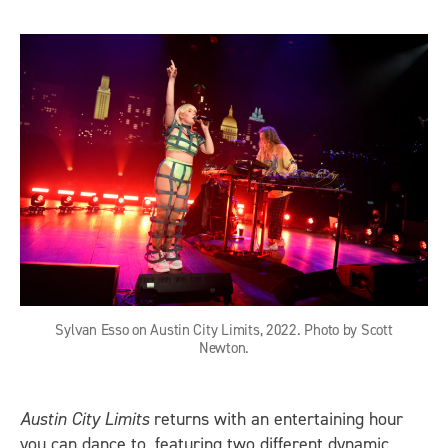
Sylvan Esso on Austin City Limits, 2022. Photo by Scott
Newton.
Austin City Limits
returns with an entertaining hour
you can dance to, featuring two different dynamic