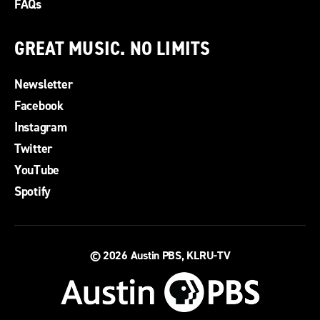
FAQs
GREAT MUSIC. NO LIMITS
Newsletter
Facebook
Instagram
Twitter
YouTube
Spotify
© 2026
Austin PBS, KLRU-TV