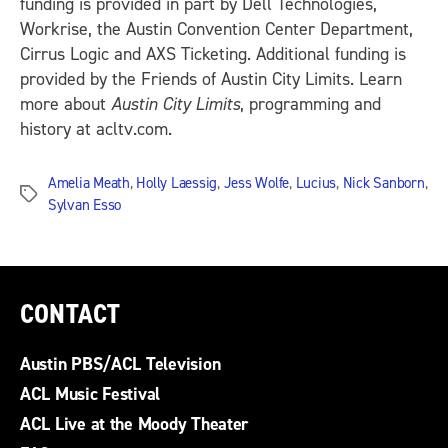
funding is provided in part by Dell Technologies,
Workrise, the Austin Convention Center Department,
Cirrus Logic and AXS Ticketing. Additional funding is
provided by the Friends of Austin City Limits. Learn
more about
Austin City Limits
, programming and
history at acltv.com.
Amelia Meath
,
Holly Laessig
,
Jess Wolfe
,
Lucius
,
Nick Sanborn
,
Tags
Sylvan Esso
CONTACT
Austin PBS/ACL Television
ACL Music Festival
ACL Live at the Moody Theater