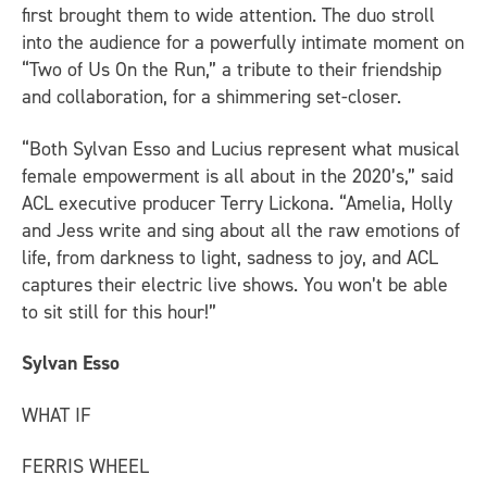
first brought them to wide attention. The duo stroll
into the audience for a powerfully intimate moment on
“Two of Us On the Run,” a tribute to their friendship
and collaboration, for a shimmering set-closer.
“Both Sylvan Esso and Lucius represent what musical
female empowerment is all about in the 2020’s,” said
ACL executive producer Terry Lickona. “Amelia, Holly
and Jess write and sing about all the raw emotions of
life, from darkness to light, sadness to joy, and ACL
captures their electric live shows. You won’t be able
to sit still for this hour!”
Sylvan Esso
WHAT IF
FERRIS WHEEL