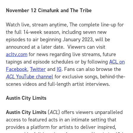
November 12
Cimafunk and The Tribe
Watch live, stream anytime, The complete line-up for
the full 14-week season, including seven new
episodes to air beginning January 2023, will be
announced at a later date. Viewers can visit
acltv.com
for news regarding live streams, future
tapings and episode schedules or by following
ACL on
Facebook
,
Twitter
and
IG
.
Fans can also browse the
ACL
YouTube channel
for exclusive songs, behind-the-
scenes videos and full-length artist interviews.
Austin City Limits
Austin City Limits
(
ACL
) offers viewers unparalleled
access to featured acts in an intimate setting that
provides a platform for artists to deliver inspired,