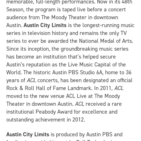
memorable, full-length performances. Now in its 48th
Season, the program is taped live before a concert
audience from The Moody Theater in downtown
Austin.
Austin City Limits
is the longest-running music
series in television history and remains the only TV
series to ever be awarded the National Medal of Arts.
Since its inception, the groundbreaking music series
has become an institution that’s helped secure
Austin’s reputation as the Live Music Capital of the
World. The historic Austin PBS Studio 6A, home to 36
years of
ACL
concerts, has been designated an official
Rock & Roll Hall of Fame Landmark. In 2011,
ACL
moved to the new venue ACL Live at The Moody
Theater in downtown Austin.
ACL
received a rare
institutional Peabody Award for excellence and
outstanding achievement in 2012.
Austin City Limits
is produced by Austin PBS and