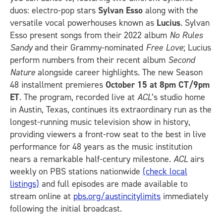
duos: electro-pop stars
Sylvan Esso
along with the
versatile vocal powerhouses known as
Lucius
. Sylvan
Esso present songs from their 2022 album
No Rules
Sandy
and their Grammy-nominated
Free Love
; Lucius
perform numbers from their recent album
Second
Nature
alongside career highlights. The new Season
48 installment premieres
October 15 at 8pm CT/9pm
ET
. The program, recorded live at
ACL
’s studio home
in Austin, Texas, continues its extraordinary run as the
longest-running music television show in history,
providing viewers a front-row seat to the best in live
performance for 48 years as the music institution
nears a remarkable half-century milestone.
ACL
airs
weekly on PBS stations nationwide
(check local
listings)
and full episodes are made available to
stream online at
pbs.org/austincitylimits
immediately
following the initial broadcast.