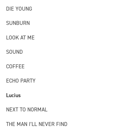
DIE YOUNG
SUNBURN
LOOK AT ME
SOUND
COFFEE
ECHO PARTY
Lucius
NEXT TO NORMAL
THE MAN I’LL NEVER FIND