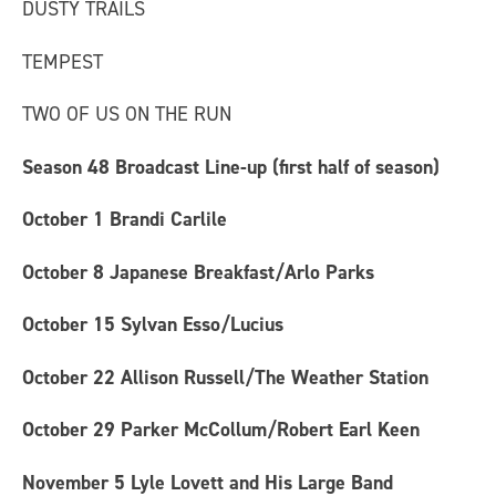
DUSTY TRAILS
TEMPEST
TWO OF US ON THE RUN
Season 48 Broadcast Line-up (first half of season)
October 1
Brandi Carlile
October 8
Japanese Breakfast/Arlo Parks
October 15
Sylvan Esso/Lucius
October 22
Allison Russell/The Weather Station
October 29
Parker McCollum/Robert Earl Keen
November 5
Lyle Lovett and His Large Band