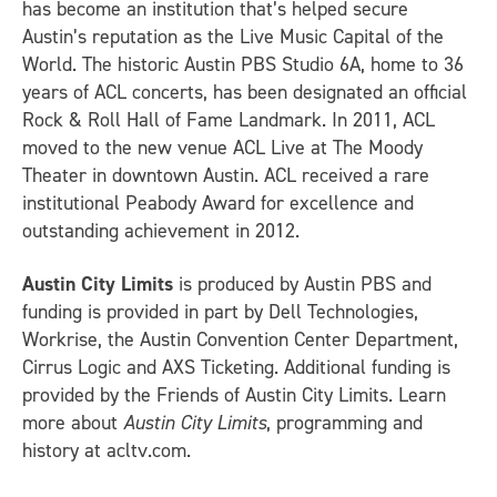
has become an institution that’s helped secure
Austin’s reputation as the Live Music Capital of the
World. The historic Austin PBS Studio 6A, home to 36
years of ACL concerts, has been designated an official
Rock & Roll Hall of Fame Landmark. In 2011, ACL
moved to the new venue ACL Live at The Moody
Theater in downtown Austin. ACL received a rare
institutional Peabody Award for excellence and
outstanding achievement in 2012.
Austin City Limits
is produced by Austin PBS and
funding is provided in part by Dell Technologies,
Workrise, the Austin Convention Center Department,
Cirrus Logic and AXS Ticketing. Additional funding is
provided by the Friends of Austin City Limits. Learn
more about
Austin City Limits
, programming and
history at acltv.com.