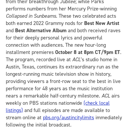
from their breakthrough
Jubilee
; while Parks
performs numbers from her Mercury Prize-winning
Collapsed in Sunbeams
. These two celebrated acts
both earned 2022 Grammy nods for
Best New Artist
and
Best Alternative Album
and both received raves
for their deeply personal lyrics and powerful
connection with audiences. The new hour-long
installment premieres
October 8 at 8pm CT/9pm ET
.
The program, recorded live at
ACL
’s studio home in
Austin, Texas, continues its extraordinary run as the
longest-running music television show in history,
providing viewers a front-row seat to the best in live
performance for 48 years as the music institution
nears a remarkable half-century milestone.
ACL
airs
weekly on PBS stations nationwide
(check local
listings)
and full episodes are made available to
stream online at
pbs.org/austincitylimits
immediately
following the initial broadcast.