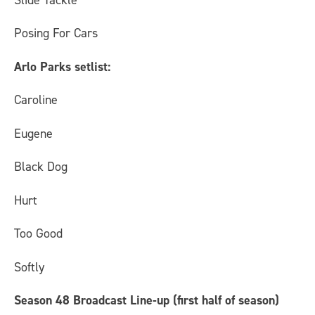
Posing For Cars
Arlo Parks setlist:
Caroline
Eugene
Black Dog
Hurt
Too Good
Softly
Season 48 Broadcast Line-up (first half of season)