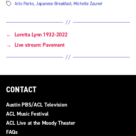
Arlo Parks
,
Japanese Breakfast
,
Michelle Zauner
Tags
←
Loretta Lynn 1932-2022
→
Live stream: Pavement
CONTACT
Austin PBS/ACL Television
ACL Music Festival
ACL Live at the Moody Theater
FAQs