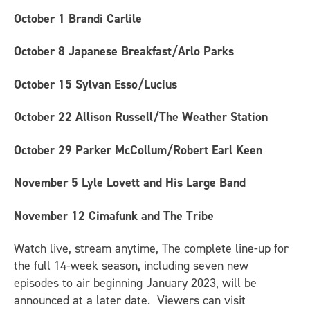
October 1
Brandi Carlile
October 8
Japanese Breakfast/Arlo Parks
October 15
Sylvan Esso/Lucius
October 22
Allison Russell/The Weather Station
October 29
Parker McCollum/Robert Earl Keen
November 5
Lyle Lovett and His Large Band
November 12
Cimafunk and The Tribe
Watch live, stream anytime, The complete line-up for
the full 14-week season, including seven new
episodes to air beginning January 2023, will be
announced at a later date. Viewers can visit