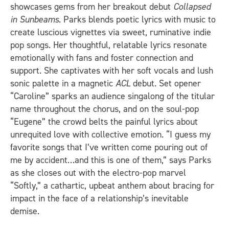
showcases gems from her breakout debut
Collapsed
in Sunbeams
. Parks blends poetic lyrics with music to
create luscious vignettes via sweet, ruminative indie
pop songs. Her thoughtful, relatable lyrics resonate
emotionally with fans and foster connection and
support. She captivates with her soft vocals and lush
sonic palette in a magnetic
ACL
debut. Set opener
“Caroline” sparks an audience singalong of the titular
name throughout the chorus, and on the soul-pop
“Eugene” the crowd belts the painful lyrics about
unrequited love with collective emotion. “I guess my
favorite songs that I’ve written come pouring out of
me by accident…and this is one of them,” says Parks
as she closes out with the electro-pop marvel
“Softly,” a cathartic, upbeat anthem about bracing for
impact in the face of a relationship’s inevitable
demise.