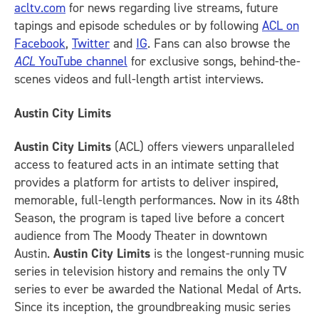
acltv.com
for news regarding live streams, future
tapings and episode schedules or by following
ACL on
Facebook
,
Twitter
and
IG
.
Fans can also browse the
ACL
YouTube channel
for exclusive songs, behind-the-
scenes videos and full-length artist interviews.
Austin City Limits
Austin City Limits
(ACL) offers viewers unparalleled
access to featured acts in an intimate setting that
provides a platform for artists to deliver inspired,
memorable, full-length performances. Now in its 48th
Season, the program is taped live before a concert
audience from The Moody Theater in downtown
Austin.
Austin City Limits
is the longest-running music
series in television history and remains the only TV
series to ever be awarded the National Medal of Arts.
Since its inception, the groundbreaking music series