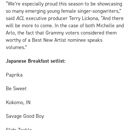
“We’re especially proud this season to be showcasing
so many emerging young female singer-songwriters,”
said
ACL
executive producer Terry Lickona, “And there
will be more to come. In the case of both Michelle and
Arlo, the fact that Grammy voters considered them
worthy of a Best New Artist nominee speaks
volumes.”
Japanese Breakfast setlist:
Paprika
Be Sweet
Kokomo, IN
Savage Good Boy
Slide Tackle