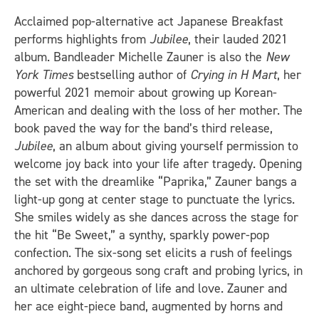
Acclaimed pop-alternative act Japanese Breakfast
performs highlights from
Jubilee
, their lauded 2021
album. Bandleader Michelle Zauner is also the
New
York Times
bestselling author of
Crying in H Mart
, her
powerful 2021 memoir about growing up Korean-
American and dealing with the loss of her mother. The
book paved the way for the band’s third release,
Jubilee
, an album about giving yourself permission to
welcome joy back into your life after tragedy. Opening
the set with the dreamlike “Paprika,” Zauner bangs a
light-up gong at center stage to punctuate the lyrics.
She smiles widely as she dances across the stage for
the hit “Be Sweet,” a synthy, sparkly power-pop
confection. The six-song set elicits a rush of feelings
anchored by gorgeous song craft and probing lyrics, in
an ultimate celebration of life and love. Zauner and
her ace eight-piece band, augmented by horns and