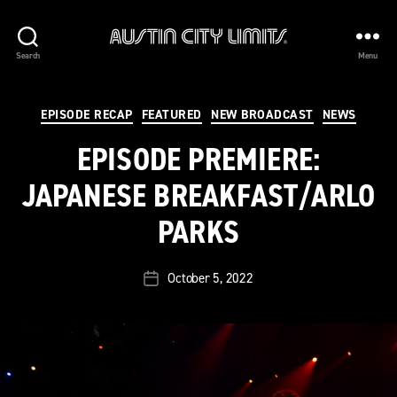
Austin
Search
Menu
City
Limits
Categories
EPISODE RECAP
FEATURED
NEW BROADCAST
NEWS
EPISODE PREMIERE:
JAPANESE BREAKFAST/ARLO
PARKS
October 5, 2022
Post
date