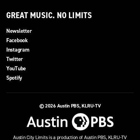
GREAT MUSIC. NO LIMITS
Newsletter
Facebook
Instagram
Twitter
YouTube
Spotify
© 2026
Austin PBS, KLRU-TV
Austin City Limits is a production of Austin PBS, KLRU-TV