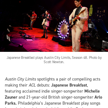
Japanese Breakfast plays Austin City Limits, Season 48. Photo by
Scott Newton.
Austin City Limits
spotlights a pair of compelling acts
making their
ACL
debuts:
Japanese Breakfast
,
featuring acclaimed indie singer-songwriter
Michelle
Zauner
and 21-year-old British singer-songwriter
Arlo
Parks.
Philadelphia’s Japanese Breakfast play songs