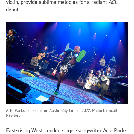
violin, provide sublime melodies for a radiant
ACL
debut.
Arlo Parks performs on Austin City Limits, 2022. Photo by Scott
Newton.
Fast-rising West London singer-songwriter Arlo Parks