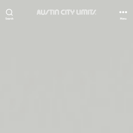
Austin
Search
Menu
City
Limits