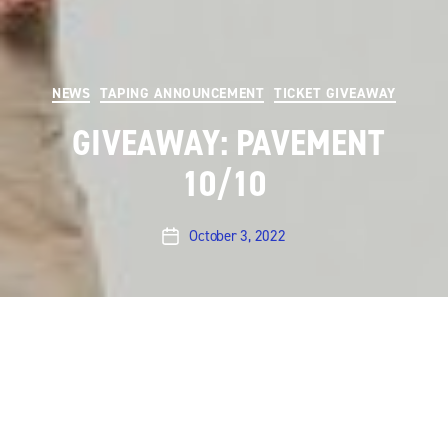
Categories
NEWS
TAPING ANNOUNCEMENT
TICKET GIVEAWAY
GIVEAWAY: PAVEMENT
10/10
October 3, 2022
Post
date
UPDATE giveaway is now over.
Austin City Limits will
be taping a performance by
Pavement
on
Monday,
October 10th
at 8 pm at ACL Live at The Moody
Theater (310 W. 2nd Street, Willie Nelson Blvd). We