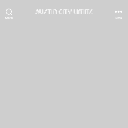
Austin
Search
Menu
City
Limits