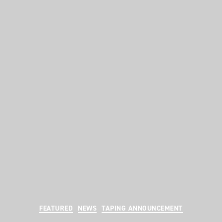
Categories
FEATURED
NEWS
TAPING ANNOUNCEMENT