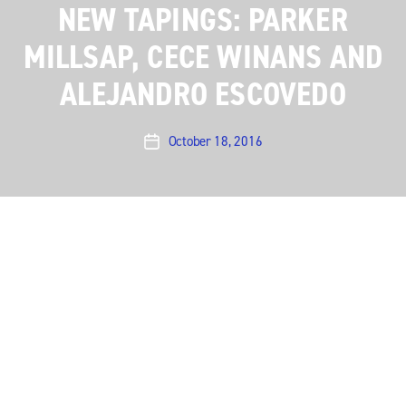
NEW TAPINGS: PARKER
MILLSAP, CECE WINANS AND
ALEJANDRO ESCOVEDO
October 18, 2016
Post
date
Austin City Limits closes out a remarkable Season 42
on a high note with the final artist tapings: Parker
Millsap on November 9, CeCe Winans on November 20
and Alejandro Escovedo on November 30. St. Paul
and the Broken Bones will also tape a show on
November 20, as previously announced.