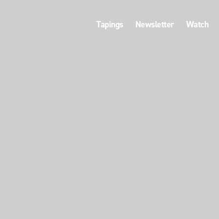
Tapings
Newsletter
Watch