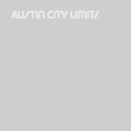
Austin
City
Limits