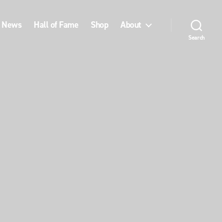
News
Hall of Fame
Shop
About
Search