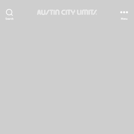
Austin
Search
Menu
City
Limits