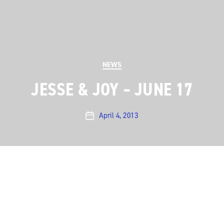
Categories
NEWS
JESSE & JOY – JUNE 17
April 4, 2013
Post
date
On June 17, we welcome, for the first time, Jesse &
Joy. The award-winning brother and sister duo from
Mexico was a hit with Latin audiences practically right
from the start, climbing up the Mexican and U.S.