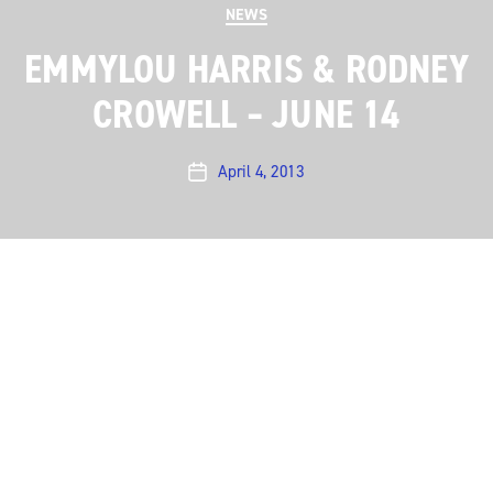
Categories
NEWS
EMMYLOU HARRIS & RODNEY
CROWELL – JUNE 14
April 4, 2013
Post
date
Emmylou Harris & Rodney Crowell bring their tour to
our stage on June 14 for what is sure to be a
landmark taping.
More…
←
Michael Kiwanuka – June 10