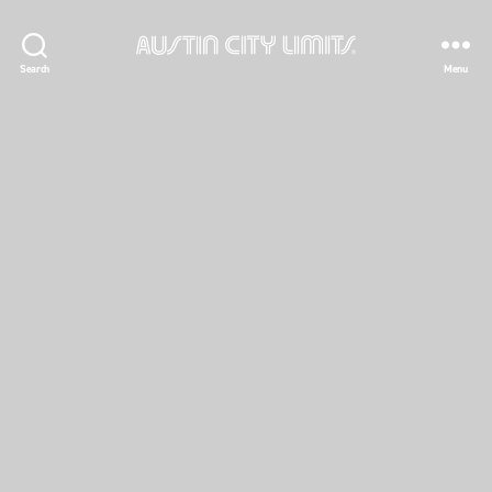
Austin
Search
Menu
City
Limits