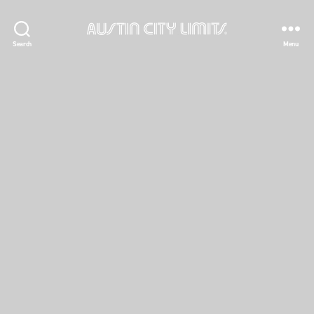
Austin
Search
Menu
City
Limits