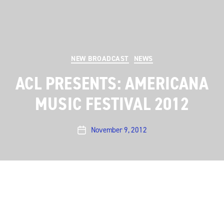
Categories
NEW BROADCAST
NEWS
ACL PRESENTS: AMERICANA
MUSIC FESTIVAL 2012
November 9, 2012
Post
date
This weekend we’re taking a break from our Season
38 episodes for
ACL Presents: Americana Music
Festival 2012
. The eleventh annual
Americana Music