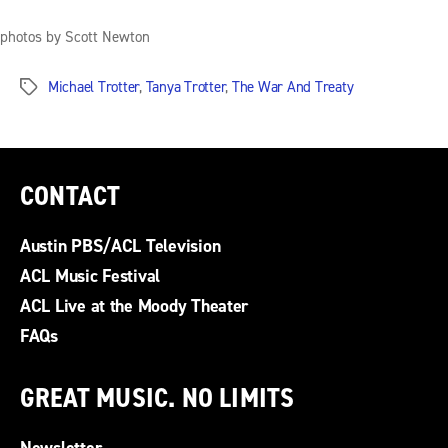
photos by Scott Newton
Michael Trotter
,
Tanya Trotter
,
The War And Treaty
Tags
CONTACT
Austin PBS/ACL Television
ACL Music Festival
ACL Live at the Moody Theater
FAQs
GREAT MUSIC. NO LIMITS
Newsletter