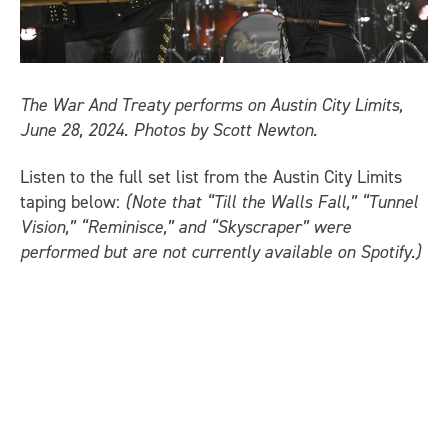
The War And Treaty performs on Austin City Limits,
June 28, 2024. Photos by Scott Newton.
Listen to the full set list from the Austin City Limits
taping below:
(Note that “Till the Walls Fall,” “Tunnel
Vision,” “Reminisce,” and “Skyscraper” were
performed but are not currently available on Spotify.)