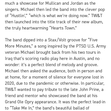
much a showcase for Mullican and Jordan as the
singers. Michael then led the band into the clever pop
of “Hustlin’,” “which is what we’re doing now.” TW&T
then launched into the title track of their new album,
the truly heartwarming “Hearts Town.”
The band dipped into a Stax/Volt groove for “Five
More Minutes,” a song inspired by the PTSD U.S. Army
veteran Michael brought back from his two tours in
Iraq that’s scoring radio play here in Austin, and no
wonder: it’s a perfect blend of melody and groove.
Michael then asked the audience, both in person and
at home, for a moment of silence for everyone lost in
2020, due to the pandemic or otherwise. In particular,
TW&T wanted to pay tribute to the late John Prine, a
friend and mentor who showcased the band at his
Grand Ole Opry appearance. It was the perfect lead-in
to “Take Me In,” the band’s beautiful ballad of