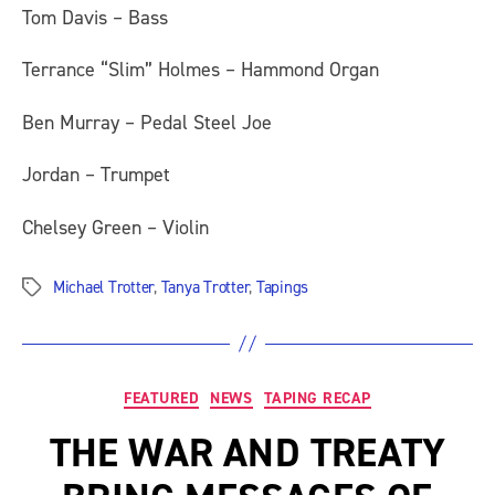
Tom Davis – Bass
Terrance “Slim” Holmes – Hammond Organ
Ben Murray – Pedal Steel Joe
Jordan – Trumpet
Chelsey Green – Violin
Michael Trotter
,
Tanya Trotter
,
Tapings
Tags
Categories
FEATURED
NEWS
TAPING RECAP
THE WAR AND TREATY