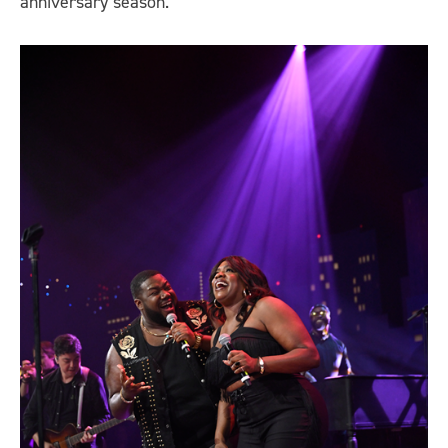
anniversary season.