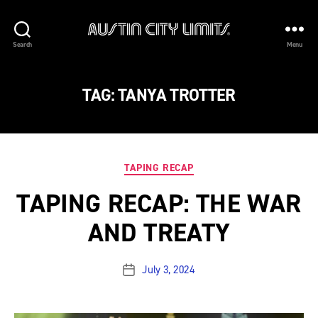
Austin
Search
Menu
City
Limits
TAG:
TANYA TROTTER
Categories
TAPING RECAP
TAPING RECAP: THE WAR
AND TREATY
July 3, 2024
Post
date