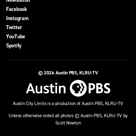
Facebook
Instagram
Twitter
YouTube
Spotify
© 2026
Austin PBS, KLRU-TV
Austin City Limits is a production of Austin PBS, KLRU-TV
Unless otherwise noted all photos © Austin PBS, KLRU-TV by
Scott Newton