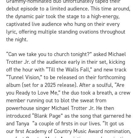
Grammy-nominated duo unfortunately taped their
debut episode to a limited audience. This time around,
the dynamic pair took the stage to a high-energy,
captivated live audience who hung on their every
lyric, offering multiple standing ovations throughout
the night.
“Can we take you to church tonight?” asked Michael
Trotter Jr. of the audience early in their set, kicking
off the hour with “Till the Walls Fall,” and new track
“Tunnel Vision,” to be released on their forthcoming
album (set for a 2025 release). After a soulful, “Are
you Ready to Love Me,” the duo took a breath, a crew
member running out to blot the sweat from
powerhouse singer Michael Trotter Jr. He then
introduced “Blank Page” as the song that garnered he
and Tanya “a couple of firsts in our lives. “It got us
our first Academy of Country Music Award nomination,