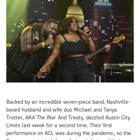
Backed by an incredible seven-piece band, Nashville-
based husband and wife duo Michael and Tanya
Trotter, AKA The War And Treaty, dazzled Austin City
Limits last week for a second time. Their first
performance on ACL was during the pandemic, so the