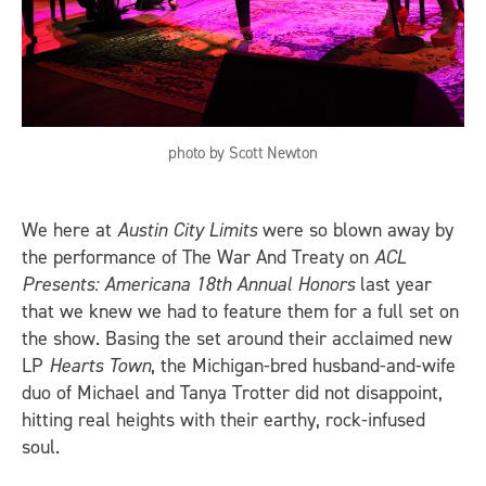
photo by Scott Newton
We here at
Austin City Limits
were so blown away by
the performance of The War And Treaty on
ACL
Presents: Americana 18th Annual Honors
last year
that we knew we had to feature them for a full set on
the show. Basing the set around their acclaimed new
LP
Hearts Town
, the Michigan-bred husband-and-wife
duo of Michael and Tanya Trotter did not disappoint,
hitting real heights with their earthy, rock-infused
soul.