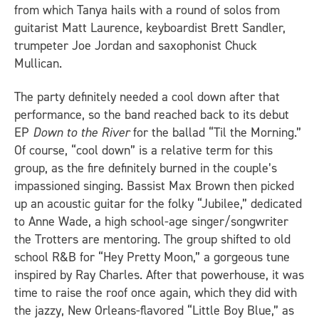
from which Tanya hails with a round of solos from
guitarist Matt Laurence, keyboardist Brett Sandler,
trumpeter Joe Jordan and saxophonist Chuck
Mullican.
The party definitely needed a cool down after that
performance, so the band reached back to its debut
EP
Down to the River
for the ballad “Til the Morning.”
Of course, “cool down” is a relative term for this
group, as the fire definitely burned in the couple’s
impassioned singing. Bassist Max Brown then picked
up an acoustic guitar for the folky “Jubilee,” dedicated
to Anne Wade, a high school-age singer/songwriter
the Trotters are mentoring. The group shifted to old
school R&B for “Hey Pretty Moon,” a gorgeous tune
inspired by Ray Charles. After that powerhouse, it was
time to raise the roof once again, which they did with
the jazzy, New Orleans-flavored “Little Boy Blue,” as