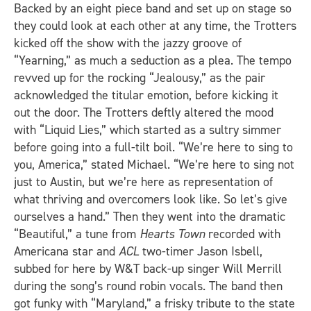
Backed by an eight piece band and set up on stage so
they could look at each other at any time, the Trotters
kicked off the show with the jazzy groove of
“Yearning,” as much a seduction as a plea. The tempo
revved up for the rocking “Jealousy,” as the pair
acknowledged the titular emotion, before kicking it
out the door. The Trotters deftly altered the mood
with “Liquid Lies,” which started as a sultry simmer
before going into a full-tilt boil. “We’re here to sing to
you, America,” stated Michael. “We’re here to sing not
just to Austin, but we’re here as representation of
what thriving and overcomers look like. So let’s give
ourselves a hand.” Then they went into the dramatic
“Beautiful,” a tune from
Hearts Town
recorded with
Americana star and
ACL
two-timer Jason Isbell,
subbed for here by W&T back-up singer Will Merrill
during the song’s round robin vocals. The band then
got funky with “Maryland,” a frisky tribute to the state