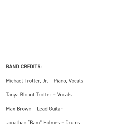
BAND CREDITS:
Michael Trotter, Jr. – Piano, Vocals
Tanya Blount Trotter – Vocals
Max Brown – Lead Guitar
Jonathan “Bam” Holmes – Drums