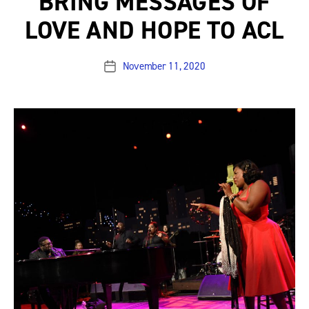
BRING MESSAGES OF
LOVE AND HOPE TO ACL
November 11, 2020
Post
date