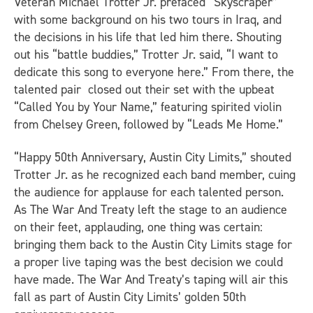
Veteran Michael Trotter Jr. prefaced “Skyscraper”
with some background on his two tours in Iraq, and
the decisions in his life that led him there. Shouting
out his “battle buddies,” Trotter Jr. said, “I want to
dedicate this song to everyone here.” From there, the
talented pair closed out their set with the upbeat
“Called You by Your Name,” featuring spirited violin
from Chelsey Green, followed by “Leads Me Home.”
“Happy 50th Anniversary, Austin City Limits,” shouted
Trotter Jr. as he recognized each band member, cuing
the audience for applause for each talented person.
As The War And Treaty left the stage to an audience
on their feet, applauding, one thing was certain:
bringing them back to the Austin City Limits stage for
a proper live taping was the best decision we could
have made. The War And Treaty’s taping will air this
fall as part of Austin City Limits’ golden 50th