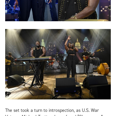
The set took a turn to introspection, as U.S. War