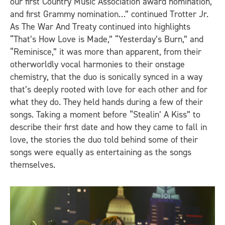
our first Country Music Association award nomination,
and first Grammy nomination…” continued Trotter Jr.
As The War And Treaty continued into highlights
“That’s How Love is Made,” “Yesterday’s Burn,” and
“Reminisce,” it was more than apparent, from their
otherworldly vocal harmonies to their onstage
chemistry, that the duo is sonically synced in a way
that’s deeply rooted with love for each other and for
what they do. They held hands during a few of their
songs. Taking a moment before “Stealin’ A Kiss” to
describe their first date and how they came to fall in
love, the stories the duo told behind some of their
songs were equally as entertaining as the songs
themselves.