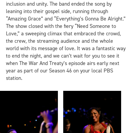
inclusion and unity. The band ended the song by
leaning into their gospel side, running through
“Amazing Grace” and “Everything’s Gonna Be Alright.”
The show closed with the fiery “Need Someone to
Love,” a sweeping climax that embraced the crowd,
the crew, the streaming audience and the whole
world with its message of love. It was a fantastic way
to end the night, and we can’t wait for you to see it
when The War And Treaty’s episode airs early next
year as part of our Season 46 on your local PBS
station.