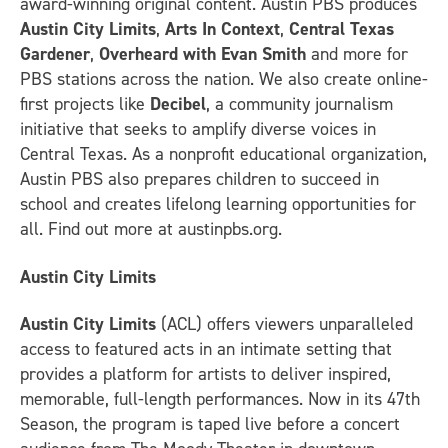
award-winning original content. Austin PBS produces
Austin City Limits
,
Arts In Context
,
Central Texas
Gardener
,
Overheard with Evan Smith
and more for
PBS stations across the nation. We also create online-
first projects like
Decibel
, a community journalism
initiative that seeks to amplify diverse voices in
Central Texas. As a nonprofit educational organization,
Austin PBS also prepares children to succeed in
school and creates lifelong learning opportunities for
all. Find out more at austinpbs.org.
Austin City Limits
Austin City Limits
(ACL) offers viewers unparalleled
access to featured acts in an intimate setting that
provides a platform for artists to deliver inspired,
memorable, full-length performances. Now in its 47th
Season, the program is taped live before a concert