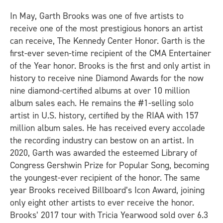
In May, Garth Brooks was one of five artists to
receive one of the most prestigious honors an artist
can receive, The Kennedy Center Honor. Garth is the
first-ever seven-time recipient of the CMA Entertainer
of the Year honor. Brooks is the first and only artist in
history to receive nine Diamond Awards for the now
nine diamond-certified albums at over 10 million
album sales each. He remains the #1-selling solo
artist in U.S. history, certified by the RIAA with 157
million album sales. He has received every accolade
the recording industry can bestow on an artist. In
2020, Garth was awarded the esteemed Library of
Congress Gershwin Prize for Popular Song, becoming
the youngest-ever recipient of the honor. The same
year Brooks received Billboard’s Icon Award, joining
only eight other artists to ever receive the honor.
Brooks’ 2017 tour with Tricia Yearwood sold over 6.3