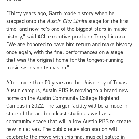
“Thirty years ago, Garth made history when he
stepped onto the
Austin City Limits
stage for the first
time, and now he’s one of the biggest stars in music
history,” said ACL executive producer Terry Lickona.
“We are honored to have him return and make history
once again, with the final performances on a stage
that was the original home for the longest-running
music series on television.”
After more than 50 years on the University of Texas
Austin campus, Austin PBS is moving to a brand new
home on the Austin Community College Highland
Campus in 2022. The larger facility will be a modern,
state-of-the-art broadcast studio as well as a
community space that will allow Austin PBS to create
new initiatives. The public television station will
celebrate the move with this final musical salute in