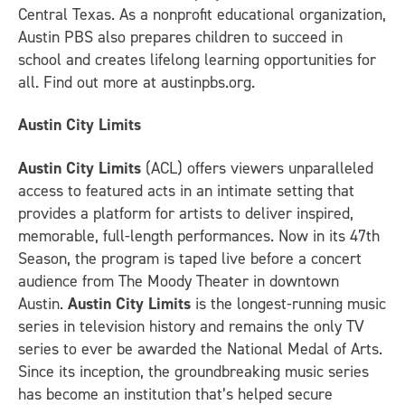
Central Texas. As a nonprofit educational organization,
Austin PBS also prepares children to succeed in
school and creates lifelong learning opportunities for
all. Find out more at austinpbs.org.
Austin City Limits
Austin City Limits
(ACL) offers viewers unparalleled
access to featured acts in an intimate setting that
provides a platform for artists to deliver inspired,
memorable, full-length performances. Now in its 47th
Season, the program is taped live before a concert
audience from The Moody Theater in downtown
Austin.
Austin City Limits
is the longest-running music
series in television history and remains the only TV
series to ever be awarded the National Medal of Arts.
Since its inception, the groundbreaking music series
has become an institution that’s helped secure