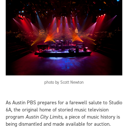
photo by Scott Newton
As Austin PBS prepares for a farewell salute to Studio
6A, the original home of storied music television
program
Austin City Limits
, a piece of music history is
being dismantled and made available for auction.