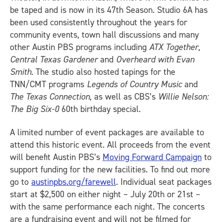
be taped and is now in its 47th Season. Studio 6A has
been used consistently throughout the years for
community events, town hall discussions and many
other Austin PBS programs including
ATX Together
,
Central Texas Gardener
and
Overheard with Evan
Smith
. The studio also hosted tapings for the
TNN/CMT programs
Legends of Country Music
and
The Texas Connection
, as well as CBS’s
Willie Nelson:
The Big Six-0
60th birthday special.
A limited number of event packages are available to
attend this historic event. All proceeds from the event
will benefit Austin PBS’s
Moving Forward Campaign
to
support funding for the new facilities. To find out more
go to
austinpbs.org/farewell
. Individual seat packages
start at $2,500 on either night – July 20th or 21st –
with the same performance each night. The concerts
are a fundraising event and will not be filmed for