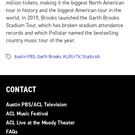
million tickets, making it the biggest North American
tour in history and the biggest American tour in the
world. In 2019, Brooks launched the Garth Brooks
Stadium Tour, which has broken stadium attendance
records and which Pollstar named the bestselling
country music tour of the year.
Austin PBS
,
Garth Brooks
,
KLRU-TV
,
Studio 6A
Tags
CONTACT
Austin PBS/ACL Television
ACL Music Festival
ACL Live at the Moody Theater
FAQs