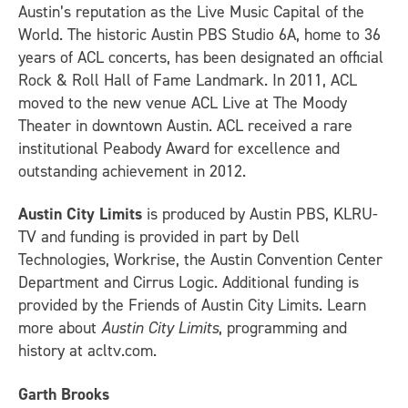
Austin’s reputation as the Live Music Capital of the
World. The historic Austin PBS Studio 6A, home to 36
years of ACL concerts, has been designated an official
Rock & Roll Hall of Fame Landmark. In 2011, ACL
moved to the new venue ACL Live at The Moody
Theater in downtown Austin. ACL received a rare
institutional Peabody Award for excellence and
outstanding achievement in 2012.
Austin City Limits
is produced by Austin PBS, KLRU-
TV and funding is provided in part by Dell
Technologies, Workrise, the Austin Convention Center
Department and Cirrus Logic. Additional funding is
provided by the Friends of Austin City Limits. Learn
more about
Austin City Limits
, programming and
history at acltv.com.
Garth Brooks