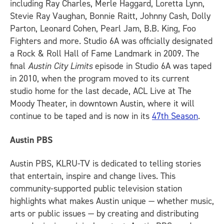
including Ray Charles, Merle Haggard, Loretta Lynn,
Stevie Ray Vaughan, Bonnie Raitt, Johnny Cash, Dolly
Parton, Leonard Cohen, Pearl Jam, B.B. King, Foo
Fighters and more. Studio 6A was officially designated
a Rock & Roll Hall of Fame Landmark in 2009. The
final
Austin City Limits
episode in Studio 6A was taped
in 2010, when the program moved to its current
studio home for the last decade, ACL Live at The
Moody Theater, in downtown Austin, where it will
continue to be taped and is now in its
47th Season
.
Austin PBS
Austin PBS, KLRU-TV is dedicated to telling stories
that entertain, inspire and change lives. This
community-supported public television station
highlights what makes Austin unique — whether music,
arts or public issues — by creating and distributing