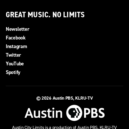
GREAT MUSIC. NO LIMITS
Newsletter
Facebook
Instagram
Twitter
YouTube
Spotify
© 2026
Austin PBS, KLRU-TV
Austin City Limits is a production of Austin PBS, KLRU-TV