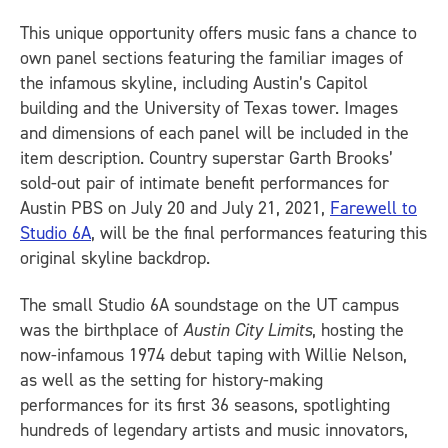
This unique opportunity offers music fans a chance to
own panel sections featuring the familiar images of
the infamous skyline, including Austin’s Capitol
building and the University of Texas tower. Images
and dimensions of each panel will be included in the
item description. Country superstar Garth Brooks’
sold-out pair of intimate benefit performances for
Austin PBS on July 20 and July 21, 2021,
Farewell to
Studio 6A
, will be the final performances featuring this
original skyline backdrop.
The small Studio 6A soundstage on the UT campus
was the birthplace of
Austin City Limits
, hosting the
now-infamous 1974 debut taping with Willie Nelson,
as well as the setting for history-making
performances for its first 36 seasons, spotlighting
hundreds of legendary artists and music innovators,