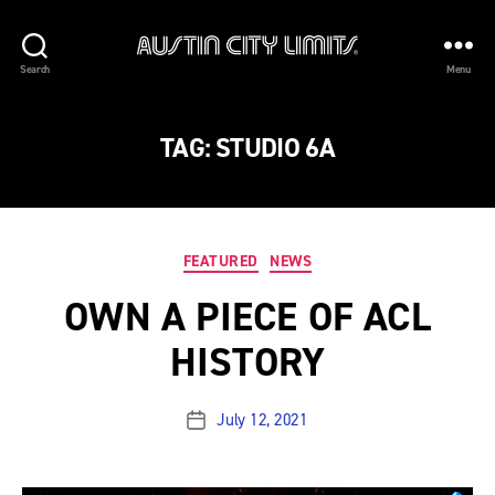
Austin
Search
Menu
City
Limits
TAG:
STUDIO 6A
Categories
FEATURED
NEWS
OWN A PIECE OF ACL
HISTORY
July 12, 2021
Post
date