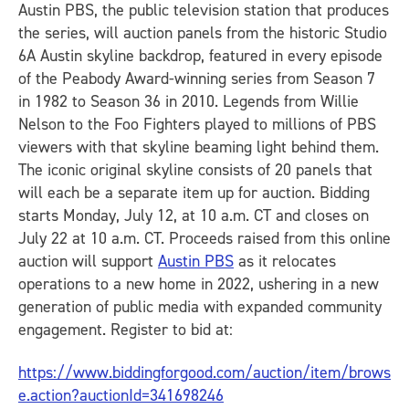
Austin PBS, the public television station that produces
the series, will auction panels from the historic Studio
6A Austin skyline backdrop, featured in every episode
of the Peabody Award-winning series from Season 7
in 1982 to Season 36 in 2010. Legends from Willie
Nelson to the Foo Fighters played to millions of PBS
viewers with that skyline beaming light behind them.
The iconic original skyline consists of 20 panels that
will each be a separate item up for auction. Bidding
starts Monday, July 12, at 10 a.m. CT and closes on
July 22 at 10 a.m. CT. Proceeds raised from this online
auction will support
Austin PBS
as it relocates
operations to a new home in 2022, ushering in a new
generation of public media with expanded community
engagement. Register to bid at:
https://www.biddingforgood.com/auction/item/brows
e.action?auctionId=341698246