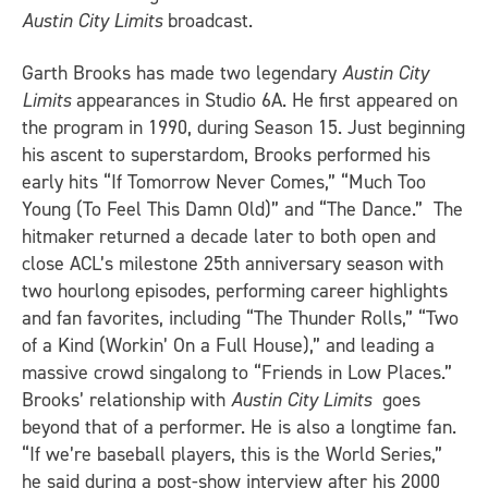
Austin City Limits
broadcast.
Garth Brooks has made two legendary
Austin City
Limits
appearances in Studio 6A. He first appeared on
the program in 1990, during Season 15. Just beginning
his ascent to superstardom, Brooks performed his
early hits “If Tomorrow Never Comes,” “Much Too
Young (To Feel This Damn Old)” and “The Dance.” The
hitmaker returned a decade later to both open and
close ACL’s milestone 25th anniversary season with
two hourlong episodes, performing career highlights
and fan favorites, including “The Thunder Rolls,” “Two
of a Kind (Workin’ On a Full House),” and leading a
massive crowd singalong to “Friends in Low Places.”
Brooks’ relationship with
Austin City Limits
goes
beyond that of a performer. He is also a longtime fan.
“If we’re baseball players, this is the World Series,”
he said during a post-show interview after his 2000