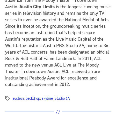
audience from The Moody Theater in downtown
Austin.
Austin City Limits
is the longest-running music
series in television history and remains the only TV
series to ever be awarded the National Medal of Arts.
Since its inception, the groundbreaking music series
has become an institution that’s helped secure
Austin’s reputation as the Live Music Capital of the
World. The historic Austin PBS Studio 6A, home to 36
years of ACL concerts, has been designated an official
Rock & Roll Hall of Fame Landmark. In 2011, ACL
moved to the new venue ACL Live at The Moody
Theater in downtown Austin. ACL received a rare
institutional Peabody Award for excellence and
outstanding achievement in 2012.
auction
,
backdrop
,
skyline
,
Studio 6A
Tags