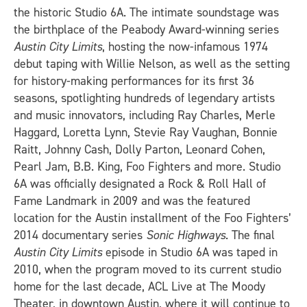
the historic Studio 6A. The intimate soundstage was
the birthplace of the Peabody Award-winning series
Austin City Limits
, hosting the now-infamous 1974
debut taping with Willie Nelson, as well as the setting
for history-making performances for its first 36
seasons, spotlighting hundreds of legendary artists
and music innovators, including Ray Charles, Merle
Haggard, Loretta Lynn, Stevie Ray Vaughan, Bonnie
Raitt, Johnny Cash, Dolly Parton, Leonard Cohen,
Pearl Jam, B.B. King, Foo Fighters and more. Studio
6A was officially designated a Rock & Roll Hall of
Fame Landmark in 2009 and was the featured
location for the Austin installment of the Foo Fighters’
2014 documentary series
Sonic Highways
. The final
Austin City Limits
episode in Studio 6A was taped in
2010, when the program moved to its current studio
home for the last decade, ACL Live at The Moody
Theater, in downtown Austin, where it will continue to