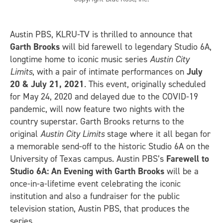
Austin PBS, KLRU-TV is thrilled to announce that
Garth Brooks
will bid farewell to legendary Studio 6A,
longtime home to iconic music series
Austin City
Limits
, with a pair of intimate performances on
July
20 & July 21, 2021
. This event, originally scheduled
for May 24, 2020 and delayed due to the COVID-19
pandemic, will now feature two nights with the
country superstar. Garth Brooks returns to the
original
Austin City Limits
stage where it all began for
a memorable send-off to the historic Studio 6A on the
University of Texas campus. Austin PBS’s
Farewell to
Studio 6A: An Evening with Garth Brooks
will be a
once-in-a-lifetime event celebrating the iconic
institution and also a fundraiser for the public
television station, Austin PBS, that produces the
series.