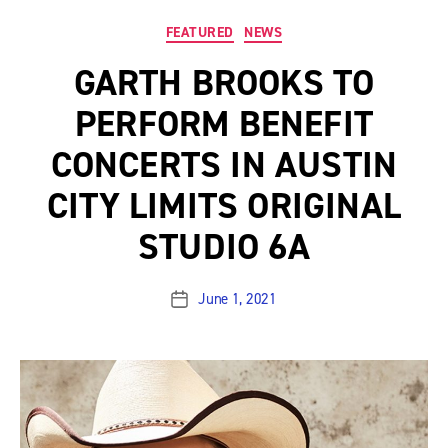
Categories
FEATURED
NEWS
GARTH BROOKS TO
PERFORM BENEFIT
CONCERTS IN AUSTIN
CITY LIMITS ORIGINAL
STUDIO 6A
June 1, 2021
Post
date