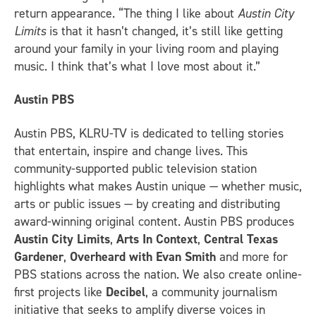
return appearance. “The thing I like about
Austin City
Limits
is that it hasn’t changed, it’s still like getting
around your family in your living room and playing
music. I think that’s what I love most about it.”
Austin PBS
Austin PBS, KLRU-TV is dedicated to telling stories
that entertain, inspire and change lives. This
community-supported public television station
highlights what makes Austin unique — whether music,
arts or public issues — by creating and distributing
award-winning original content. Austin PBS produces
Austin City Limits
,
Arts In Context
,
Central Texas
Gardener
,
Overheard with Evan Smith
and more for
PBS stations across the nation. We also create online-
first projects like
Decibel
, a community journalism
initiative that seeks to amplify diverse voices in