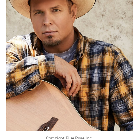
Copyright Blue Rose, Inc.