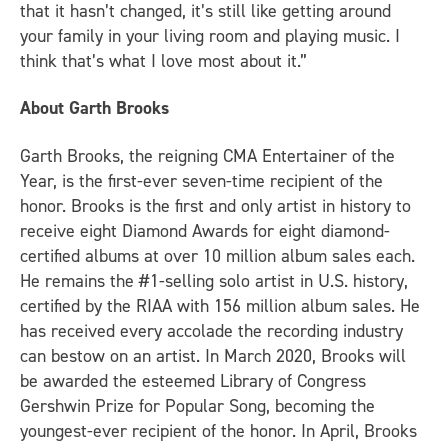
that it hasn’t changed, it’s still like getting around
your family in your living room and playing music. I
think that’s what I love most about it.”
About
Garth Brooks
Garth Brooks, the reigning CMA Entertainer of the
Year, is the first-ever seven-time recipient of the
honor. Brooks is the first and only artist in history to
receive eight Diamond Awards for eight diamond-
certified albums at over 10 million album sales each.
He remains the #1-selling solo artist in U.S. history,
certified by the RIAA with 156 million album sales. He
has received every accolade the recording industry
can bestow on an artist. In March 2020, Brooks will
be awarded the esteemed Library of Congress
Gershwin Prize for Popular Song, becoming the
youngest-ever recipient of the honor. In April, Brooks