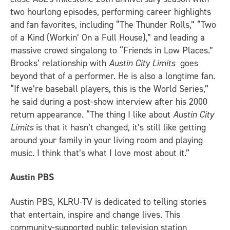
two hourlong episodes, performing career highlights
and fan favorites, including “The Thunder Rolls,” “Two
of a Kind (Workin’ On a Full House),” and leading a
massive crowd singalong to “Friends in Low Places.”
Brooks’ relationship with
Austin City Limits
goes
beyond that of a performer. He is also a longtime fan.
“If we’re baseball players, this is the World Series,”
he said during a post-show interview after his 2000
return appearance. “The thing I like about
Austin City
Limits
is that it hasn’t changed, it’s still like getting
around your family in your living room and playing
music. I think that’s what I love most about it.”
Austin PBS
Austin PBS, KLRU-TV is dedicated to telling stories
that entertain, inspire and change lives. This
community-supported public television station