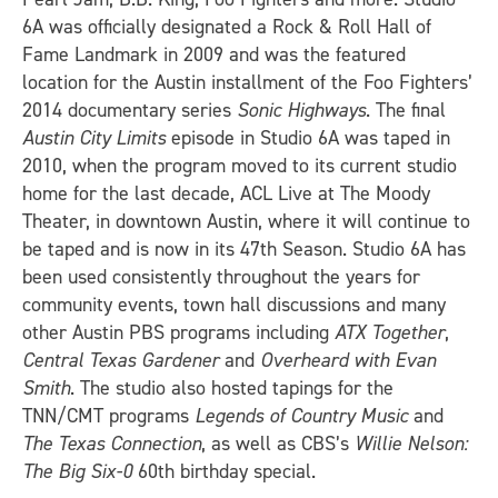
6A was officially designated a Rock & Roll Hall of
Fame Landmark in 2009 and was the featured
location for the Austin installment of the Foo Fighters’
2014 documentary series
Sonic Highways
. The final
Austin City Limits
episode in Studio 6A was taped in
2010, when the program moved to its current studio
home for the last decade, ACL Live at The Moody
Theater, in downtown Austin, where it will continue to
be taped and is now in its 47th Season. Studio 6A has
been used consistently throughout the years for
community events, town hall discussions and many
other Austin PBS programs including
ATX Together
,
Central Texas Gardener
and
Overheard with Evan
Smith
. The studio also hosted tapings for the
TNN/CMT programs
Legends of Country Music
and
The Texas Connection
, as well as CBS’s
Willie Nelson:
The Big Six-0
60th birthday special.