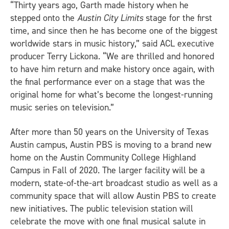
“Thirty years ago, Garth made history when he
stepped onto the
Austin City Limits
stage for the first
time, and since then he has become one of the biggest
worldwide stars in music history,” said ACL executive
producer Terry Lickona. “We are thrilled and honored
to have him return and make history once again, with
the final performance ever on a stage that was the
original home for what’s become the longest-running
music series on television.”
After more than 50 years on the University of Texas
Austin campus, Austin PBS is moving to a brand new
home on the Austin Community College Highland
Campus in Fall of 2020. The larger facility will be a
modern, state-of-the-art broadcast studio as well as a
community space that will allow Austin PBS to create
new initiatives. The public television station will
celebrate the move with one final musical salute in