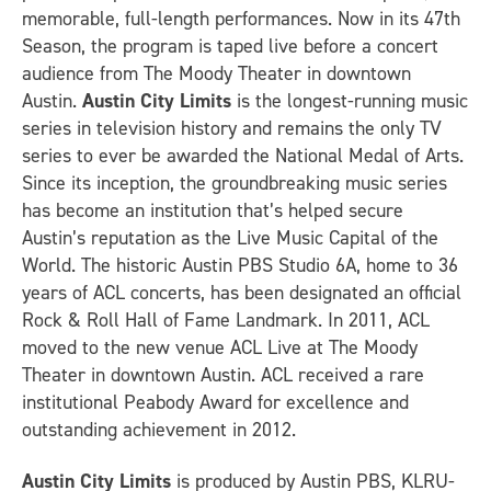
memorable, full-length performances. Now in its 47th
Season, the program is taped live before a concert
audience from The Moody Theater in downtown
Austin.
Austin City Limits
is the longest-running music
series in television history and remains the only TV
series to ever be awarded the National Medal of Arts.
Since its inception, the groundbreaking music series
has become an institution that’s helped secure
Austin’s reputation as the Live Music Capital of the
World. The historic Austin PBS Studio 6A, home to 36
years of ACL concerts, has been designated an official
Rock & Roll Hall of Fame Landmark. In 2011, ACL
moved to the new venue ACL Live at The Moody
Theater in downtown Austin. ACL received a rare
institutional Peabody Award for excellence and
outstanding achievement in 2012.
Austin City Limits
is produced by Austin PBS, KLRU-