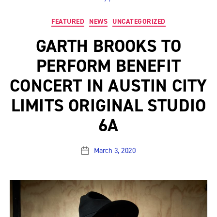
Categories
FEATURED
NEWS
UNCATEGORIZED
GARTH BROOKS TO
PERFORM BENEFIT
CONCERT IN AUSTIN CITY
LIMITS ORIGINAL STUDIO
6A
March 3, 2020
Post
date