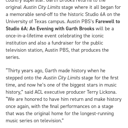
original
Austin City Limits
stage where it all began for
a memorable send-off to the historic Studio 6A on the
University of Texas campus. Austin PBS’s
Farewell to
Studio 6A: An Evening with Garth Brooks
will be a
once-in-a-lifetime event celebrating the iconic
institution and also a fundraiser for the public
television station, Austin PBS, that produces the
series.
“Thirty years ago, Garth made history when he
stepped onto the
Austin City Limits
stage for the first
time, and now he’s one of the biggest stars in music
history,” said ACL executive producer Terry Lickona.
“We are honored to have him return and make history
once again, with the final performances on a stage
that was the original home for the longest-running
music series on television.”