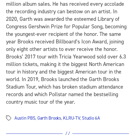
million album sales. He has received every accolade
the recording industry can bestow on an artist. In
2020, Garth was awarded the esteemed Library of
Congress Gershwin Prize for Popular Song, becoming
the youngest-ever recipient of the honor. The same
year Brooks received Billboard’s Icon Award, joining
only eight other artists to ever receive the honor.
Brooks’ 2017 tour with Tricia Yearwood sold over 6.3
million tickets, making it the biggest North American
tour in history and the biggest American tour in the
world. In 2019, Brooks launched the Garth Brooks
Stadium Tour, which has broken stadium attendance
records and which Pollstar named the bestselling
country music tour of the year.
Austin PBS
,
Garth Brooks
,
KLRU-TV
,
Studio 6A
Tags