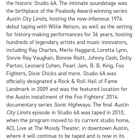
the historic Studio 6A. The intimate soundstage was
the birthplace of the Peabody Award-winning series
Austin City Limits
, hosting the now-infamous 1974
debut taping with Willie Nelson, as well as the setting
for history-making performances for 36 years, hosting
hundreds of legendary artists and music innovators,
including Ray Charles, Merle Haggard, Loretta Lynn,
Stevie Ray Vaughan, Bonnie Raitt, Johnny Cash, Dolly
Parton, Leonard Cohen, Pearl Jam, B. B. King, Foo
Fighters, Dixie Chicks and more. Studio 6A was
officially designated a Rock & Roll Hall of Fame
Landmark in 2009 and was the featured location for
the Austin installment of the Foo Fighters’ 2014
documentary series
Sonic Highways
. The final
Austin
City Limits
episode in Studio 6A was taped in 2010,
when the program moved to its current studio home,
ACL Live at The Moody Theater, in downtown Austin,
where it will continue to be taped and is now in its