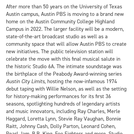
After more than 50 years on the University of Texas
Austin campus, Austin PBS is moving to a brand new
home on the Austin Community College Highland
Campus in 2022. The larger facility will be a modern,
state-of-the-art broadcast studio as well as a
community space that will allow Austin PBS to create
new initiatives. The public television station will
celebrate the move with this final musical salute in
the historic Studio 6A. The intimate soundstage was
the birthplace of the Peabody Award-winning series
Austin City Limits
, hosting the now-infamous 1974
debut taping with Willie Nelson, as well as the setting
for history-making performances for its first 36
seasons, spotlighting hundreds of legendary artists
and music innovators, including Ray Charles, Merle
Haggard, Loretta Lynn, Stevie Ray Vaughan, Bonnie
Raitt, Johnny Cash, Dolly Parton, Leonard Cohen,
Pearl Jam, B.B. King, Foo Fighters and more. Studio