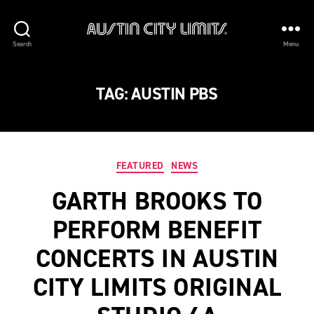
Austin
Search
Menu
City
Limits
TAG:
AUSTIN PBS
Categories
FEATURED
NEWS
GARTH BROOKS TO
PERFORM BENEFIT
CONCERTS IN AUSTIN
CITY LIMITS ORIGINAL