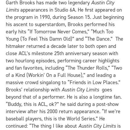
Garth Brooks has made two legendary
Austin City
Limits
appearances in Studio 6A. He first appeared on
the program in 1990, during Season 15. Just beginning
his ascent to superstardom, Brooks performed his
early hits “If Tomorrow Never Comes,” “Much Too
Young (To Feel This Damn Old)” and “The Dance.” The
hitmaker returned a decade later to both open and
close ACL’s milestone 25th anniversary season with
two hourlong episodes, performing career highlights
and fan favorites, including “The Thunder Rolls,” “Two
of a Kind (Workin’ On a Full House),” and leading a
massive crowd singalong to “Friends in Low Places.”
Brooks’ relationship with
Austin City Limits
goes
beyond that of a performer. He is also a longtime fan.
“Buddy, this is ACL, ok?” he said during a post-show
interview after his 2000 return appearance. “If we’re
baseball players, this is the World Series.” He
continued: “The thing I like about
Austin City Limits
is