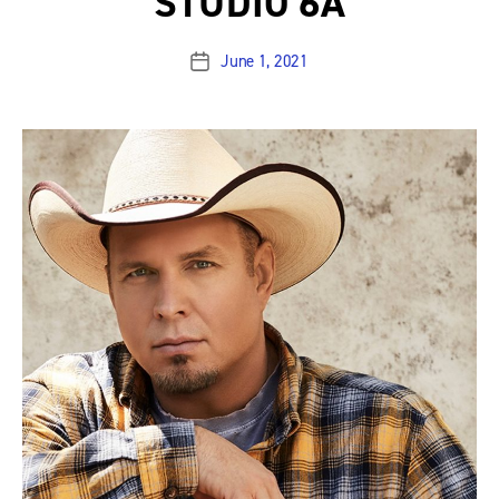
STUDIO 6A
June 1, 2021
Post
date