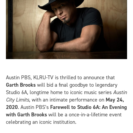
Austin PBS, KLRU-TV is thrilled to announce that
Garth Brooks
will bid a final goodbye to legendary
Studio 6A, longtime home to iconic music series
Austin
City Limits
, with an intimate performance on
May 24,
2020
. Austin PBS’s
Farewell to Studio 6A: An Evening
with Garth Brooks
will be a once-in-a-lifetime event
celebrating an iconic institution.