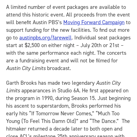
A limited number of event packages are available to
attend this historic event. All proceeds from the event
will benefit Austin PBS’s
Moving Forward Campaign
to
support funding for the new facilities. To find out more
go to
austinpbs.org/farewell
. Individual seat packages
start at $2,500 on either night – July 20th or 21st –
with the same performance each night. The concerts
are a fundraising event and will not be filmed for
Austin City Limits
broadcast.
Garth Brooks has made two legendary
Austin City
Limits
appearances in Studio 6A. He first appeared on
the program in 1990, during Season 15. Just beginning
his ascent to superstardom, Brooks performed his
early hits “If Tomorrow Never Comes,” “Much Too
Young (To Feel This Damn Old)” and “The Dance.” The
hitmaker returned a decade later to both open and
close ACL’s milestone 25th anniversary season with