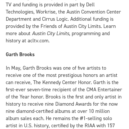
TV and funding is provided in part by Dell
Technologies, Workrise, the Austin Convention Center
Department and Cirrus Logic. Additional funding is
provided by the Friends of Austin City Limits. Learn
more about
Austin City Limits
, programming and
history at acltv.com.
Garth Brooks
In May, Garth Brooks was one of five artists to
receive one of the most prestigious honors an artist
can receive, The Kennedy Center Honor. Garth is the
first-ever seven-time recipient of the CMA Entertainer
of the Year honor. Brooks is the first and only artist in
history to receive nine Diamond Awards for the now
nine diamond-certified albums at over 10 million
album sales each. He remains the #1-selling solo
artist in U.S. history, certified by the RIAA with 157