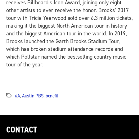
receives Billboard’s Icon Award, joining only eight
other artists to ever receive the honor. Brooks’ 2017
tour with Tricia Yearwood sold over 6.3 million tickets,
making it the biggest North American tour in history
and the biggest American tour in the world. In 2019,
Brooks launched the Garth Brooks Stadium Tour,
which has broken stadium attendance records and
which Pollstar named the bestselling country music
tour of the year.
6A
,
Austin PBS
,
benefit
Tags
CONTACT