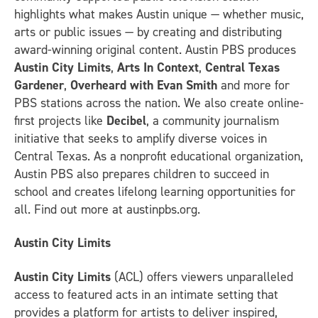
highlights what makes Austin unique — whether music,
arts or public issues — by creating and distributing
award-winning original content. Austin PBS produces
Austin City Limits
,
Arts In Context
,
Central Texas
Gardener
,
Overheard with Evan Smith
and more for
PBS stations across the nation. We also create online-
first projects like
Decibel
, a community journalism
initiative that seeks to amplify diverse voices in
Central Texas. As a nonprofit educational organization,
Austin PBS also prepares children to succeed in
school and creates lifelong learning opportunities for
all. Find out more at austinpbs.org.
Austin City Limits
Austin City Limits
(ACL) offers viewers unparalleled
access to featured acts in an intimate setting that
provides a platform for artists to deliver inspired,