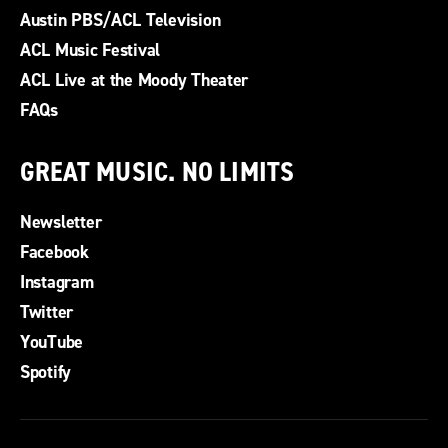
Austin PBS/ACL Television
ACL Music Festival
ACL Live at the Moody Theater
FAQs
GREAT MUSIC. NO LIMITS
Newsletter
Facebook
Instagram
Twitter
YouTube
Spotify