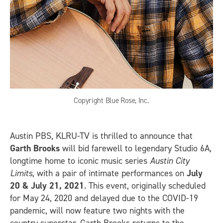
Copyright Blue Rose, Inc.
Austin PBS, KLRU-TV is thrilled to announce that
Garth Brooks
will bid farewell to legendary Studio 6A,
longtime home to iconic music series
Austin City
Limits
, with a pair of intimate performances on
July
20 & July 21, 2021
. This event, originally scheduled
for May 24, 2020 and delayed due to the COVID-19
pandemic, will now feature two nights with the
country superstar. Garth Brooks returns to the