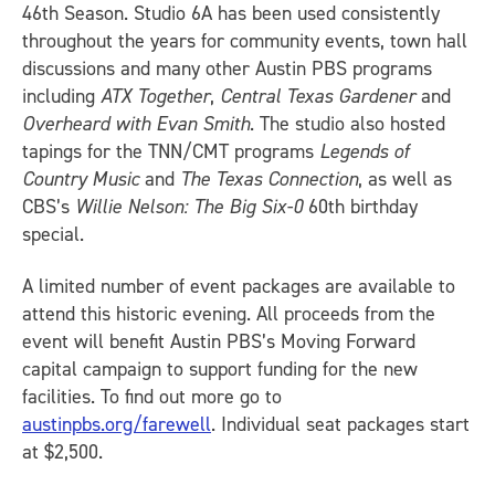
46th Season. Studio 6A has been used consistently
throughout the years for community events, town hall
discussions and many other Austin PBS programs
including
ATX Together
,
Central Texas Gardener
and
Overheard with Evan Smith
. The studio also hosted
tapings for the TNN/CMT programs
Legends of
Country Music
and
The Texas Connection
, as well as
CBS’s
Willie Nelson: The Big Six-0
60th birthday
special.
A limited number of event packages are available to
attend this historic evening. All proceeds from the
event will benefit Austin PBS’s Moving Forward
capital campaign to support funding for the new
facilities. To find out more go to
austinpbs.org/farewell
. Individual seat packages start
at $2,500.