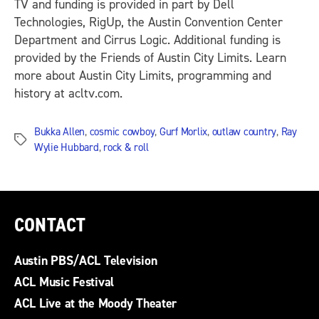
TV and funding is provided in part by Dell
Technologies, RigUp, the Austin Convention Center
Department and Cirrus Logic. Additional funding is
provided by the Friends of Austin City Limits. Learn
more about Austin City Limits, programming and
history at acltv.com.
Bukka Allen
,
cosmic cowboy
,
Gurf Morlix
,
outlaw country
,
Ray
Tags
Wylie Hubbard
,
rock & roll
CONTACT
Austin PBS/ACL Television
ACL Music Festival
ACL Live at the Moody Theater