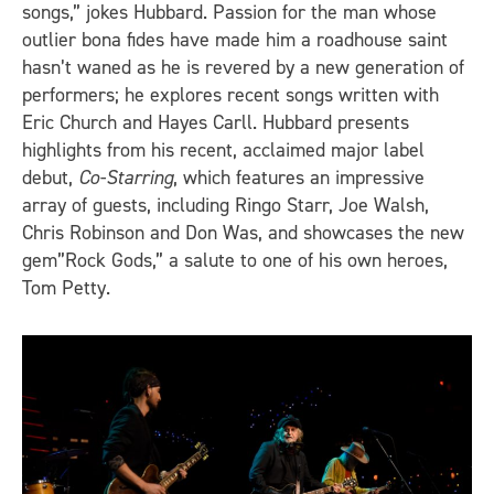
songs,” jokes Hubbard. Passion for the man whose
outlier bona fides have made him a roadhouse saint
hasn’t waned as he is revered by a new generation of
performers; he explores recent songs written with
Eric Church and Hayes Carll. Hubbard presents
highlights from his recent, acclaimed major label
debut,
Co-Starring
, which features an impressive
array of guests, including Ringo Starr, Joe Walsh,
Chris Robinson and Don Was, and showcases the new
gem”Rock Gods,” a salute to one of his own heroes,
Tom Petty.