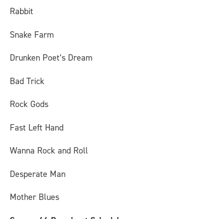
Rabbit
Snake Farm
Drunken Poet’s Dream
Bad Trick
Rock Gods
Fast Left Hand
Wanna Rock and Roll
Desperate Man
Mother Blues