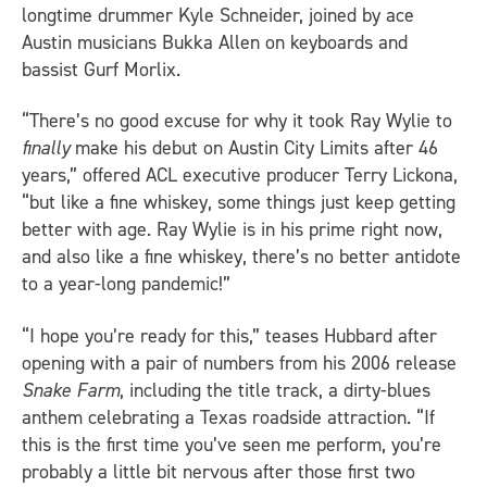
longtime drummer Kyle Schneider, joined by ace
Austin musicians Bukka Allen on keyboards and
bassist Gurf Morlix.
“There’s no good excuse for why it took Ray Wylie to
finally
make his debut on Austin City Limits after 46
years,” offered ACL executive producer Terry Lickona,
“but like a fine whiskey, some things just keep getting
better with age. Ray Wylie is in his prime right now,
and also like a fine whiskey, there’s no better antidote
to a year-long pandemic!”
“I hope you’re ready for this,” teases Hubbard after
opening with a pair of numbers from his 2006 release
Snake Farm
, including the title track, a dirty-blues
anthem celebrating a Texas roadside attraction. “If
this is the first time you’ve seen me perform, you’re
probably a little bit nervous after those first two