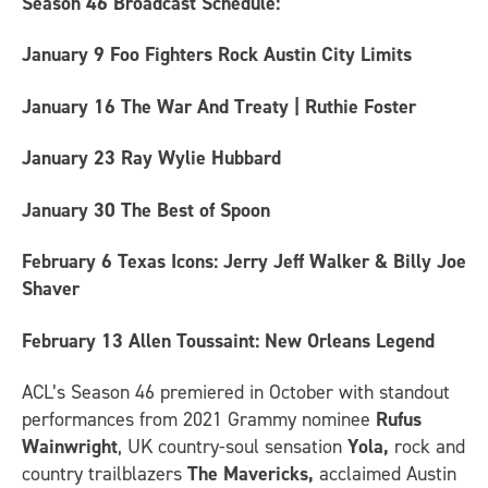
Season 46 Broadcast Schedule:
January 9
Foo Fighters Rock Austin City Limits
January 16
The War And Treaty | Ruthie Foster
January 23
Ray Wylie Hubbard
January 30
The Best of Spoon
February 6
Texas Icons: Jerry Jeff Walker & Billy Joe
Shaver
February 13
Allen Toussaint: New Orleans Legend
ACL’s Season 46 premiered in October with standout
performances from
2021 Grammy nominee
Rufus
Wainwright
, UK country-soul sensation
Yola,
rock and
country trailblazers
The Mavericks,
acclaimed Austin