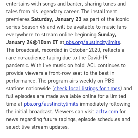
entertains with songs and banter, sharing tunes and
tales from his legendary career. The installment
premieres
Saturday, January 23
as part of the iconic
series Season 46 and will be available to music fans
everywhere to stream online beginning
Sunday,
January 24@10am ET
at
pbs.org/austincitylimits
.
The broadcast, recorded in October 2020, reflects a
rare no-audience taping due to the Covid-19
pandemic. With live music on hold, ACL continues to
provide viewers a front-row seat to the best in
performance. The program airs weekly on PBS
stations nationwide (
check local listings for times
) and
full episodes are made available online for a limited
time at
pbs.org/austincitylimits
immediately following
the initial broadcast. Viewers can visit
acltv.com
for
news regarding future tapings, episode schedules and
select live stream updates.