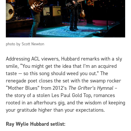
photo by Scott Newton
Addressing ACL viewers, Hubbard remarks with a sly
smile, “You might get the idea that I’m an acquired
taste — so this song should weed you out.” The
renegade poet closes the set with the swamp rocker
“Mother Blues” from 2012’s
The Grifter’s Hymnal
–
the story of a stolen Les Paul Gold Top, romances
rooted in an afterhours gig, and the wisdom of keeping
your gratitude higher than your expectations.
Ray Wylie Hubbard setlist: