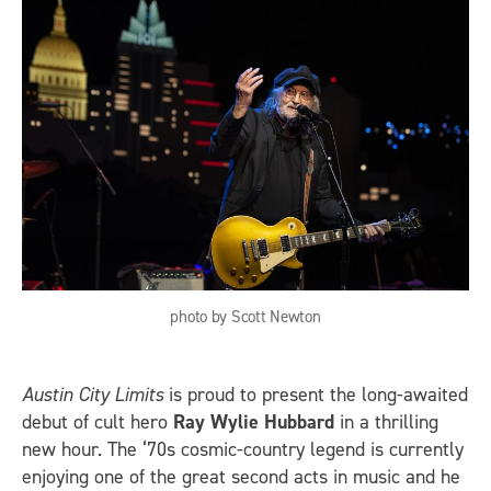
photo by Scott Newton
Austin City Limits
is proud to present the long-awaited
debut of cult hero
Ray Wylie Hubbard
in a thrilling
new hour. The ‘70s cosmic-country legend is currently
enjoying one of the great second acts in music and he