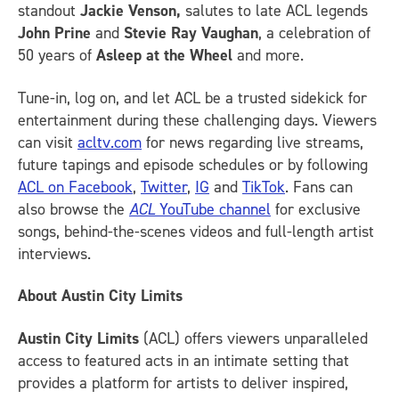
standout
Jackie Venson,
salutes to late ACL legends
John Prine
and
Stevie Ray Vaughan
, a celebration of
50 years of
Asleep at the Wheel
and more.
Tune-in, log on, and let ACL be a trusted sidekick for
entertainment during these challenging days. Viewers
can visit
acltv.com
for news regarding live streams,
future tapings and episode schedules or by following
ACL on Facebook
,
Twitter
,
IG
and
TikTok
.
Fans can
also browse the
ACL
YouTube channel
for exclusive
songs, behind-the-scenes videos and full-length artist
interviews.
About Austin City Limits
Austin City Limits
(ACL) offers viewers unparalleled
access to featured acts in an intimate setting that
provides a platform for artists to deliver inspired,