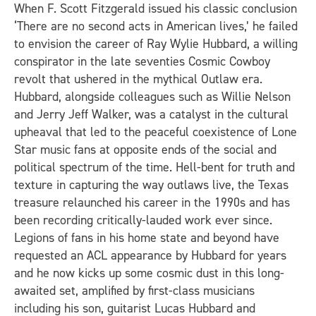
When F. Scott Fitzgerald issued his classic conclusion
‘There are no second acts in American lives,’ he failed
to envision the career of Ray Wylie Hubbard, a willing
conspirator in the late seventies Cosmic Cowboy
revolt that ushered in the mythical Outlaw era.
Hubbard, alongside colleagues such as Willie Nelson
and Jerry Jeff Walker, was a catalyst in the cultural
upheaval that led to the peaceful coexistence of Lone
Star music fans at opposite ends of the social and
political spectrum of the time. Hell-bent for truth and
texture in capturing the way outlaws live, the Texas
treasure relaunched his career in the 1990s and has
been recording critically-lauded work ever since.
Legions of fans in his home state and beyond have
requested an ACL appearance by Hubbard for years
and he now kicks up some cosmic dust in this long-
awaited set, amplified by first-class musicians
including his son, guitarist Lucas Hubbard and