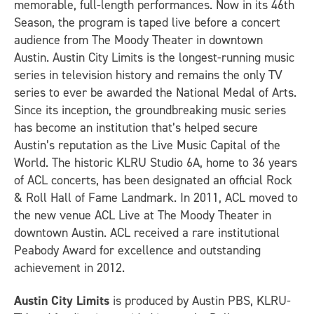
memorable, full-length performances. Now in its 46th
Season, the program is taped live before a concert
audience from The Moody Theater in downtown
Austin. Austin City Limits is the longest-running music
series in television history and remains the only TV
series to ever be awarded the National Medal of Arts.
Since its inception, the groundbreaking music series
has become an institution that’s helped secure
Austin’s reputation as the Live Music Capital of the
World. The historic KLRU Studio 6A, home to 36 years
of ACL concerts, has been designated an official Rock
& Roll Hall of Fame Landmark. In 2011, ACL moved to
the new venue ACL Live at The Moody Theater in
downtown Austin. ACL received a rare institutional
Peabody Award for excellence and outstanding
achievement in 2012.
Austin City Limits
is produced by Austin PBS, KLRU-