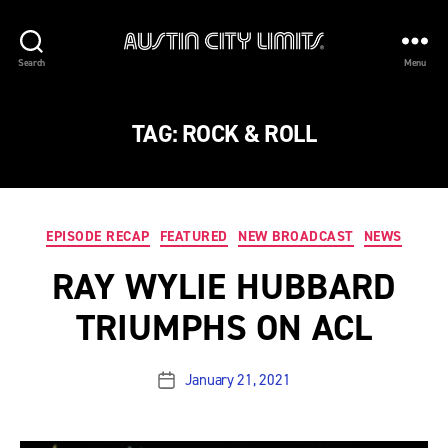
Austin
Search
Menu
City
Limits
TAG:
ROCK & ROLL
Categories
EPISODE RECAP
FEATURED
NEW BROADCAST
NEWS
RAY WYLIE HUBBARD
TRIUMPHS ON ACL
January 21, 2021
Post
date