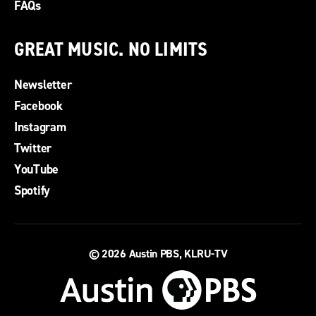
FAQs
GREAT MUSIC. NO LIMITS
Newsletter
Facebook
Instagram
Twitter
YouTube
Spotify
© 2026
Austin PBS, KLRU-TV