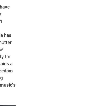
 have
o
en
ia has
hutter
ew
ly for
ains a
freedom
ng
 music’s