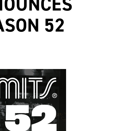
NNOUNCES
ASON 52