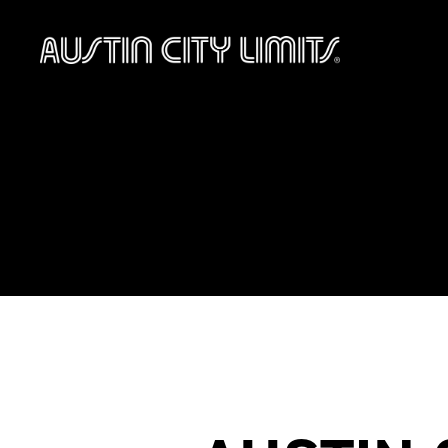
Austin
City
Limits