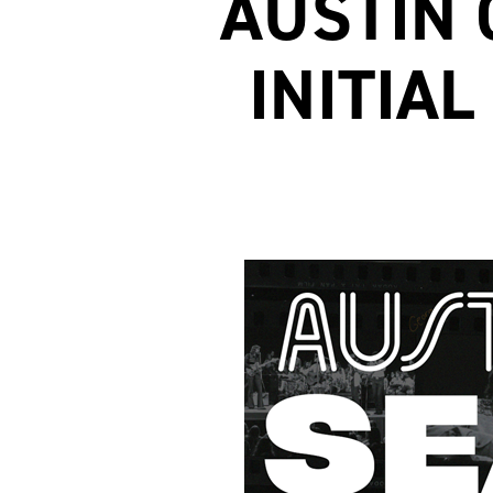
AUSTIN 
INITIA