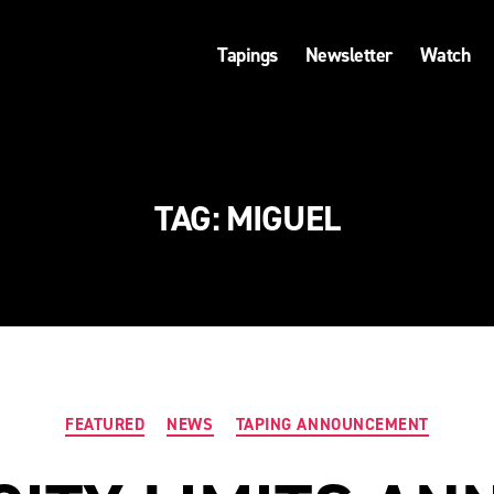
Tapings
Newsletter
Watch
TAG:
MIGUEL
Categories
FEATURED
NEWS
TAPING ANNOUNCEMENT