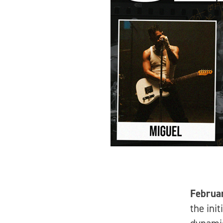
Februa
the ini