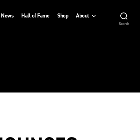
News
Hall of Fame
Shop
About
Search