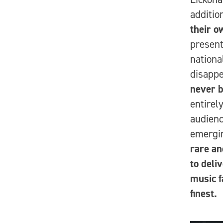
additio
their o
present
nationa
disapp
never b
entirely
audienc
emergin
rare an
to deli
music f
finest.