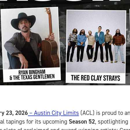
ry 23, 2026
– Austin City Limits
(ACL) is proud to a
tial tapings for its upcoming
Season 52
, spotlighting