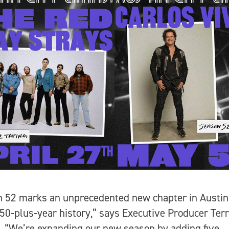
 52 marks an unprecedented new chapter in Austin
 50-plus-year history,” says Executive Producer Ter
. “We’re expanding our new season by adding five