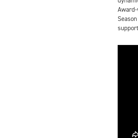
dynamic
Award-
Season 
support