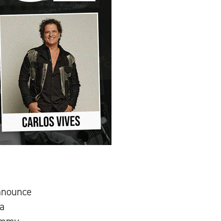
nnounce
 a