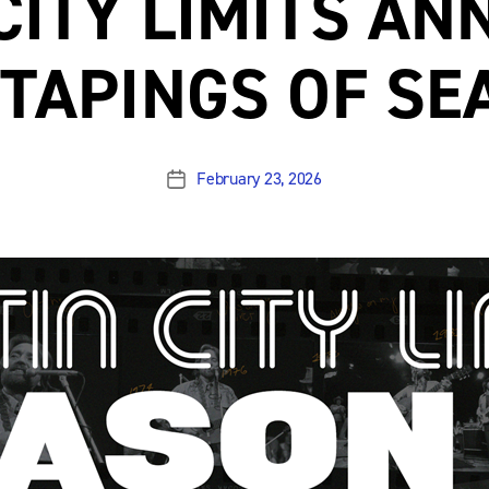
CITY LIMITS A
L TAPINGS OF SE
February 23, 2026
Post
date