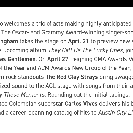
o welcomes a trio of acts making highly anticipated
. The Oscar- and Grammy Award-winning singer-son
ingham
takes the stage on
April 21
to preview new 
is upcoming album
They Call Us The Lucky Ones,
joi
xas Gentlemen
. On
April 27
, reigning CMA Awards V
f the Year and ACM Awards New Group of the Year,
rn rock standouts
The
Red Clay Strays
bring swagg
ized sound to the ACL stage with songs from their 
y These Moments
. Rounding out the initial tapings,
ated Colombian superstar
Carlos Vives
delivers his 
d a career-spanning catalog of hits to
Austin City L