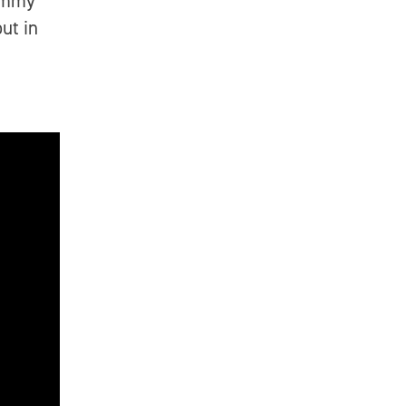
rammy
ut in
n