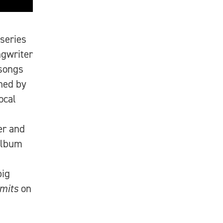
 series
gwriter
songs
ned by
ocal
er and
album
big
imits
on