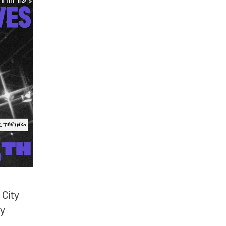
 City
ry