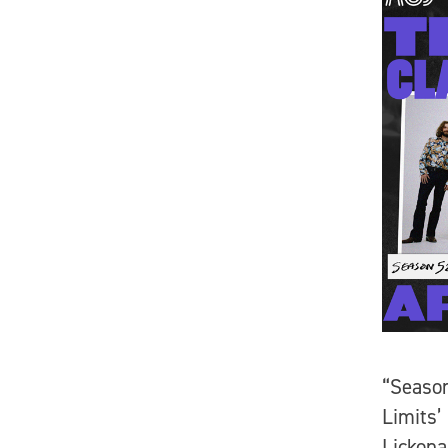
“Season
Limits’
Lickona