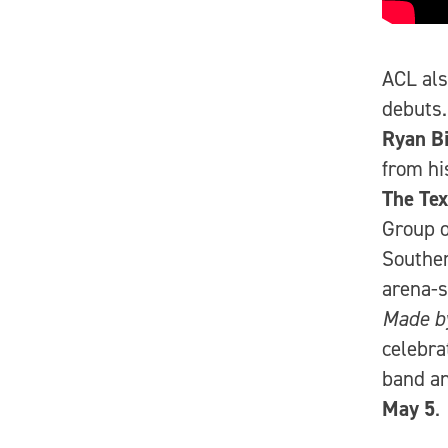
ACL als
debuts
Ryan B
from h
The Te
Group o
Southe
arena-s
Made b
celebr
band an
May 5
.