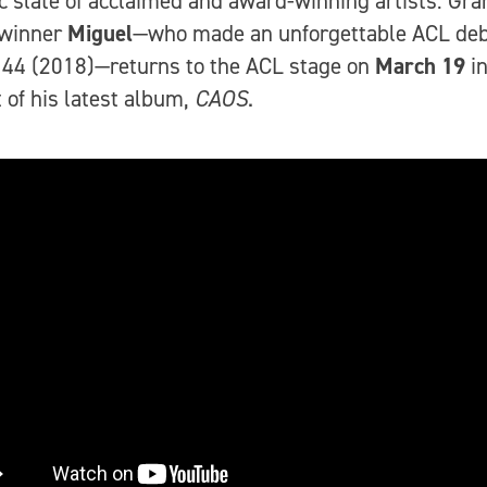
 slate of acclaimed and award-winning artists: G
winner
Miguel
—who made an unforgettable ACL deb
44 (2018)—returns to the ACL stage on
March 19
i
 of his latest album,
CAOS
.