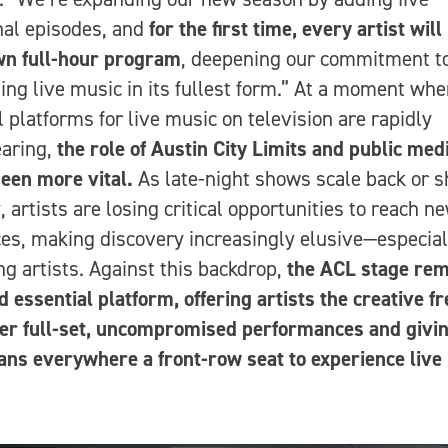
nal episodes, and
for the first time, every artist will
wn full-hour program
, deepening our commitment t
ing live music in its fullest form.” At a moment wh
l platforms for live music on television are rapidly
earing,
the role of Austin City Limits and public med
een more vital.
As late-night shows scale back or s
, artists are losing critical opportunities to reach n
es, making discovery increasingly elusive—especial
g artists. Against this backdrop,
the ACL stage rem
d essential platform, offering artists the creative 
ver full-set, uncompromised performances and givi
ans everywhere a front-row seat to experience live