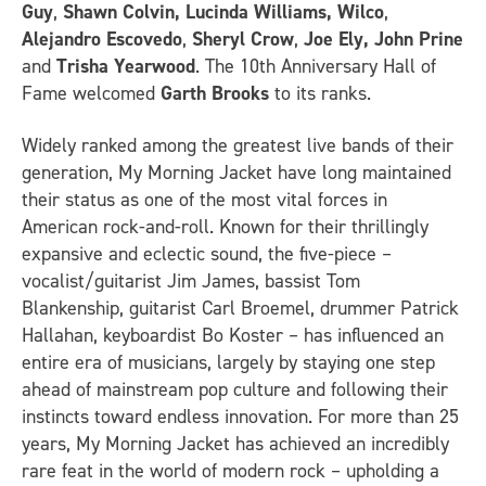
Guy
,
Shawn Colvin, Lucinda Williams, Wilco
,
Alejandro Escovedo
,
Sheryl Crow
,
Joe Ely, John Prine
and
Trisha Yearwood
. The 10th Anniversary Hall of
Fame welcomed
Garth Brooks
to its ranks.
Widely ranked among the greatest live bands of their
generation, My Morning Jacket have long maintained
their status as one of the most vital forces in
American rock-and-roll. Known for their thrillingly
expansive and eclectic sound, the five-piece –
vocalist/guitarist Jim James, bassist Tom
Blankenship, guitarist Carl Broemel, drummer Patrick
Hallahan, keyboardist Bo Koster – has influenced an
entire era of musicians, largely by staying one step
ahead of mainstream pop culture and following their
instincts toward endless innovation. For more than 25
years, My Morning Jacket has achieved an incredibly
rare feat in the world of modern rock – upholding a