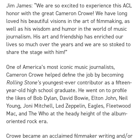
Jim James: “We are so excited to experience this ACL
honor with the great Cameron Crowe! We have long
loved his beautiful visions in the art of filmmaking, as
well as his wisdom and humor in the world of music
journalism. His art and friendship has enriched our
lives so much over the years and we are so stoked to
share the stage with him!”
One of America’s most iconic music journalists,
Cameron Crowe helped define the job by becoming
Rolling Stone’s
youngest-ever contributor as a fifteen-
year-old high school graduate. He went on to profile
the likes of Bob Dylan, David Bowie, Elton John, Neil
Young, Joni Mitchell, Led Zeppelin, Eagles, Fleetwood
Mac, and The Who at the heady height of the album-
oriented rock era.
Crowe became an acclaimed filmmaker writing and/or