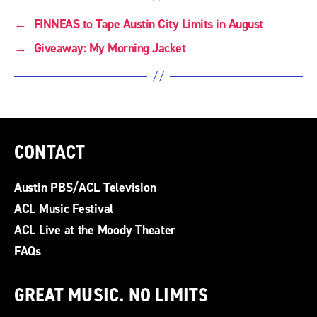
←
FINNEAS to Tape Austin City Limits in August
→
Giveaway: My Morning Jacket
CONTACT
Austin PBS/ACL Television
ACL Music Festival
ACL Live at the Moody Theater
FAQs
GREAT MUSIC. NO LIMITS