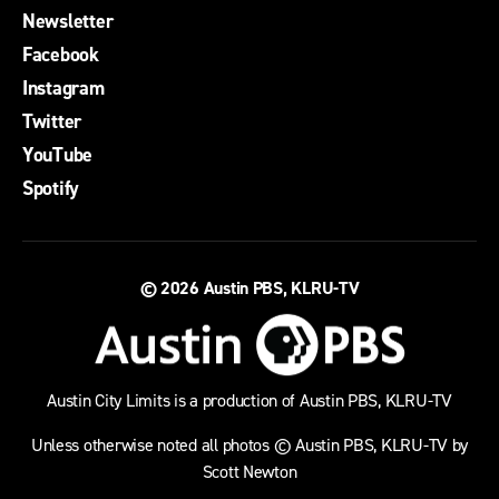
Newsletter
Facebook
Instagram
Twitter
YouTube
Spotify
© 2026
Austin PBS, KLRU-TV
Austin City Limits is a production of Austin PBS, KLRU-TV
Unless otherwise noted all photos © Austin PBS, KLRU-TV by
Scott Newton