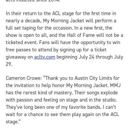
In their return to the ACL stage for the first time in
nearly a decade, My Morning Jacket will perform a
full set taping for the occasion. In a new first, the
show is open to all, and the Hall of Fame will not be a
ticketed event. Fans will have the opportunity to win
free passes to attend by signing up for a ticket
giveaway on
acltv.com
beginning July 24 through July
29.
Cameron Crowe: “Thank you to Austin City Limits for
the invitation to help honor My Morning Jacket. MMJ
has the rarest kind of mastery. Their songs explode
with passion and feeling on stage and in the studio.
They’ve long been one of my favorite bands. I can’t
wait for a chance to see them play again on the ACL
stage.”