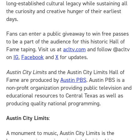
long-established cultural legacy while sustaining all
the curiosity and creative hunger of their earliest
days.
Fans can enter a public giveaway to win free passes
to be a part of the audience for this historic Hall of
Fame taping. Visit us at
acltv.com
and follow @acltv
on
IG
,
Facebook
and
X
for updates.
Austin City Limits
and the Austin City Limits Hall of
Fame are produced by
Austin PBS
. Austin PBS is a
non-profit organization providing public television and
educational resources to Central Texas as well as
producing quality national programming.
Austin City Limits
:
A monument to music, Austin City Limits is the