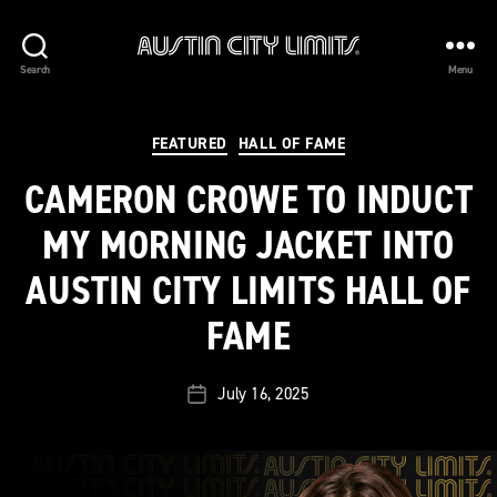
Austin
Search
Menu
City
Limits
Categories
FEATURED
HALL OF FAME
CAMERON CROWE TO INDUCT
MY MORNING JACKET INTO
AUSTIN CITY LIMITS HALL OF
FAME
July 16, 2025
Post
date