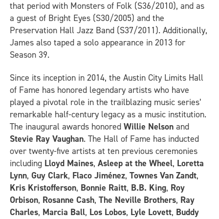
that period with Monsters of Folk (S36/2010), and as
a guest of Bright Eyes (S30/2005) and the
Preservation Hall Jazz Band (S37/2011). Additionally,
James also taped a solo appearance in 2013 for
Season 39.
Since its inception in 2014, the Austin City Limits Hall
of Fame has honored legendary artists who have
played a pivotal role in the trailblazing music series’
remarkable half-century legacy as a music institution.
The inaugural awards honored
Willie Nelson
and
Stevie Ray Vaughan
. The Hall of Fame has inducted
over twenty-five artists at ten previous ceremonies
including
Lloyd Maines
,
Asleep at the Wheel
,
Loretta
Lynn
,
Guy Clark
,
Flaco Jiménez
,
Townes Van Zandt
,
Kris Kristofferson
,
Bonnie Raitt
,
B.B. King
,
Roy
Orbison
,
Rosanne Cash
,
The Neville Brothers
,
Ray
Charles
,
Marcia Ball
,
Los Lobos
,
Lyle Lovett
,
Buddy