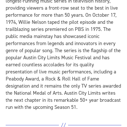
longest-running music series in television history,
providing viewers a front-row seat to the best in live
performance for more than 50 years. On October 17,
1974, Willie Nelson taped the pilot episode and the
trailblazing series premiered on PBS in 1975. The
public media mainstay has showcased iconic
performances from legends and innovators in every
genre of popular song. The series is the flagship of the
popular Austin City Limits Music Festival and has
earned countless accolades for its quality
presentation of live music performances, including a
Peabody Award, a Rock & Roll Hall of Fame
designation and it remains the only TV series awarded
the National Medal of Arts. Austin City Limits writes
the next chapter in its remarkable 50+ year broadcast
run with the upcoming Season 51.