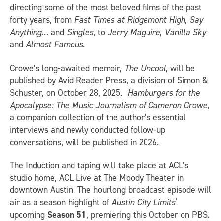
directing some of the most beloved films of the past
forty years, from
Fast Times at Ridgemont High
,
Say
Anything…
and
Singles
, to
Jerry Maguire
,
Vanilla Sky
and
Almost Famous
.
Crowe’s long-awaited memoir,
The Uncool
, will be
published by Avid Reader Press, a division of Simon &
Schuster, on October 28, 2025
. Hamburgers for the
Apocalypse: The Music Journalism of Cameron Crowe
,
a companion collection of the author’s essential
interviews and newly conducted follow-up
conversations, will be published in 2026.
The Induction and taping will take place at ACL’s
studio home, ACL Live at The Moody Theater in
downtown Austin. The hourlong broadcast episode will
air as a season highlight of
Austin City Limits
‘
upcoming
Season 51
, premiering this October on PBS.