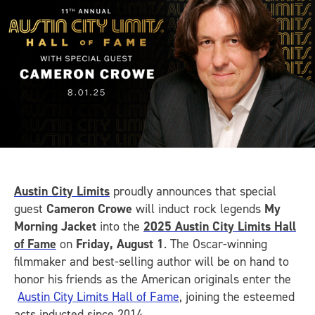
Austin City Limits
proudly announces that special
guest
Cameron Crowe
will induct rock legends
My
Morning Jacket
into the
2025 Austin City Limits Hall
of Fame
on
Friday, August 1
. The Oscar-winning
filmmaker and best-selling author will be on hand to
honor his friends as the American originals enter the
Austin City Limits Hall of Fame
, joining the esteemed
acts inducted since 2014.