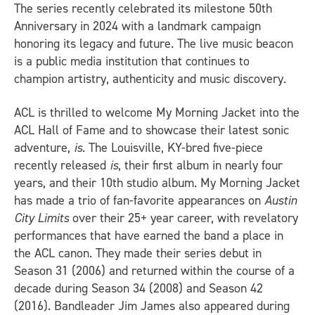
The series recently celebrated its milestone 50th
Anniversary in 2024 with a landmark campaign
honoring its legacy and future. The live music beacon
is a public media institution that continues to
champion artistry, authenticity and music discovery.
ACL is thrilled to welcome My Morning Jacket into the
ACL Hall of Fame and to showcase their latest sonic
adventure,
is
. The Louisville, KY-bred five-piece
recently released
is
, their first album in nearly four
years, and their 10th studio album. My Morning Jacket
has made a trio of fan-favorite appearances on
Austin
City Limits
over their 25+ year career, with revelatory
performances that have earned the band a place in
the ACL canon. They made their series debut in
Season 31 (2006) and returned within the course of a
decade during Season 34 (2008) and Season 42
(2016). Bandleader Jim James also appeared during