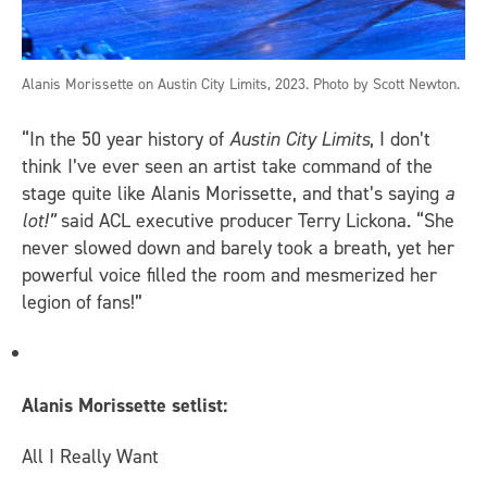
Alanis Morissette on Austin City Limits, 2023. Photo by Scott Newton.
“In the 50 year history of
Austin City Limits
, I don’t
think I’ve ever seen an artist take command of the
stage quite like Alanis Morissette, and that’s saying
a
lot!”
said ACL executive producer Terry Lickona. “She
never slowed down and barely took a breath, yet her
powerful voice filled the room and mesmerized her
legion of fans!”
Alanis Morissette setlist:
All I Really Want