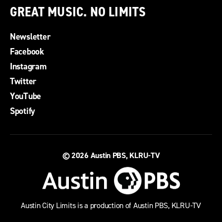
GREAT MUSIC. NO LIMITS
Newsletter
Facebook
Instagram
Twitter
YouTube
Spotify
© 2026
Austin PBS, KLRU-TV
Austin City Limits is a production of Austin PBS, KLRU-TV