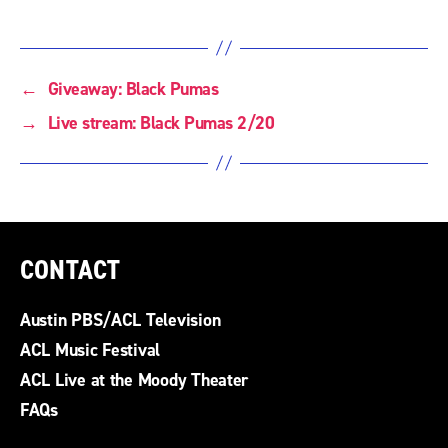
←
Giveaway: Black Pumas
→
Live stream: Black Pumas 2/20
CONTACT
Austin PBS/ACL Television
ACL Music Festival
ACL Live at the Moody Theater
FAQs