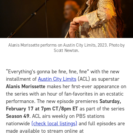
Alanis Morissette performs on Austin City Limits, 2023. Photo by
Scott Newton.
“Everything’s gonna be fine, fine, fine” with the new
installment of
Austin City Limits
(ACL) as superstar
Alanis Morissette
makes her first-ever appearance on
the series with an hour of fan-favorites in an ecstatic
performance. The new episode premieres
Saturday,
February 17 at 7pm CT/8pm ET
as part of the series
Season 49
. ACL airs weekly on PBS stations
nationwide
(check local listings)
and full episodes are
made available to stream online at