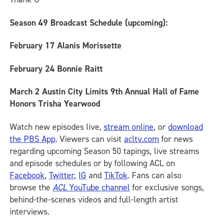
Season 49 Broadcast Schedule (upcoming)
:
February 17
Alanis Morissette
February 24
Bonnie Raitt
March 2
Austin City Limits 9th Annual Hall of Fame
Honors Trisha Yearwood
Watch new episodes live,
stream online
, or
download
the PBS App
. Viewers can visit
acltv.com
for news
regarding upcoming Season 50 tapings, live streams
and episode schedules or by following ACL on
Facebook
,
Twitter
,
IG
and
TikTok
.
Fans can also
browse the
ACL
YouTube channel
for exclusive songs,
behind-the-scenes videos and full-length artist
interviews.