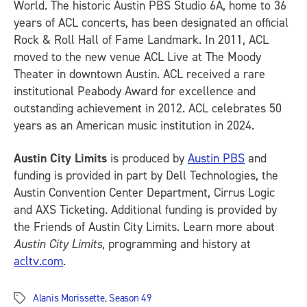
World. The historic Austin PBS Studio 6A, home to 36
years of ACL concerts, has been designated an official
Rock & Roll Hall of Fame Landmark. In 2011, ACL
moved to the new venue ACL Live at The Moody
Theater in downtown Austin. ACL received a rare
institutional Peabody Award for excellence and
outstanding achievement in 2012. ACL celebrates 50
years as an American music institution in 2024.
Austin City Limits
is produced by
Austin PBS
and
funding is provided in part by Dell Technologies, the
Austin Convention Center Department, Cirrus Logic
and AXS Ticketing. Additional funding is provided by
the Friends of Austin City Limits. Learn more about
Austin City Limits
, programming and history at
acltv.com
.
Alanis Morissette
,
Season 49
Tags