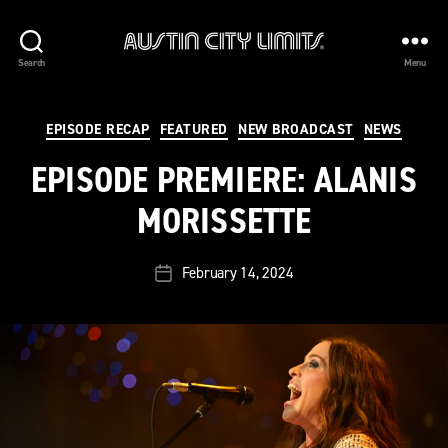
Austin
Search
Menu
City
Limits
Categories
EPISODE RECAP
FEATURED
NEW BROADCAST
NEWS
EPISODE PREMIERE: ALANIS
MORISSETTE
February 14, 2024
Post
date