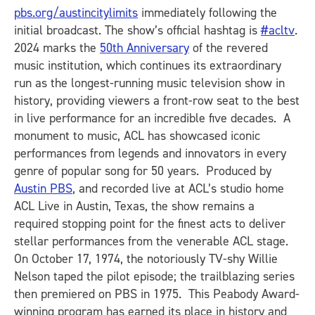
pbs.org/austincitylimits
immediately following the
initial broadcast. The show’s official hashtag is
#acltv
.
2024 marks the
50th Anniversary
of the revered
music institution, which continues its extraordinary
run as the longest-running music television show in
history, providing viewers a front-row seat to the best
in live performance for an incredible five decades. A
monument to music, ACL has showcased iconic
performances from legends and innovators in every
genre of popular song for 50 years. Produced by
Austin PBS
, and recorded live at ACL’s studio home
ACL Live in Austin, Texas, the show remains a
required stopping point for the finest acts to deliver
stellar performances from the venerable ACL stage.
On October 17, 1974, the notoriously TV-shy Willie
Nelson taped the pilot episode; the trailblazing series
then premiered on PBS in 1975. This Peabody Award-
winning program has earned its place in history and