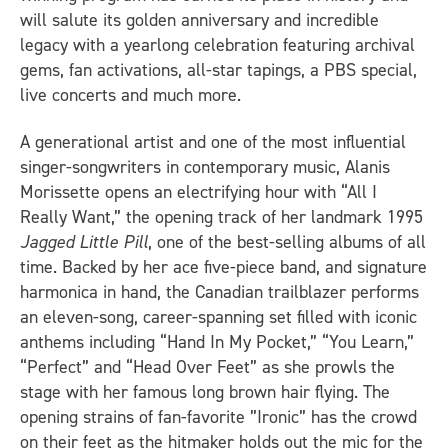
will salute its golden anniversary and incredible
legacy with a yearlong celebration featuring archival
gems, fan activations, all-star tapings, a PBS special,
live concerts and much more.
A generational artist and one of the most influential
singer-songwriters in contemporary music, Alanis
Morissette opens an electrifying hour with “All I
Really Want,” the opening track of her landmark 1995
Jagged Little Pill
, one of the best-selling albums of all
time. Backed by her ace five-piece band, and signature
harmonica in hand, the Canadian trailblazer performs
an eleven-song, career-spanning set filled with iconic
anthems including “Hand In My Pocket,” “You Learn,”
“Perfect” and “Head Over Feet” as she prowls the
stage with her famous long brown hair flying. The
opening strains of fan-favorite ”Ironic” has the crowd
on their feet as the hitmaker holds out the mic for the