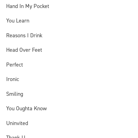
Hand In My Pocket
You Learn
Reasons I Drink
Head Over Feet
Perfect
Ironic
Smiling
You Oughta Know
Uninvited
Thank U