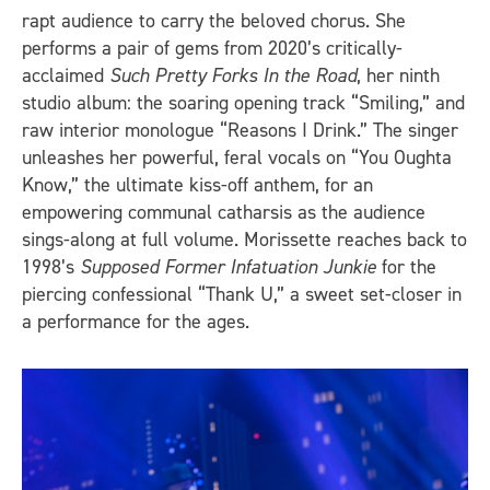
rapt audience to carry the beloved chorus. She
performs a pair of gems from 2020’s critically-
acclaimed
Such Pretty Forks In the Road
, her ninth
studio album: the soaring opening track “Smiling,” and
raw interior monologue “Reasons I Drink.” The singer
unleashes her powerful, feral vocals on “You Oughta
Know,” the ultimate kiss-off anthem, for an
empowering communal catharsis as the audience
sings-along at full volume. Morissette reaches back to
1998’s
Supposed Former Infatuation Junkie
for the
piercing confessional “Thank U,” a sweet set-closer in
a performance for the ages.