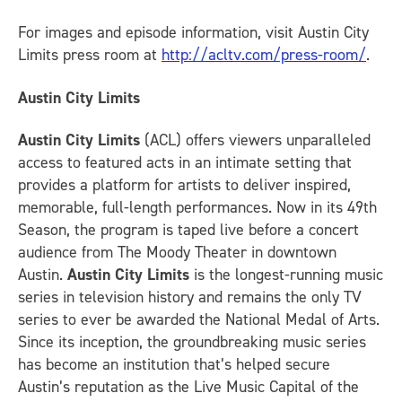
For images and episode information, visit Austin City
Limits press room at
http://acltv.com/press-room/
.
Austin City Limits
Austin City Limits
(ACL) offers viewers unparalleled
access to featured acts in an intimate setting that
provides a platform for artists to deliver inspired,
memorable, full-length performances. Now in its 49th
Season, the program is taped live before a concert
audience from The Moody Theater in downtown
Austin.
Austin City Limits
is the longest-running music
series in television history and remains the only TV
series to ever be awarded the National Medal of Arts.
Since its inception, the groundbreaking music series
has become an institution that’s helped secure
Austin’s reputation as the Live Music Capital of the