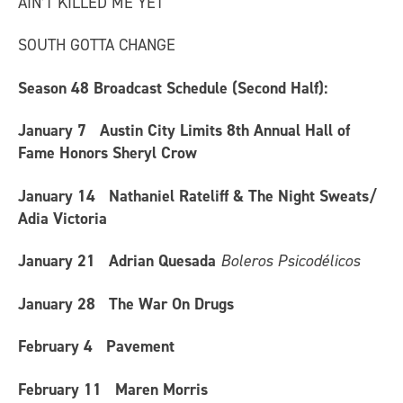
AIN’T KILLED ME YET
SOUTH GOTTA CHANGE
Season 48 Broadcast Schedule (Second Half)
:
January 7
Austin City Limits 8th Annual Hall of
Fame Honors Sheryl Crow
January 14
Nathaniel Rateliff & The Night Sweats/
Adia Victoria
January 21
Adrian Quesada
Boleros Psicodélicos
January 28
The War On Drugs
February 4
Pavement
February 11
Maren Morris