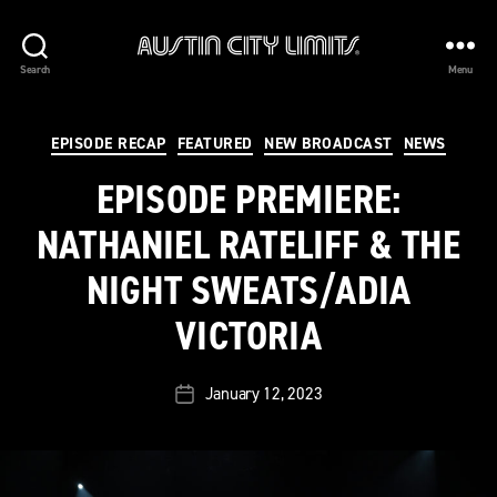
Austin
Search
Menu
City
Limits
Categories
EPISODE RECAP
FEATURED
NEW BROADCAST
NEWS
EPISODE PREMIERE:
NATHANIEL RATELIFF & THE
NIGHT SWEATS/ADIA
VICTORIA
January 12, 2023
Post
date