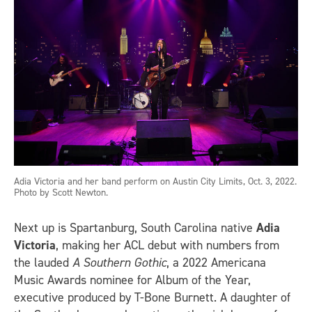
Adia Victoria and her band perform on Austin City Limits, Oct. 3, 2022.
Photo by Scott Newton.
Next up is Spartanburg, South Carolina native
Adia
Victoria
, making her ACL debut with numbers from
the lauded
A Southern Gothic
, a 2022 Americana
Music Awards nominee for Album of the Year,
executive produced by T-Bone Burnett. A daughter of