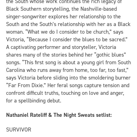
the South whose work continues the rich legacy of
Black Southern storytelling, the Nashville-based
singer-songwriter explores her relationship to the
South and the South’s relationship with her as a Black
woman. “What we do I consider to be church,” says
Victoria, “Because I consider the blues to be sacred.”
A captivating performer and storyteller, Victoria
shares many of the stories behind her “gothic blues”
songs. “This first song is about a young girl from South
Carolina who runs away from home, too far, too fast,”
says Victoria before sliding into the smoldering burner
“Far From Dixie.” Her feral songs capture tension and
confront difficult truths, touching on love and anger,
for a spellbinding debut.
Nathaniel Rateliff & The Night Sweats setlist:
SURVIVOR