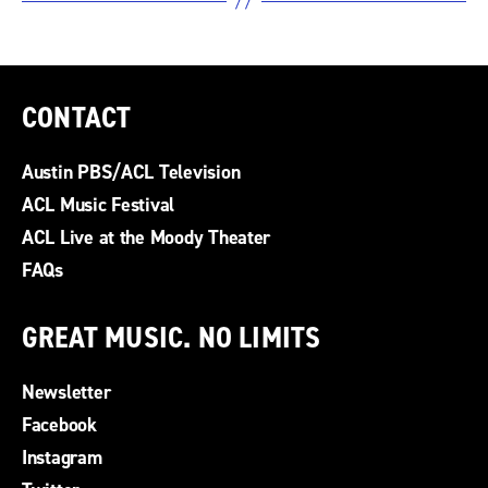
CONTACT
Austin PBS/ACL Television
ACL Music Festival
ACL Live at the Moody Theater
FAQs
GREAT MUSIC. NO LIMITS
Newsletter
Facebook
Instagram