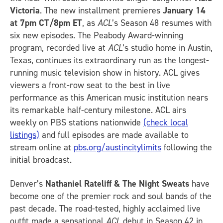
Victoria
. The new installment premieres
January 14
at 7pm CT/8pm ET
, as
ACL
’s Season 48 resumes with
six new episodes. The Peabody Award-winning
program, recorded live at
ACL
’s studio home in Austin,
Texas, continues its extraordinary run as the longest-
running music television show in history. ACL gives
viewers a front-row seat to the best in live
performance as this American music institution nears
its remarkable half-century milestone. ACL airs
weekly on PBS stations nationwide
(check local
listings)
and full episodes are made available to
stream online at
pbs.org/austincitylimits
following the
initial broadcast.
Denver’s
Nathaniel Rateliff & The Night Sweats
have
become one of the premier rock and soul bands of the
past decade. The road-tested, highly acclaimed live
outfit made a sensational
ACL
debut in Season 42 in