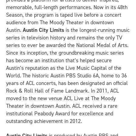
memorable, full-length performances. Now in its 48th
Season, the program is taped live before a concert
audience from The Moody Theater in downtown
Austin.
Austin City Limits
is the longest-running music
series in television history and remains the only TV
series to ever be awarded the National Medal of Arts.
Since its inception, the groundbreaking music series
has become an institution that’s helped secure
Austin’s reputation as the Live Music Capital of the
World. The historic Austin PBS Studio 6A, home to 36
years of ACL concerts, has been designated an official
Rock & Roll Hall of Fame Landmark. In 2011, ACL
moved to the new venue ACL Live at The Moody
Theater in downtown Austin. ACL received a rare
institutional Peabody Award for excellence and
outstanding achievement in 2012.
Austin City Limits
is produced by Austin PBS and