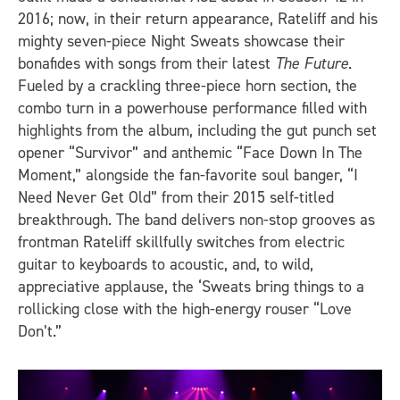
2016; now, in their return appearance, Rateliff and his
mighty seven-piece Night Sweats showcase their
bonafides with songs from their latest
The Future
.
Fueled by a crackling three-piece horn section, the
combo turn in a powerhouse performance filled with
highlights from the album, including the gut punch set
opener “Survivor” and anthemic “Face Down In The
Moment,” alongside the fan-favorite soul banger, “I
Need Never Get Old” from their 2015 self-titled
breakthrough. The band delivers non-stop grooves as
frontman Rateliff skillfully switches from electric
guitar to keyboards to acoustic, and, to wild,
appreciative applause, the ‘Sweats bring things to a
rollicking close with the high-energy rouser “Love
Don’t.”