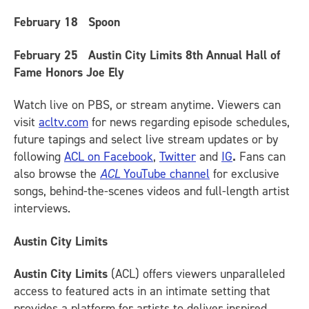
February 18
Spoon
February 25
Austin City Limits 8th Annual Hall of
Fame Honors Joe Ely
Watch live on PBS, or stream anytime. Viewers can
visit
acltv.com
for news regarding episode schedules,
future tapings and select live stream updates or by
following
ACL on Facebook
,
Twitter
and
IG
.
Fans can
also browse the
ACL
YouTube channel
for exclusive
songs, behind-the-scenes videos and full-length artist
interviews.
Austin City Limits
Austin City Limits
(ACL) offers viewers unparalleled
access to featured acts in an intimate setting that
provides a platform for artists to deliver inspired,