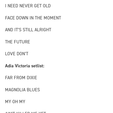
I NEED NEVER GET OLD
FACE DOWN IN THE MOMENT
AND IT’S STILL ALRIGHT
THE FUTURE
LOVE DON’T
Adia Victoria setlist:
FAR FROM DIXIE
MAGNOLIA BLUES
MY OH MY