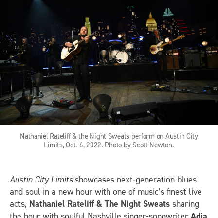
Nathaniel Rateliff & the Night Sweats perform on Austin City
Limits, Oct. 6, 2022. Photo by Scott Newton.
Austin City Limits
showcases next-generation blues
and soul in a new hour with one of music’s finest live
acts,
Nathaniel Rateliff & The Night Sweats
sharing
the hour with soulful Nashville singer-songwriter
Adia