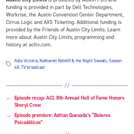
funding is provided in part by Dell Technologies,
Workrise, the Austin Convention Center Department,
Cirrus Logic and AXS Ticketing. Additional funding is
provided by the Friends of Austin City Limits. Learn
more about
Austin City Limits
, programming and
history at acltv.com.
Adia Victoria
,
Nathaniel Rateliff & the Night Sweats
,
Season
Tags
48
,
TV broadcast
←
Episode recap: ACL 8th Annual Hall of Fame Honors
Sheryl Crow
→
Episode premiere: Adrian Quesada’s “Boleros
Psicodélicos”