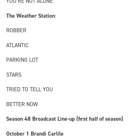
YOU’RE NOT ALONE
The Weather Station
:
ROBBER
ATLANTIC
PARKING LOT
STARS
TRIED TO TELL YOU
BETTER NOW
Season 48 Broadcast Line-up (first half of season)
October 1
Brandi Carlile