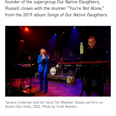
founder of the supergroup Our Native Daughters,
Russell closes with the stunner “You’re Not Alone,”
from the 2019 album
Songs of Our Native Daughters
.
Tamara Lindeman and her band The Weather Station perform on
Austin City Limits, 2022. Photo by Scott Newton.