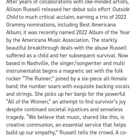
After years of collaborations with like-minded artists,
Allison Russell released her debut solo effort
Outside
Child
to much critical acclaim, earning a trio of 2022
Grammy nominations, including Best Americana
Album; it was recently named 2022 Album of the Year
by the Americana Music Association. The starkly
beautiful breakthrough deals with the abuse Russell
suffered as a child and her subsequent survival. Now
based in Nashville, the singer/songwriter and multi
instrumentalist begins a magnetic set with the folk
rocker “The Runner,” joined by a six-piece all-female
band; the number soars with exquisite backing vocals
and strings. She picks up her banjo for the powerful
“All of the Women,” an attempt to find survivor’s joy
despite continued societal injustices and senseless
tragedy. “We believe that music, shared like this, is
creative communion, an essential service that helps
build up our empathy,” Russell tells the crowd. A co-