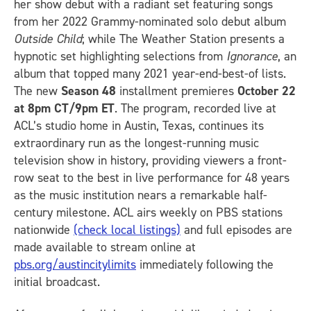
her show debut with a radiant set featuring songs
from her 2022 Grammy-nominated solo debut album
Outside Child
; while The Weather Station presents a
hypnotic set highlighting selections from
Ignorance
, an
album that topped many 2021 year-end-best-of lists.
The new
Season 48
installment premieres
October 22
at 8pm CT/9pm ET
. The program, recorded live at
ACL’s studio home in Austin, Texas, continues its
extraordinary run as the longest-running music
television show in history, providing viewers a front-
row seat to the best in live performance for 48 years
as the music institution nears a remarkable half-
century milestone. ACL airs weekly on PBS stations
nationwide
(check local listings)
and full episodes are
made available to stream online at
pbs.org/austincitylimits
immediately following the
initial broadcast.