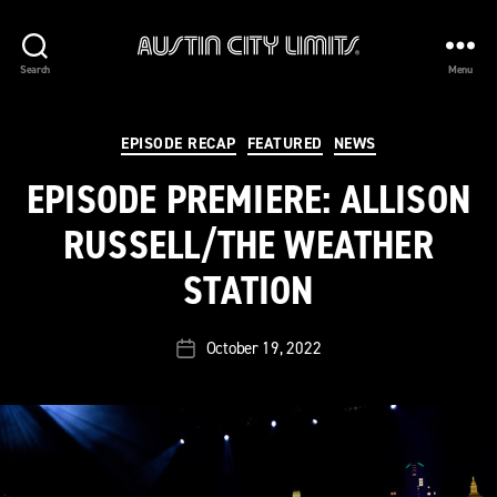
Austin
Search
Menu
City
Limits
Categories
EPISODE RECAP
FEATURED
NEWS
EPISODE PREMIERE: ALLISON
RUSSELL/THE WEATHER
STATION
October 19, 2022
Post
date