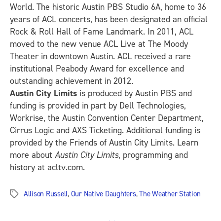
World. The historic Austin PBS Studio 6A, home to 36
years of ACL concerts, has been designated an official
Rock & Roll Hall of Fame Landmark. In 2011, ACL
moved to the new venue ACL Live at The Moody
Theater in downtown Austin. ACL received a rare
institutional Peabody Award for excellence and
outstanding achievement in 2012.
Austin City Limits
is produced by Austin PBS and
funding is provided in part by Dell Technologies,
Workrise, the Austin Convention Center Department,
Cirrus Logic and AXS Ticketing. Additional funding is
provided by the Friends of Austin City Limits. Learn
more about
Austin City Limits
, programming and
history at acltv.com.
Allison Russell
,
Our Native Daughters
,
The Weather Station
Tags