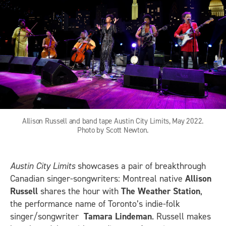
Allison Russell and band tape Austin City Limits, May 2022.
Photo by Scott Newton.
Austin City Limits
showcases a pair of breakthrough
Canadian singer-songwriters: Montreal native
Allison
Russell
shares the hour with
The Weather Station
,
the performance name of Toronto’s indie-folk
singer/songwriter
Tamara Lindeman
. Russell makes