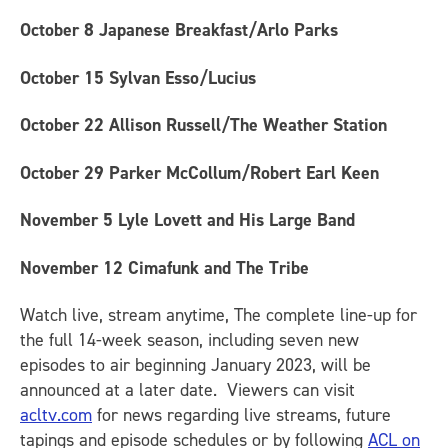
October 8
Japanese Breakfast/Arlo Parks
October 15
Sylvan Esso/Lucius
October 22
Allison Russell/The Weather Station
October 29
Parker McCollum/Robert Earl Keen
November 5
Lyle Lovett and His Large Band
November 12
Cimafunk and The Tribe
Watch live, stream anytime, The complete line-up for
the full 14-week season, including seven new
episodes to air beginning January 2023, will be
announced at a later date. Viewers can visit
acltv.com
for news regarding live streams, future
tapings and episode schedules or by following
ACL on