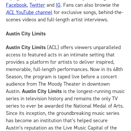
Facebook
,
Twitter
and
IG
.
Fans can also browse the
ACL
YouTube channel
for exclusive songs, behind-the-
scenes videos and full-length artist interviews.
Austin City Limits
Austin City Limits
(ACL) offers viewers unparalleled
access to featured acts in an intimate setting that
provides a platform for artists to deliver inspired,
memorable, full-length performances. Now in its 48th
Season, the program is taped live before a concert
audience from The Moody Theater in downtown
Austin.
Austin City Limits
is the longest-running music
series in television history and remains the only TV
series to ever be awarded the National Medal of Arts.
Since its inception, the groundbreaking music series
has become an institution that’s helped secure
Austin’s reputation as the Live Music Capital of the