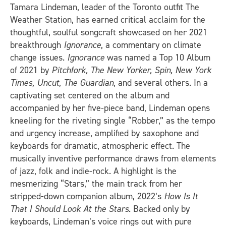
Tamara Lindeman, leader of the Toronto outfit The
Weather Station, has earned critical acclaim for the
thoughtful, soulful songcraft showcased on her 2021
breakthrough
Ignorance
, a commentary on climate
change issues.
Ignorance
was named a Top 10 Album
of 2021 by
Pitchfork, The New Yorker, Spin, New York
Times, Uncut, The Guardian
, and several others. In a
captivating set centered on the album and
accompanied by her five-piece band, Lindeman opens
kneeling for the riveting single “Robber,” as the tempo
and urgency increase, amplified by saxophone and
keyboards for dramatic, atmospheric effect. The
musically inventive performance draws from elements
of jazz, folk and indie-rock. A highlight is the
mesmerizing “Stars,” the main track from her
stripped-down companion album, 2022’s
How Is It
That I Should Look At the Stars
. Backed only by
keyboards, Lindeman’s voice rings out with pure