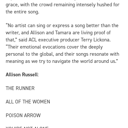
grace, with the crowd remaining intensely hushed for
the entire song.
“No artist can sing or express a song better than the
writer, and Allison and Tamara are living proof of
that,” said ACL executive producer Terry Lickona.
“Their emotional evocations cover the deeply
personal to the global, and their songs resonate with
meaning as we try to navigate the world around us.”
Allison Russell
:
THE RUNNER
ALL OF THE WOMEN
POISON ARROW