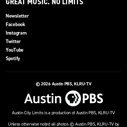
GREAT MUSIC. NO LIMITS
Newsletter
Facebook
Instagram
Twitter
YouTube
Spotify
© 2026
Austin PBS, KLRU-TV
Austin City Limits is a production of Austin PBS, KLRU-TV
Unless otherwise noted all photos © Austin PBS, KLRU-TV by