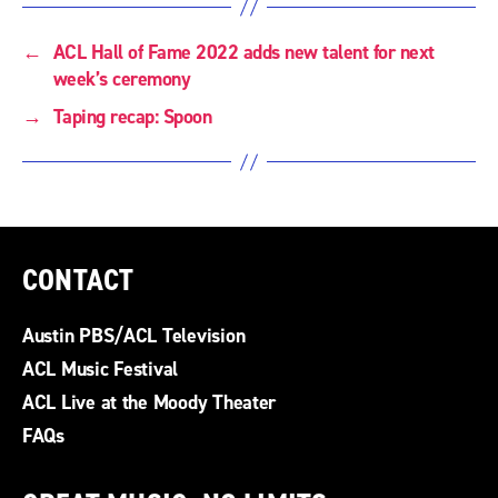
←
ACL Hall of Fame 2022 adds new talent for next
week’s ceremony
→
Taping recap: Spoon
CONTACT
Austin PBS/ACL Television
ACL Music Festival
ACL Live at the Moody Theater
FAQs