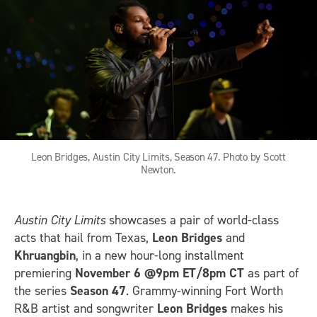
Leon Bridges, Austin City Limits, Season 47. Photo by Scott
Newton.
Austin City Limits
showcases a pair of world-class
acts that hail from Texas,
Leon Bridges
and
Khruangbin
, in a new hour-long installment
premiering
November 6 @9pm ET/8pm CT
as part of
the series
Season 47
. Grammy-winning Fort Worth
R&B artist and songwriter
Leon Bridges
makes his