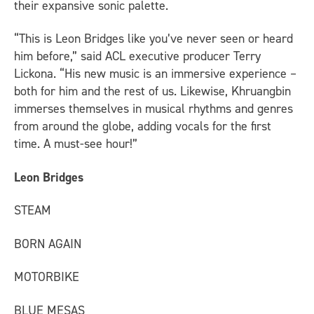
their expansive sonic palette.
“This is Leon Bridges like you’ve never seen or heard
him before,” said ACL executive producer Terry
Lickona. “His new music is an immersive experience –
both for him and the rest of us. Likewise, Khruangbin
immerses themselves in musical rhythms and genres
from around the globe, adding vocals for the first
time. A must-see hour!”
Leon Bridges
STEAM
BORN AGAIN
MOTORBIKE
BLUE MESAS