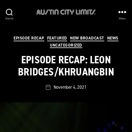
Austin
Search
Menu
City
Limits
Categories
EPISODE RECAP
FEATURED
NEW BROADCAST
NEWS
UNCATEGORIZED
EPISODE RECAP: LEON
BRIDGES/KHRUANGBIN
November 4, 2021
Post
date