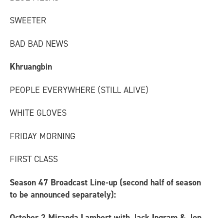
SWEETER
BAD BAD NEWS
Khruangbin
PEOPLE EVERYWHERE (STILL ALIVE)
WHITE GLOVES
FRIDAY MORNING
FIRST CLASS
Season 47 Broadcast Line-up (second half of season
to be announced separately):
October 2
Miranda Lambert with Jack Ingram & Jon