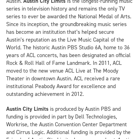
Austin.
Austin City Limits
is the longest-running music
series in television history and remains the only TV
series to ever be awarded the National Medal of Arts.
Since its inception, the groundbreaking music series
has become an institution that’s helped secure
Austin’s reputation as the Live Music Capital of the
World. The historic Austin PBS Studio 6A, home to 36
years of ACL concerts, has been designated an official
Rock & Roll Hall of Fame Landmark. In 2011, ACL
moved to the new venue ACL Live at The Moody
Theater in downtown Austin. ACL received a rare
institutional Peabody Award for excellence and
outstanding achievement in 2012.
Austin City Limits
is produced by Austin PBS and
funding is provided in part by Dell Technologies,
Workrise, the Austin Convention Center Department
and Cirrus Logic. Additional funding is provided by the