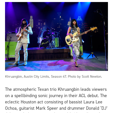
Khruangbin, Austin City Limits, Season 47. Photo by Scott Newton.
The atmospheric Texan trio Khruangbin leads viewers
on a spellbinding sonic journey in their ACL debut. The
eclectic Houston act consisting of bassist Laura Lee
Ochoa, guitarist Mark Speer and drummer Donald ‘DJ’