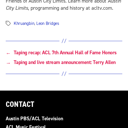
Friends of Austin City Limits. Learn more about
Austin
City Limits
, programming and history at acltv.com.
Khruangbin
,
Leon Bridges
Tags
←
Taping recap: ACL 7th Annual Hall of Fame Honors
→
Taping and live stream announcement: Terry Allen
CONTACT
Austin PBS/ACL Television
ACL Music Festival