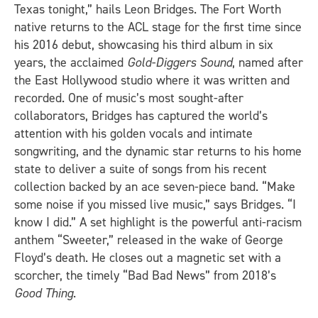
Texas tonight,” hails Leon Bridges. The Fort Worth
native returns to the ACL stage for the first time since
his 2016 debut, showcasing his third album in six
years, the acclaimed
Gold-Diggers Sound
, named after
the East Hollywood studio where it was written and
recorded. One of music’s most sought-after
collaborators, Bridges has captured the world’s
attention with his golden vocals and intimate
songwriting, and the dynamic star returns to his home
state to deliver a suite of songs from his recent
collection backed by an ace seven-piece band. “Make
some noise if you missed live music,” says Bridges. “I
know I did.” A set highlight is the powerful anti-racism
anthem “Sweeter,” released in the wake of George
Floyd’s death. He closes out a magnetic set with a
scorcher, the timely “Bad Bad News” from 2018’s
Good Thing
.