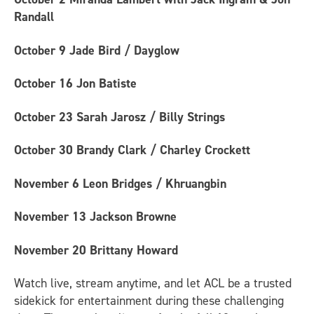
Randall
October 9
Jade Bird / Dayglow
October 16
Jon Batiste
October 23
Sarah Jarosz / Billy Strings
October 30
Brandy Clark / Charley Crockett
November 6
Leon Bridges / Khruangbin
November 13
Jackson Browne
November 20
Brittany Howard
Watch live, stream anytime, and let ACL be a trusted
sidekick for entertainment during these challenging