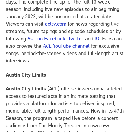
days. The complete line-up for the full 13-week
season, including five new episodes to air beginning
January 2022, will be announced at a later date.
Viewers can visit
acltv.com
for news regarding live
streams, future tapings and episode schedules or by
following
ACL on Facebook
,
Twitter
and
IG
.
Fans can
also browse the
ACL
YouTube channel
for exclusive
songs, behind-the-scenes videos and full-length artist
interviews.
Austin City Limits
Austin City Limits
(ACL) offers viewers unparalleled
access to featured acts in an intimate setting that
provides a platform for artists to deliver inspired,
memorable, full-length performances. Now in its 47th
Season, the program is taped live before a concert
audience from The Moody Theater in downtown