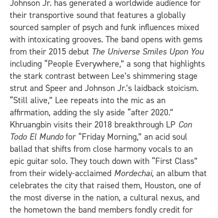
Johnson Jr. has generated a worldwide audience for
their transportive sound that features a globally
sourced sampler of psych and funk influences mixed
with intoxicating grooves. The band opens with gems
from their 2015 debut
The Universe Smiles Upon You
including “People Everywhere,” a song that highlights
the stark contrast between Lee’s shimmering stage
strut and Speer and Johnson Jr.’s laidback stoicism.
“Still alive,” Lee repeats into the mic as an
affirmation, adding the sly aside “after 2020.”
Khruangbin visits their 2018 breakthrough LP
Con
Todo El Mundo
for “Friday Morning,” an acid soul
ballad that shifts from close harmony vocals to an
epic guitar solo. They touch down with “First Class”
from their widely-acclaimed
Mordechai
, an album that
celebrates the city that raised them, Houston, one of
the most diverse in the nation, a cultural nexus, and
the hometown the band members fondly credit for