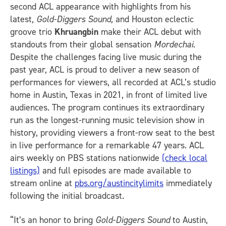
second ACL appearance with highlights from his
latest,
Gold-Diggers Sound,
and Houston eclectic
groove trio
Khruangbin
make their ACL debut with
standouts from their global sensation
Mordechai
.
Despite the challenges facing live music during the
past year, ACL is proud to deliver a new season of
performances for viewers, all recorded at ACL’s studio
home in Austin, Texas in 2021, in front of limited live
audiences. The program continues its extraordinary
run as the longest-running music television show in
history, providing viewers a front-row seat to the best
in live performance for a remarkable 47 years. ACL
airs weekly on PBS stations nationwide
(check local
listings)
and full episodes are made available to
stream online at
pbs.org/austincitylimits
immediately
following the initial broadcast.
“It’s an honor to bring
Gold-Diggers Sound
to Austin,