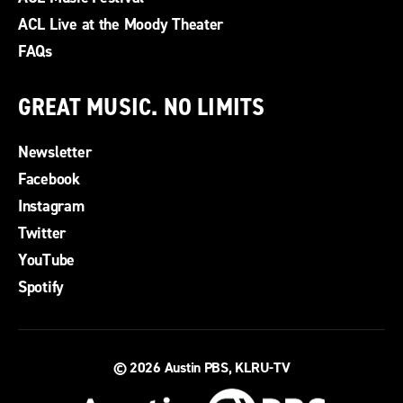
ACL Live at the Moody Theater
FAQs
GREAT MUSIC. NO LIMITS
Newsletter
Facebook
Instagram
Twitter
YouTube
Spotify
© 2026
Austin PBS, KLRU-TV