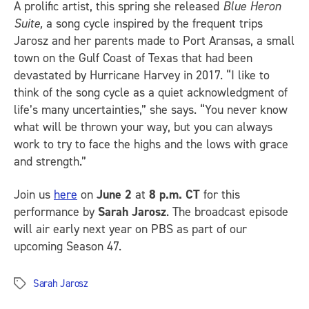
A prolific artist, this spring she released
Blue Heron
Suite,
a song cycle inspired by the frequent trips
Jarosz and her parents made to Port Aransas, a small
town on the Gulf Coast of Texas that had been
devastated by Hurricane Harvey in 2017. “I like to
think of the song cycle as a quiet acknowledgment of
life’s many uncertainties,” she says. “You never know
what will be thrown your way, but you can always
work to try to face the highs and the lows with grace
and strength.”
Join us
here
on
June 2
at
8 p.m. CT
for this
performance by
Sarah Jarosz
. The broadcast episode
will air early next year on PBS as part of our
upcoming Season 47.
Sarah Jarosz
Tags