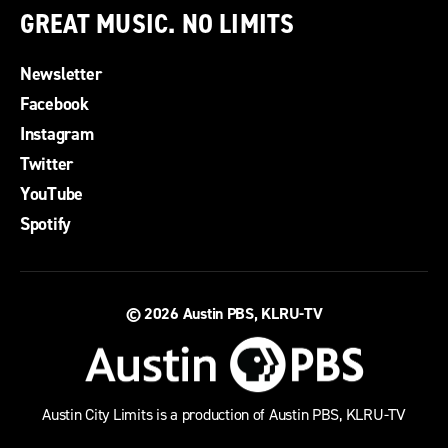
GREAT MUSIC. NO LIMITS
Newsletter
Facebook
Instagram
Twitter
YouTube
Spotify
© 2026
Austin PBS, KLRU-TV
Austin City Limits is a production of Austin PBS, KLRU-TV