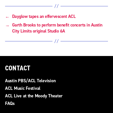
←
Dayglow tapes an effervescent ACL
→
Garth Brooks to perform benefit concerts in Austin
City Limits original Studio 6A
CONTACT
Austin PBS/ACL Television
ACL Music Festival
ACL Live at the Moody Theater
FAQs