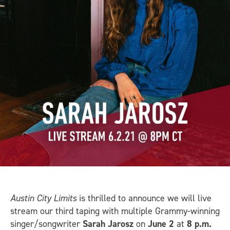
Austin City Limits
is thrilled to announce we will live
stream our third taping with multiple Grammy-winning
singer/songwriter
Sarah Jarosz
on
June 2
at
8 p.m.