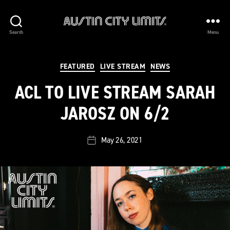
Austin
Search
Menu
City
Limits
Categories
FEATURED
LIVE STREAM
NEWS
ACL TO LIVE STREAM SARAH
JAROSZ ON 6/2
May 26, 2021
Post
date