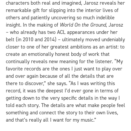
characters both real and imagined, Jarosz reveals her
remarkable gift for slipping into the interior lives of
others and patiently uncovering so much indelible
insight. In the making of
World On the Ground
, Jarosz
– who already has two ACL appearances under her
belt (in 2010 and 2014) – ultimately moved undeniably
closer to one of her greatest ambitions as an artist: to
create an emotionally honest body of work that
continually reveals new meaning for the listener. “My
favorite records are the ones I just want to play over
and over again because of all the details that are
there to discover,” she says. “As I was writing this
record, it was the deepest I’d ever gone in terms of
getting down to the very specific details in the way I
told each story. The details are what make people feel
something and connect the story to their own lives,
and that’s really all I want for my music.”