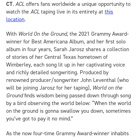
CT
.
ACL
offers fans worldwide a unique opportunity to
watch the
ACL
taping live in its entirety at
this
location
.
With
World On the Ground
, the 2021 Grammy Award-
winner for Best Americana Album, and her first solo
album in four years, Sarah Jarosz shares a collection
of stories of her Central Texas hometown of
Wimberley, each song lit up in her captivating voice
and richly detailed songwriting. Produced by
renowned producer/songwriter John Leventhal (who
will be joining Jarosz for her taping),
World on the
Ground
finds wisdom being passed down through song
by a bird observing the world below: “When the world
on the ground is gonna swallow you down, sometimes
you’ve got to pay it no mind.”
As the now four-time Grammy Award-winner inhabits