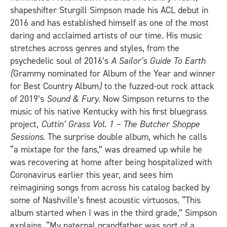
shapeshifter Sturgill Simpson made his ACL debut in
2016 and has established himself as one of the most
daring and acclaimed artists of our time. His music
stretches across genres and styles, from the
psychedelic soul of 2016’s
A Sailor’s Guide To Earth
(
Grammy nominated for Album of the Year and winner
for Best Country Album
)
to the fuzzed-out rock attack
of 2019’s
Sound & Fury
. Now Simpson returns to the
music of his native Kentucky with his first bluegrass
project,
Cuttin’ Grass Vol. 1 – The Butcher Shoppe
Sessions
. The surprise double album, which he calls
“a mixtape for the fans,” was dreamed up while he
was recovering at home after being hospitalized with
Coronavirus earlier this year, and sees him
reimagining songs from across his catalog backed by
some of Nashville’s finest acoustic virtuosos. “This
album started when I was in the third grade,” Simpson
explains. “My paternal grandfather was sort of a