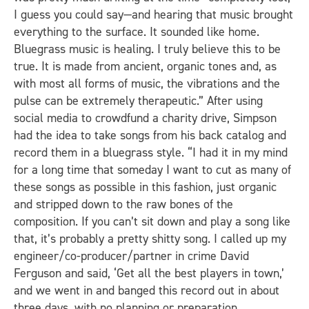
I guess you could say—and hearing that music brought
everything to the surface. It sounded like home.
Bluegrass music is healing. I truly believe this to be
true. It is made from ancient, organic tones and, as
with most all forms of music, the vibrations and the
pulse can be extremely therapeutic.” After using
social media to crowdfund a charity drive, Simpson
had the idea to take songs from his back catalog and
record them in a bluegrass style. “I had it in my mind
for a long time that someday I want to cut as many of
these songs as possible in this fashion, just organic
and stripped down to the raw bones of the
composition. If you can’t sit down and play a song like
that, it’s probably a pretty shitty song. I called up my
engineer/co-producer/partner in crime David
Ferguson and said, ‘Get all the best players in town,’
and we went in and banged this record out in about
three days, with no planning or preparation.