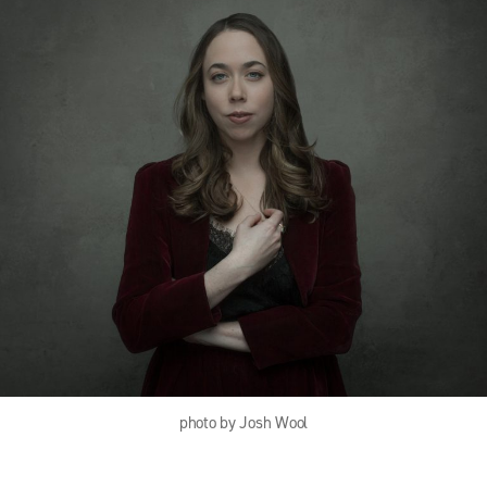
photo by Josh Wool