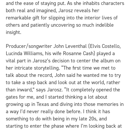
and the ease of staying put. As she inhabits characters
both real and imagined, Jarosz reveals her
remarkable gift for slipping into the interior lives of
others and patiently uncovering so much indelible
insight.
Producer/songwriter John Leventhal (Elvis Costello,
Lucinda Williams, his wife Rosanne Cash) played a
vital part in Jarosz’s decision to center the album on
her intricate storytelling. “The first time we met to
talk about the record, John said he wanted me to try
to take a step back and look out at the world, rather
than inward,” says Jarosz. “It completely opened the
gates for me, and I started thinking a lot about
growing up in Texas and diving into those memories in
a way I’d never really done before. I think it has
something to do with being in my late 20s, and
starting to enter the phase where I’m looking back at