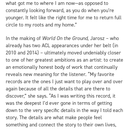
what got me to where I am now—as opposed to
constantly looking forward, as you do when you’re
younger. It felt like the right time for me to return full
circle to my roots and my home.”
In the making of
World On the Ground
, Jarosz – who
already has two ACL appearances under her belt (in
2010 and 2014) – ultimately moved undeniably closer
to one of her greatest ambitions as an artist: to create
an emotionally honest body of work that continually
reveals new meaning for the listener. “My favorite
records are the ones I just want to play over and over
again because of all the details that are there to
discover,” she says. “As I was writing this record, it
was the deepest I’d ever gone in terms of getting
down to the very specific details in the way I told each
story. The details are what make people feel
something and connect the story to their own lives,