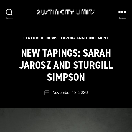
Austin
Search
Menu
City
Limits
Categories
FEATURED
NEWS
TAPING ANNOUNCEMENT
NEW TAPINGS: SARAH
JAROSZ AND STURGILL
SIMPSON
November 12, 2020
Post
date