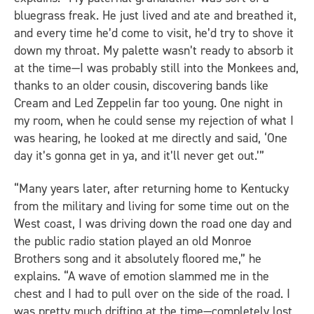
bluegrass freak. He just lived and ate and breathed it,
and every time he’d come to visit, he’d try to shove it
down my throat. My palette wasn’t ready to absorb it
at the time—I was probably still into the Monkees and,
thanks to an older cousin, discovering bands like
Cream and Led Zeppelin far too young. One night in
my room, when he could sense my rejection of what I
was hearing, he looked at me directly and said, ‘One
day it’s gonna get in ya, and it’ll never get out.’”
“Many years later, after returning home to Kentucky
from the military and living for some time out on the
West coast, I was driving down the road one day and
the public radio station played an old Monroe
Brothers song and it absolutely floored me,” he
explains. “A wave of emotion slammed me in the
chest and I had to pull over on the side of the road. I
was pretty much drifting at the time—completely lost,