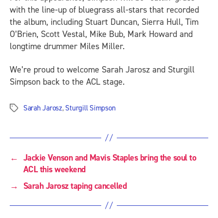
with the line-up of bluegrass all-stars that recorded
the album, including Stuart Duncan, Sierra Hull, Tim
O’Brien, Scott Vestal, Mike Bub, Mark Howard and
longtime drummer Miles Miller.
We’re proud to welcome Sarah Jarosz and Sturgill
Simpson back to the ACL stage.
Sarah Jarosz
,
Sturgill Simpson
Tags
←
Jackie Venson and Mavis Staples bring the soul to
ACL this weekend
→
Sarah Jarosz taping cancelled