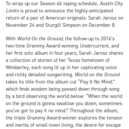
To wrap up our Season 46 taping schedule,
Austin City
Limits
is proud to announce the highly-anticipated
return of a pair of American originals: Sarah Jarosz on
November 24 and Sturgill Simpson on December 8.
With
World On the Ground
, the follow-up to 2016’s
two-time Grammy Award-winning
Undercurrent
, and
her first solo album in four years, Sarah Jarosz shares
a collection of stories of her Texas hometown of
Wimberley, each song lit up in her captivating voice
and richly detailed songwriting.
World on the Ground
takes its title from the album cut “Pay It No Mind,”
which finds wisdom being passed down through song
by a bird observing the world below: “When the world
on the ground is gonna swallow you down, sometimes
you’ve got to pay it no mind.” Throughout the album,
the triple Grammy Award-winner explores the tension
and inertia of small-town living, the desire for escape