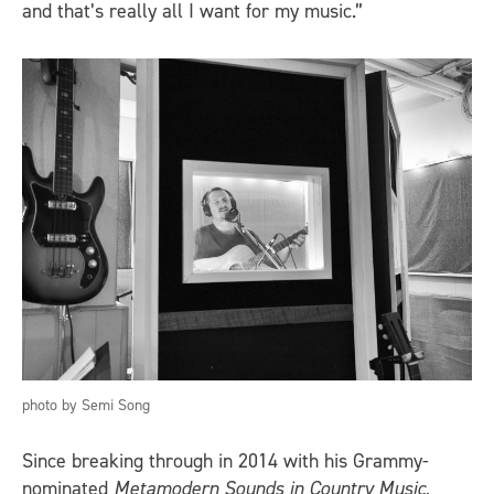
and that’s really all I want for my music.”
photo by Semi Song
Since breaking through in 2014 with his Grammy-
nominated
Metamodern Sounds in Country Music
,