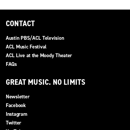
CONTACT
Austin PBS/ACL Television
ACL Music Festival
ACL Live at the Moody Theater
FAQs
GREAT MUSIC. NO LIMITS
Newsletter
Facebook
Instagram
Twitter