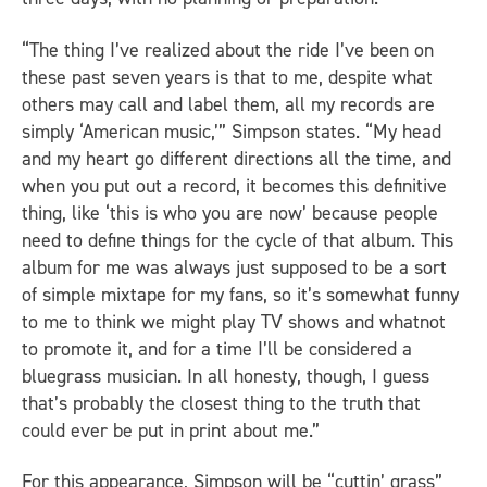
“The thing I’ve realized about the ride I’ve been on
these past seven years is that to me, despite what
others may call and label them, all my records are
simply ‘American music,’” Simpson states. “My head
and my heart go different directions all the time, and
when you put out a record, it becomes this definitive
thing, like ‘this is who you are now’ because people
need to define things for the cycle of that album. This
album for me was always just supposed to be a sort
of simple mixtape for my fans, so it’s somewhat funny
to me to think we might play TV shows and whatnot
to promote it, and for a time I’ll be considered a
bluegrass musician. In all honesty, though, I guess
that’s probably the closest thing to the truth that
could ever be put in print about me.”
For this appearance, Simpson will be “cuttin’ grass”