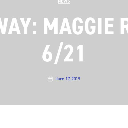
NEWS
WAY: MAGGIE 
6/21
June 17, 2019
Post
date