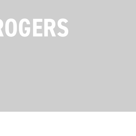
ROGERS