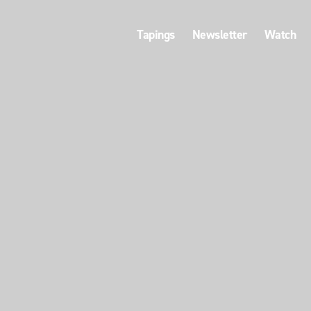
Tapings
Newsletter
Watch