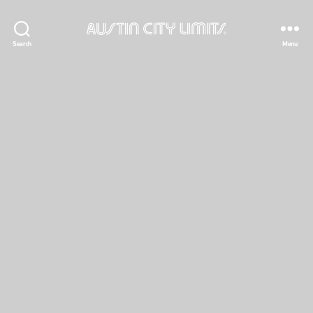
Austin
Search
Menu
City
Limits