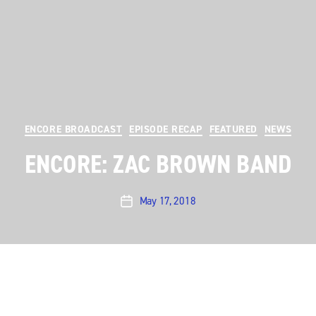
Categories
ENCORE BROADCAST
EPISODE RECAP
FEATURED
NEWS
ENCORE: ZAC BROWN BAND
May 17, 2018
Post
date
Austin City Limits
presents a heartwarming hour with
Southern country-rock act
Zac Brown Band
. The