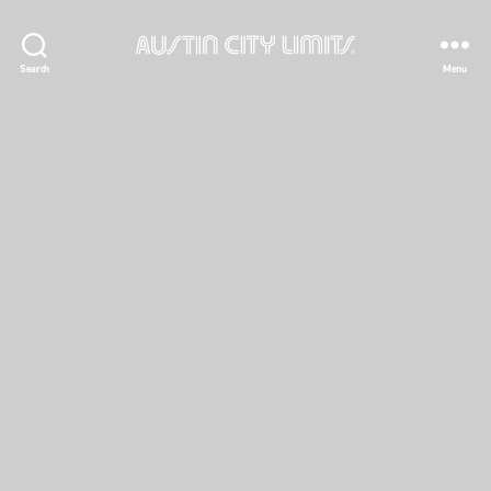
Austin
Search
Menu
City
Limits