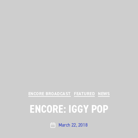
Categories
ENCORE BROADCAST
FEATURED
NEWS
ENCORE: IGGY POP
March 22, 2018
Post
date