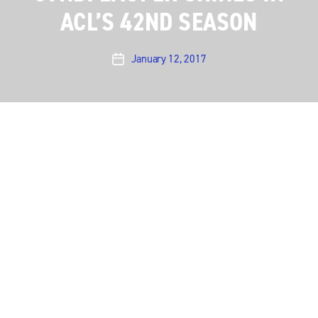
ACL’S 42ND SEASON
January 12, 2017
Post
date
Austin City Limits
presents an irresistible hour with
the ever-entertaining
Cyndi Lauper
, as she performs
her mega-hits alongside classic country covers from
her recently released
Detour
, her acclaimed eleventh
studio album.
The pink-haired Lauper charms one and all in a
sparkling hour featuring some of her best-known
songs and the story behind her current country-
flavored
Detour
. “I know a lot of you are thinking: