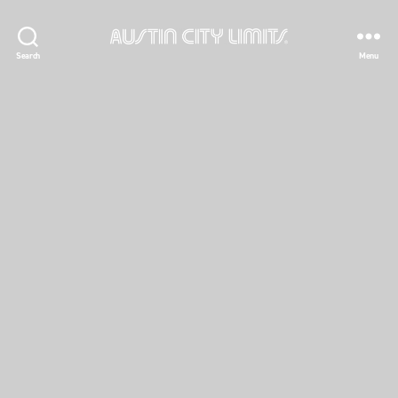
Austin
Search
Menu
City
Limits