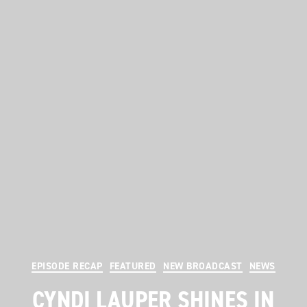
Categories
EPISODE RECAP
FEATURED
NEW BROADCAST
NEWS
CYNDI LAUPER SHINES IN