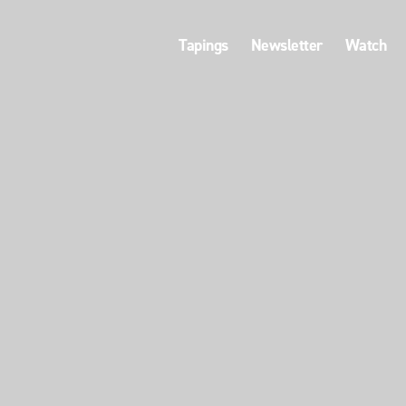
Tapings
Newsletter
Watch