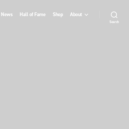
News
Hall of Fame
Shop
About
Search