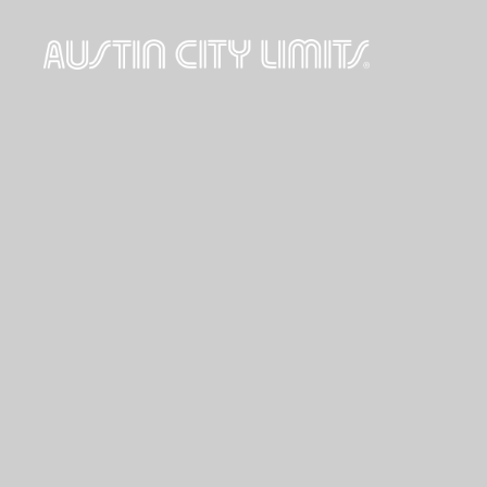
Austin
City
Limits