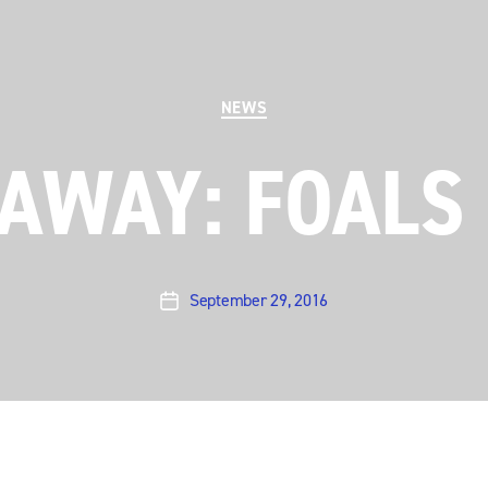
Categories
NEWS
AWAY: FOALS
September 29, 2016
Post
date