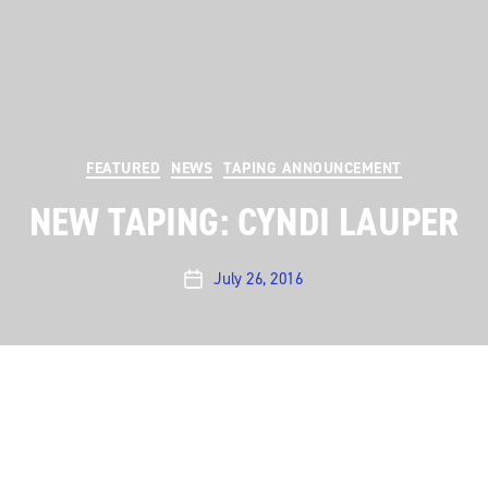
Categories
FEATURED
NEWS
TAPING ANNOUNCEMENT
NEW TAPING: CYNDI LAUPER
July 26, 2016
Post
date
Austin City Limits
is pleased to announce a new taping
with a pop culture icon: the one and only Cyndi
Lauper. We’ll be taping this special performance on