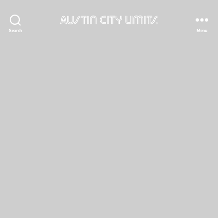
Austin
Search
Menu
City
Limits