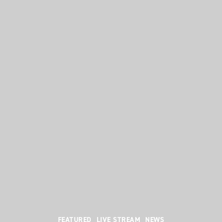
Categories
FEATURED
LIVE STREAM
NEWS