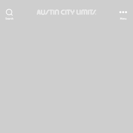
Austin
Search
Menu
City
Limits