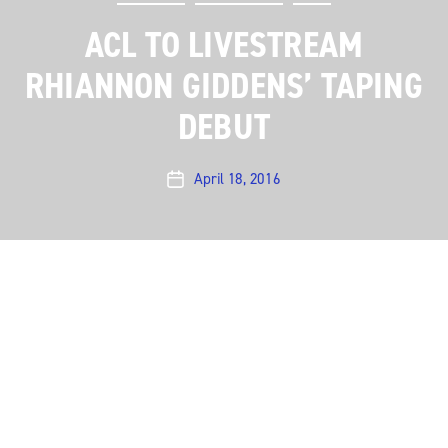
ACL TO LIVESTREAM
RHIANNON GIDDENS’ TAPING
DEBUT
April 18, 2016
Post
date
Austin City Limits is pleased to announce that we will
be streaming our taping with Americana sensation
Rhiannon Giddens live on April 25 at 8pm CT/9 pm ET.
Fans around the world can watch the concert on
ACLTV’s YouTube channel
as it happens.