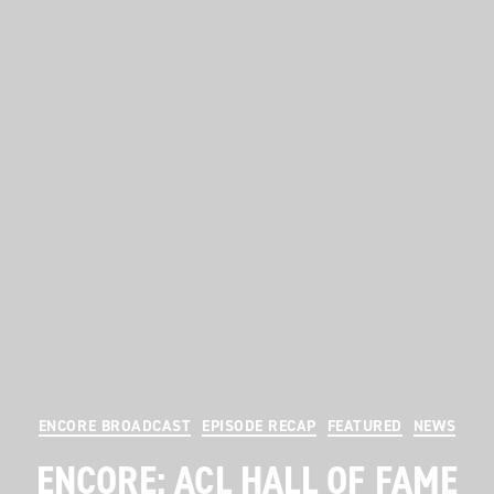
Categories
ENCORE BROADCAST
EPISODE RECAP
FEATURED
NEWS
ENCORE: ACL HALL OF FAME