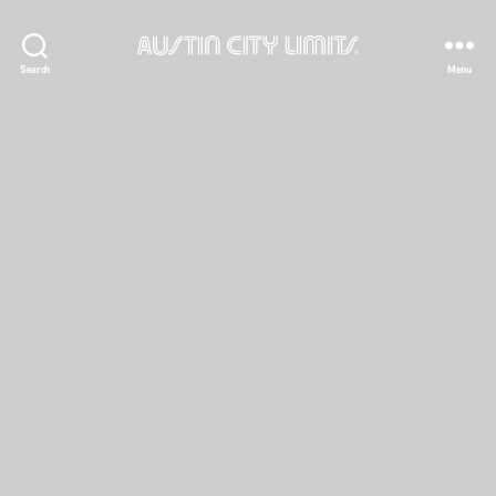
Austin
Search
Menu
City
Limits