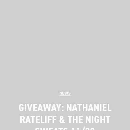
Categories
NEWS
GIVEAWAY: NATHANIEL
RATELIFF & THE NIGHT