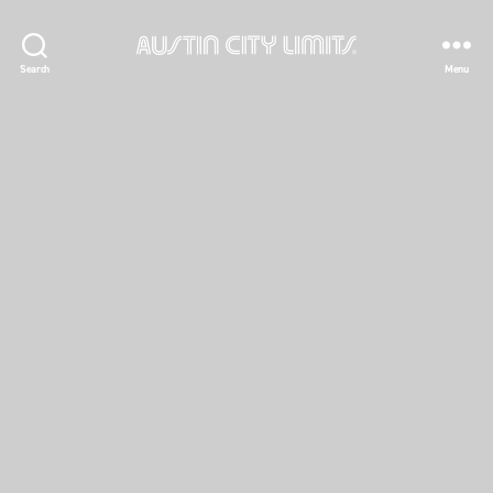
Austin
Search
Menu
City
Limits