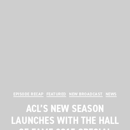
Categories
EPISODE RECAP
FEATURED
NEW BROADCAST
NEWS
ACL’S NEW SEASON
LAUNCHES WITH THE HALL