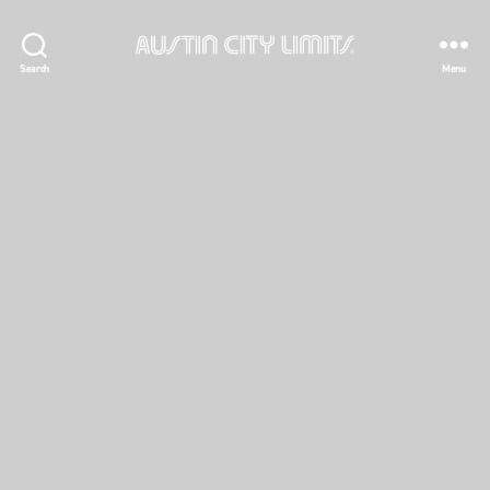
Austin
Search
Menu
City
Limits