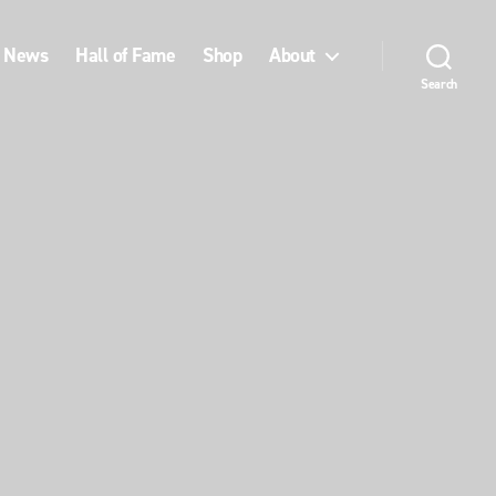
News
Hall of Fame
Shop
About
Search