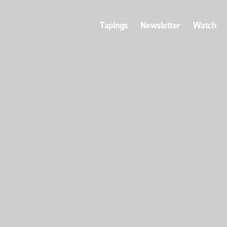
Tapings
Newsletter
Watch