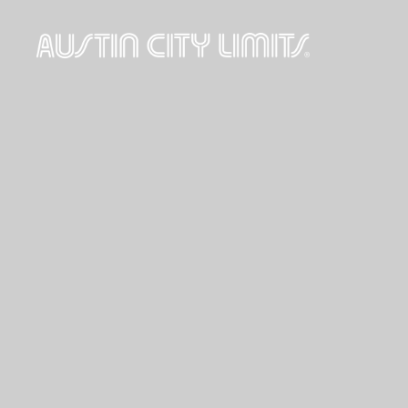
Austin
City
Limits