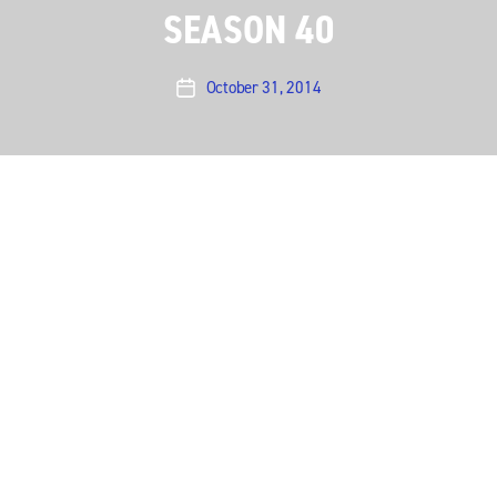
SEASON 40
October 31, 2014
Post
date
Austin City Limits presents an electrifying hour with
Nick Cave & The Bad Seeds
, one of the most
exhilarating live acts in music. The noir-rock outfit
make their ACL debut in an hourlong performance
offering a memorable career-wide set powered by
dark songs of love, death, God and fate.
Nick Cave is one of contemporary music’s most
powerful personalities, and the Australian-born
iconoclast takes the ACL stage with his longtime band