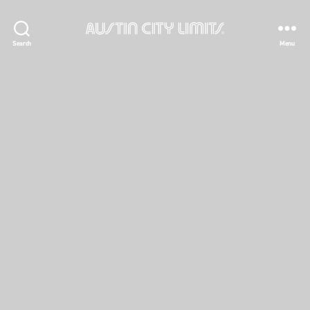
Austin
Search
Menu
City
Limits