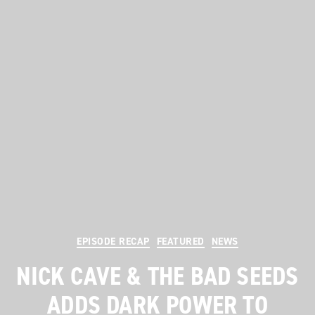
Categories
EPISODE RECAP
FEATURED
NEWS
NICK CAVE & THE BAD SEEDS
ADDS DARK POWER TO