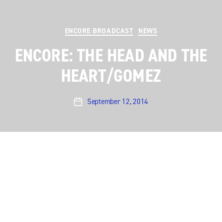
Categories
ENCORE BROADCAST
NEWS
ENCORE: THE HEAD AND THE
HEART/GOMEZ
September 12, 2014
Post
date
The wide (wild?) world of indie rock has so many
disparate roads to travel it’s dizzying. But the best
indie rock artists, like the best musicians in any genre,
have one thing in common: good songs. And on this
weekend’s encore you can see two of the best song-