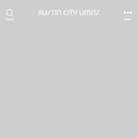
Austin
Search
Menu
City
Limits